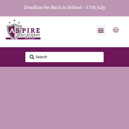
Deadline for Back to School - 17th July