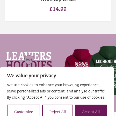
£
14.99
We value your privacy
We use cookies to enhance your browsing experience,
serve personalized ads or content, and analyse our traffic.
Shop Hoodies
By clicking "Accept All", you consent to our use of cookies.
Customize
Reject All
Accept All