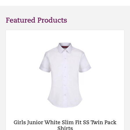
Featured Products
Girls Junior White Slim Fit SS Twin Pack
Shirts