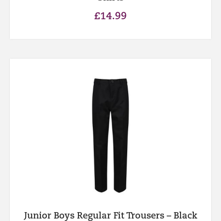
£
14.99
Junior Boys Regular Fit Trousers – Black