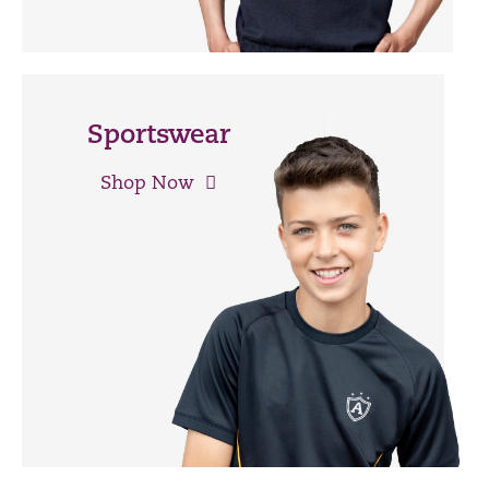
Sportswear
Shop Now