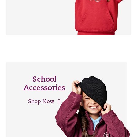
School
Accessories
Shop Now