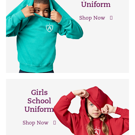
Uniform
Shop Now
Girls
School
Uniform
Shop Now