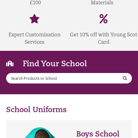
£100
Materials
Expert Customisation
Get 10% off with Young Scot
Services
Card
Find Your School
School Uniforms
Boys School