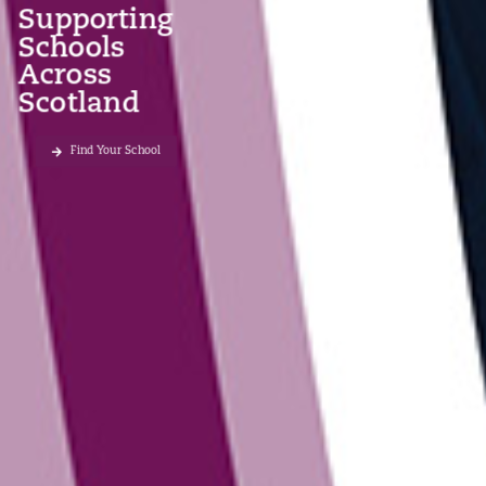
Supporting
Schools
Across
Scotland
Find Your School