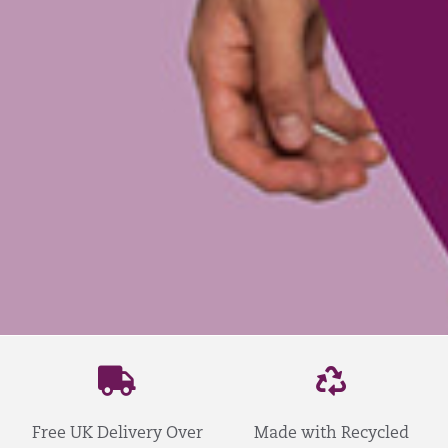
Free UK Delivery Over
Made with Recycled