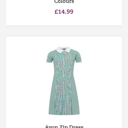
Colours
£
14.99
Avon Zip Dress