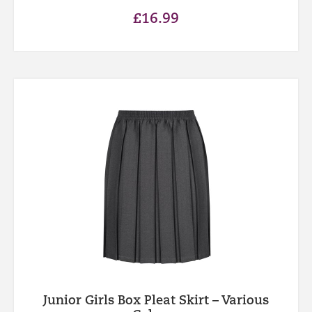
£
16.99
Junior Girls Box Pleat Skirt – Various