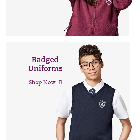
Badged
Uniforms
Shop Now