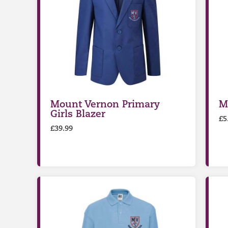
Mount Vernon Primary
M
Girls Blazer
£
5
£
39.99