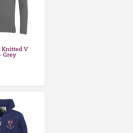
Knitted V
– Grey