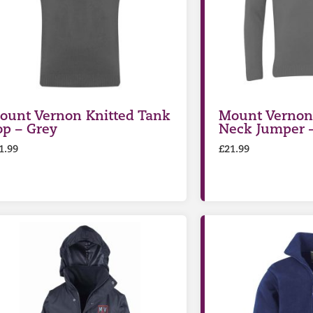
ount Vernon Knitted Tank
Mount Vernon 
op – Grey
Neck Jumper 
1.99
£
21.99