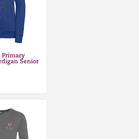
 Primary
rdigan Senior