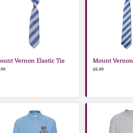
ount Vernon Elastic Tie
Mount Vernon
.99
£
6.99