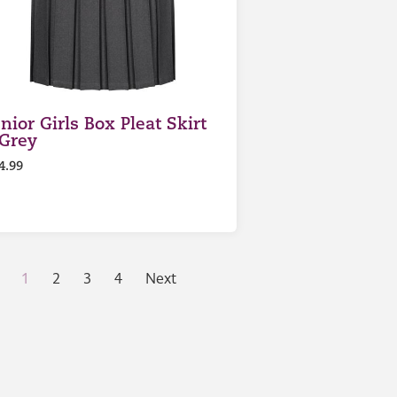
nior Girls Box Pleat Skirt
 Grey
4.99
1
2
3
4
Next