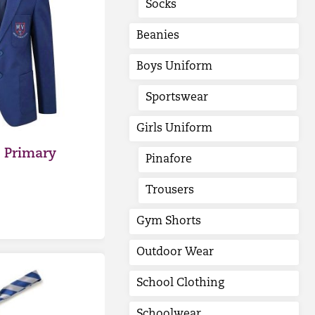
Socks
Beanies
Boys Uniform
Sportswear
Girls Uniform
 Primary
Pinafore
Trousers
Gym Shorts
Outdoor Wear
School Clothing
Schoolwear