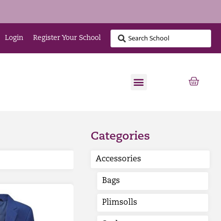
Login
Register Your School
Categories
Accessories
Bags
Plimsolls