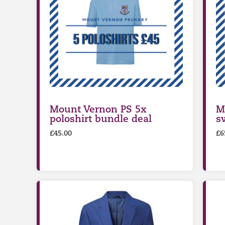
Mount Vernon PS 5x
M
poloshirt bundle deal
s
£
45.00
£
6