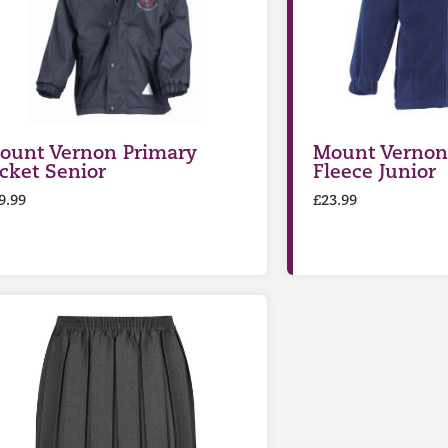
ount Vernon Primary
Mount Vernon
acket Senior
Fleece Junior
9.99
£
23.99