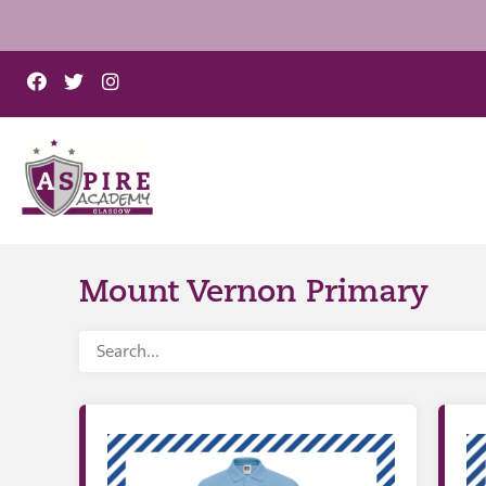
Mount Vernon Primary