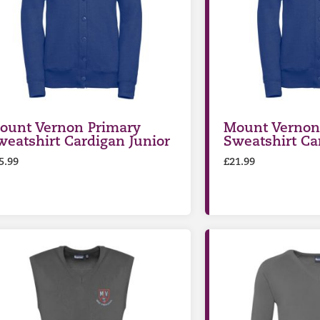
ount Vernon Primary
Mount Vernon
weatshirt Cardigan Junior
Sweatshirt Ca
5.99
£
21.99