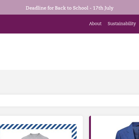
Deadline for Back to School - 17th July
About
Sustainability