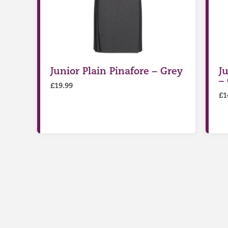
Junior Plain Pinafore – Grey
Ju
–
£
19.99
£
1