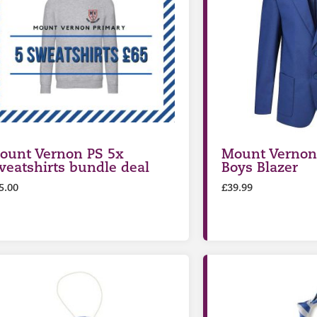
ount Vernon PS 5x
Mount Vernon
weatshirts bundle deal
Boys Blazer
5.00
£
39.99