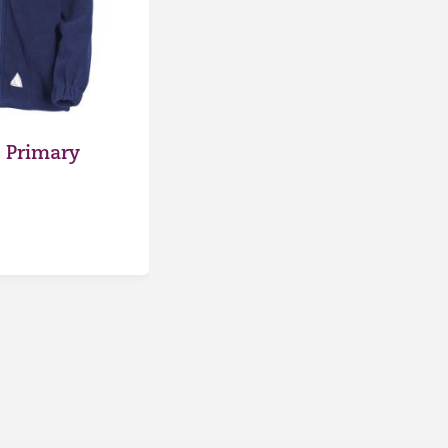
 Primary