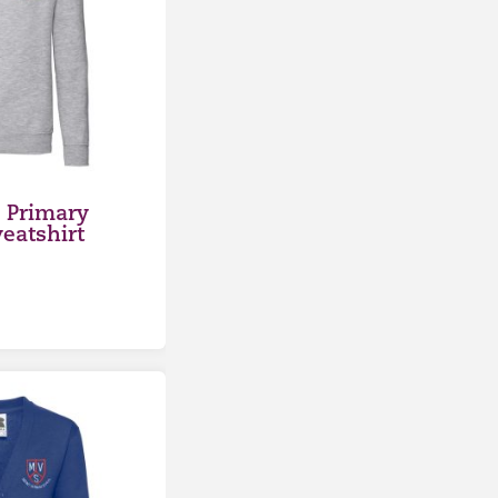
 Primary
eatshirt