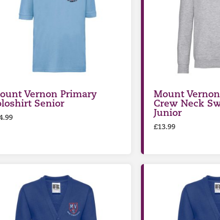
ount Vernon Primary
Mount Vernon
oloshirt Senior
Crew Neck Sw
Junior
4.99
£
13.99