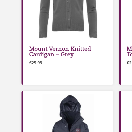
Mount Vernon Knitted
M
Cardigan – Grey
T
£
25.99
£
2