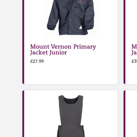
Mount Vernon Primary
M
Jacket Junior
J
£
27.99
£
3