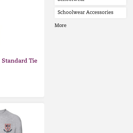
Schoolwear Accessories
More
 Standard Tie