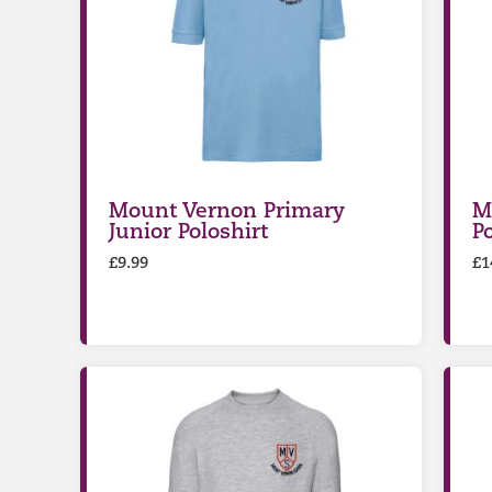
Mount Vernon Primary
M
Junior Poloshirt
P
£
9.99
£
1