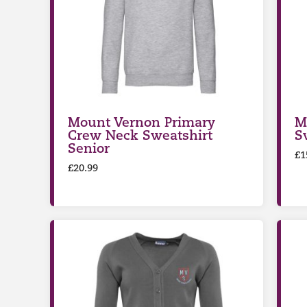
Mount Vernon Primary
M
Crew Neck Sweatshirt
S
Senior
£
1
£
20.99