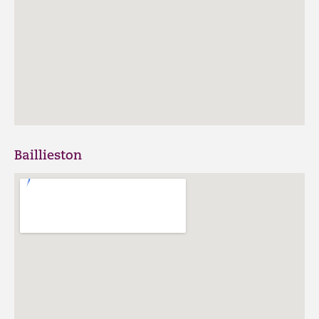
Baillieston