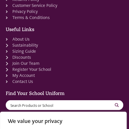
Customer Service Policy
Privacy Policy
Terms & Conditions
Useful Links
About Us
Sustainability
Sizing Guide
Discounts
Join Our Team
Register Your School
My Account
Contact Us
Find Your School Uniform
We value your privacy