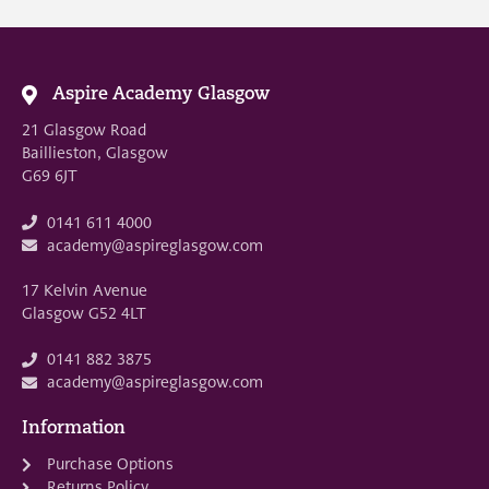
Aspire Academy Glasgow
21 Glasgow Road
Baillieston, Glasgow
G69 6JT
0141 611 4000
academy@aspireglasgow.com
17 Kelvin Avenue
Glasgow G52 4LT
0141 882 3875
academy@aspireglasgow.com
Information
Purchase Options
Returns Policy