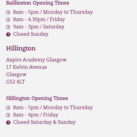
Baillieston Opening Times
8am - 5pm / Monday to Thursday
8am - 4.30pm / Friday
9am - 3pm / Saturday
Closed Sunday
Hillington
Aspire Academy Glasgow
17 Kelvin Avenue
Glasgow
G52 4LT
Hillington Opening Times
8am - 5pm / Monday to Thursday
8am - 4pm / Friday
Closed Saturday & Sunday