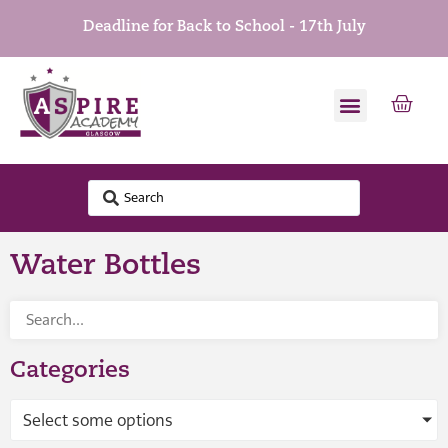
Deadline for Back to School - 17th July
Water Bottles
Categories
Select some options