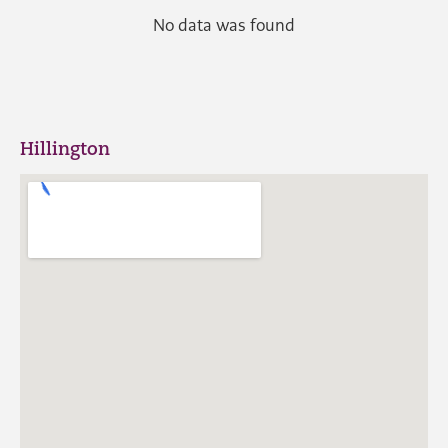
No data was found
Hillington