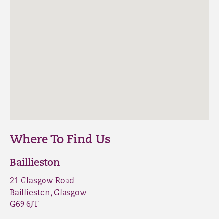
Where To Find Us
Baillieston
21 Glasgow Road
Baillieston, Glasgow
G69 6JT