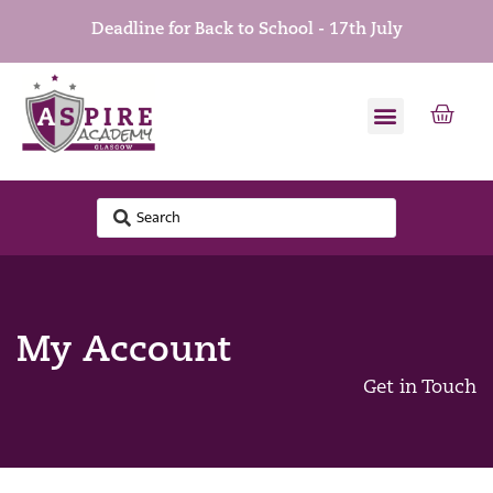
Deadline for Back to School - 17th July
My Account
Get in Touch