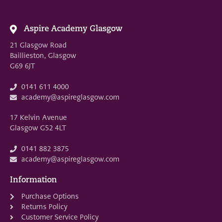
Aspire Academy Glasgow
21 Glasgow Road
Baillieston, Glasgow
G69 6JT
0141 611 4000
academy@aspireglasgow.com
17 Kelvin Avenue
Glasgow G52 4LT
0141 882 3875
academy@aspireglasgow.com
Information
Purchase Options
Returns Policy
Customer Service Policy