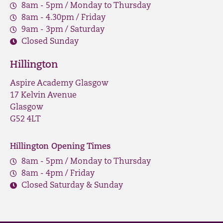
8am - 5pm / Monday to Thursday
8am - 4.30pm / Friday
9am - 3pm / Saturday
Closed Sunday
Hillington
Aspire Academy Glasgow
17 Kelvin Avenue
Glasgow
G52 4LT
Hillington Opening Times
8am - 5pm / Monday to Thursday
8am - 4pm / Friday
Closed Saturday & Sunday