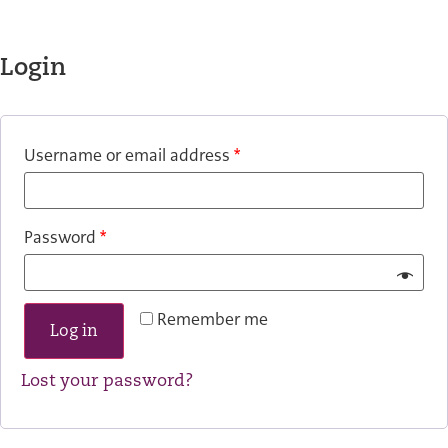
Login
Username or email address
*
Password
*
Remember me
Log in
Lost your password?