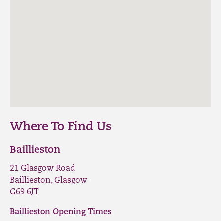
Where To Find Us
Baillieston
21 Glasgow Road
Baillieston, Glasgow
G69 6JT
Baillieston Opening Times