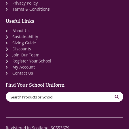
Privacy Policy
Terms & Conditions
Useful Links
About Us
Sustainability
Sizing Guide
Discounts
Join Our Team
Register Your School
My Account
Contact Us
Find Your School Uniform
Registered in Scotland: SC553679