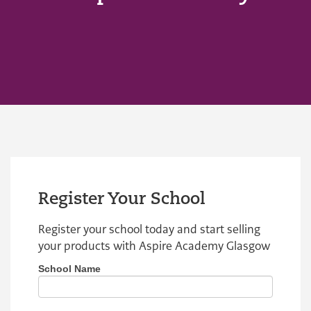
Register Your School
Register your school today and start selling
your products with Aspire Academy Glasgow
School Name
If you
Register
are
School
human,
leave