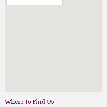
Where To Find Us