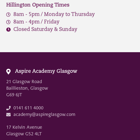
Hillington Opening Times
8am - 5pm / Monday to Thursday
8am - 4pm / Friday
Closed Saturday & Sunday
Aspire Academy Glasgow
21 Glasgow Road
Baillieston, Glasgow
G69 6JT
0141 611 4000
academy@aspireglasgow.com
17 Kelvin Avenue
Glasgow G52 4LT