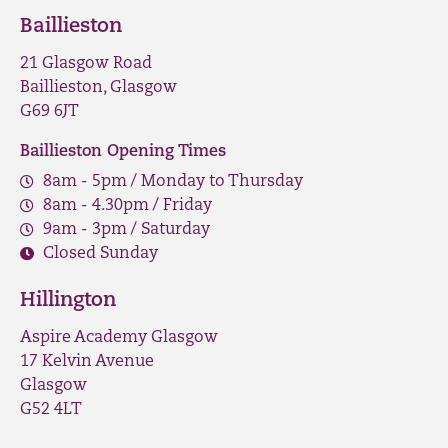
Baillieston
21 Glasgow Road
Baillieston, Glasgow
G69 6JT
Baillieston Opening Times
8am - 5pm / Monday to Thursday
8am - 4.30pm / Friday
9am - 3pm / Saturday
Closed Sunday
Hillington
Aspire Academy Glasgow
17 Kelvin Avenue
Glasgow
G52 4LT