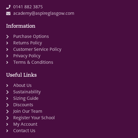
0141 882 3875
academy@aspireglasgow.com
Information
Purchase Options
Returns Policy
Customer Service Policy
Privacy Policy
Terms & Conditions
Useful Links
About Us
Sustainability
Sizing Guide
Discounts
Join Our Team
Register Your School
My Account
Contact Us