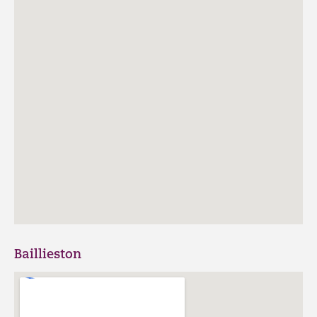
Baillieston