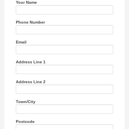
this
Your Name
field
blank.
Phone Number
Email
Address Line 1
Address Line 2
Town/City
Postcode