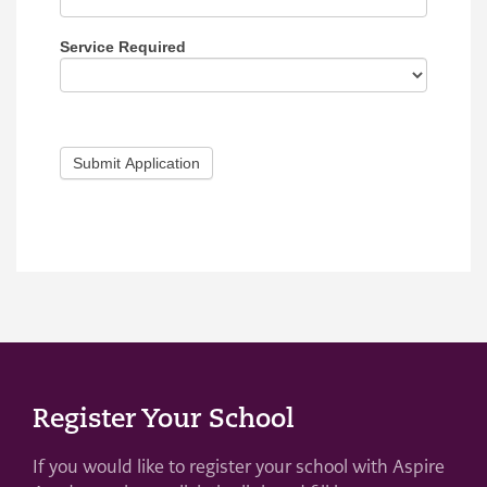
Service Required
Submit Application
Register Your School
If you would like to register your school with Aspire