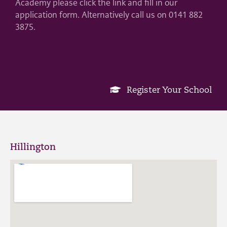
Academy please click the link and fill in our
application form. Alternatively call us on 0141 882
3875.
Register Your School
Hillington