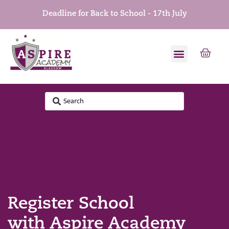
Deadline for Back to School - 17th July
Register School
with Aspire Academy