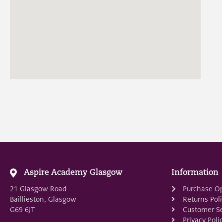
Aspire Academy Glasgow
Information
21 Glasgow Road
Purchase O
Baillieston, Glasgow
Returns Pol
G69 6JT
Customer Se
Privacy Poli