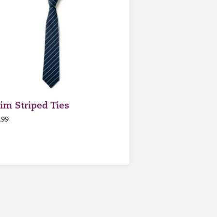
lim Striped Ties
.99