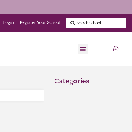
Login
Register Your School
Categories