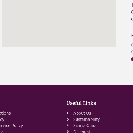
Useful Links
ptions
About Us
icy
Sustainability
rvice Policy
Sizing Guide
cy
Discounts