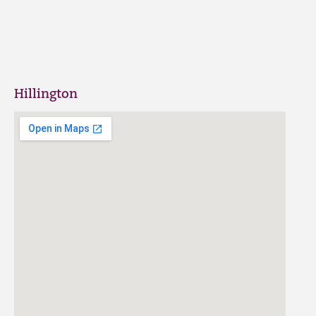
Hillington