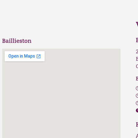
Baillieston