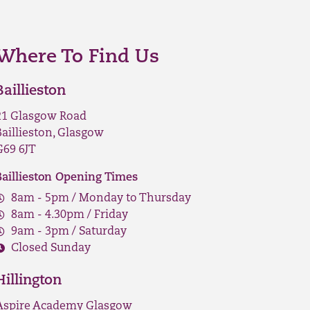
Where To Find Us
Baillieston
21 Glasgow Road
Baillieston, Glasgow
G69 6JT
Baillieston Opening Times
8am - 5pm / Monday to Thursday
8am - 4.30pm / Friday
9am - 3pm / Saturday
Closed Sunday
Hillington
Aspire Academy Glasgow