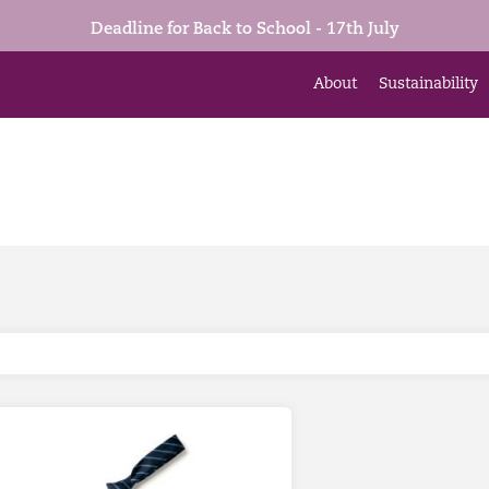
Deadline for Back to School - 17th July
About
Sustainability