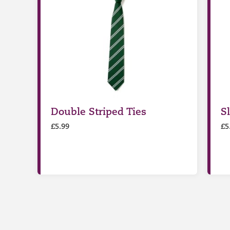
Double Striped Ties
S
£
5.99
£
5