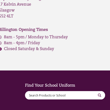
17 Kelvin Avenue
Glasgow
G52 4LT
Hillington Opening Times
8am - 5pm / Monday to Thursday
8am - 4pm / Friday
Closed Saturday & Sunday
Find Your School Uniform