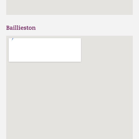
Baillieston