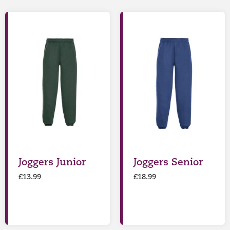
Joggers Junior
Joggers Senior
£
13.99
£
18.99