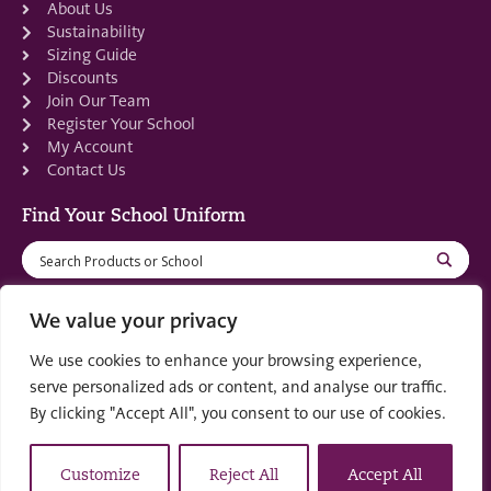
About Us
Sustainability
Sizing Guide
Discounts
Join Our Team
Register Your School
My Account
Contact Us
Find Your School Uniform
We value your privacy
We use cookies to enhance your browsing experience,
Registered in Scotland: SC553679
serve personalized ads or content, and analyse our traffic.
By clicking "Accept All", you consent to our use of cookies.
© 2022 by
part of the
Creo Design
Solutions on
Demand Group
Customize
Reject All
Accept All