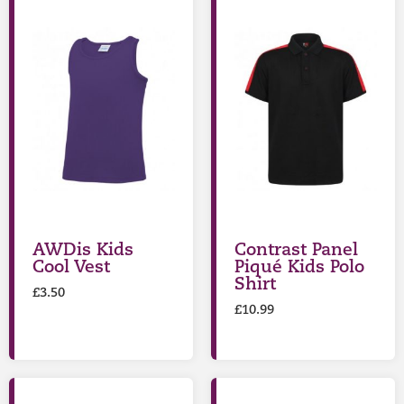
AWDis Kids
Contrast Panel
Cool Vest
Piqué Kids Polo
Shirt
£
3.50
£
10.99