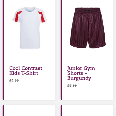
Cool Contrast
Junior Gym
Kids T-Shirt
Shorts –
Burgundy
£
4.99
£
6.99