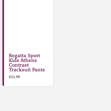
Regatta Sport
Kids Athens
Contrast
Tracksuit Pants
£
11.99