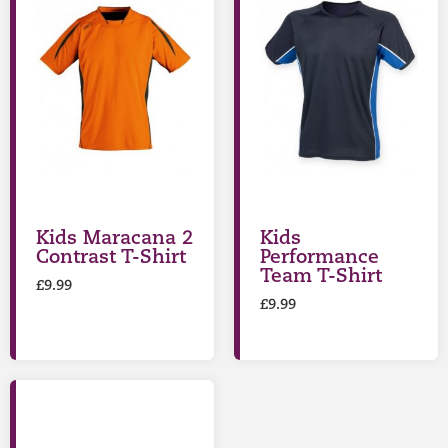
Kids Maracana 2
Kids
Contrast T-Shirt
Performance
Team T-Shirt
£
9.99
£
9.99