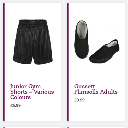
Junior Gym
Gussett
Shorts – Various
Plimsolls Adults
Colours
£
9.99
£
6.99