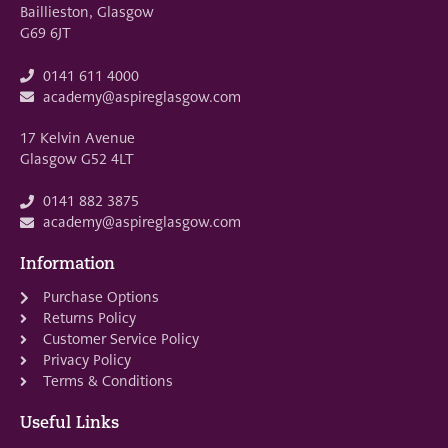
Baillieston, Glasgow
G69 6JT
0141 611 4000
academy@aspireglasgow.com
17 Kelvin Avenue
Glasgow G52 4LT
0141 882 3875
academy@aspireglasgow.com
Information
Purchase Options
Returns Policy
Customer Service Policy
Privacy Policy
Terms & Conditions
Useful Links