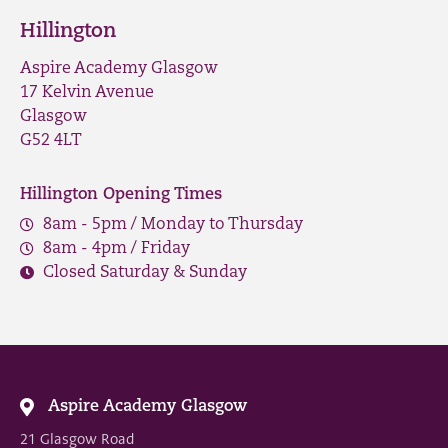
Hillington
Aspire Academy Glasgow
17 Kelvin Avenue
Glasgow
G52 4LT
Hillington Opening Times
8am - 5pm / Monday to Thursday
8am - 4pm / Friday
Closed Saturday & Sunday
Aspire Academy Glasgow
21 Glasgow Road