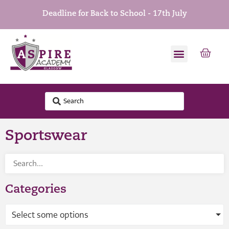
Deadline for Back to School - 17th July
Sportswear
Categories
Select some options