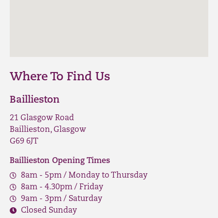
Where To Find Us
Baillieston
21 Glasgow Road
Baillieston, Glasgow
G69 6JT
Baillieston Opening Times
8am - 5pm / Monday to Thursday
8am - 4.30pm / Friday
9am - 3pm / Saturday
Closed Sunday