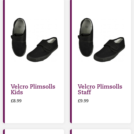
Velcro Plimsolls
Velcro Plimsolls
Kids
Staff
£
8.99
£
9.99