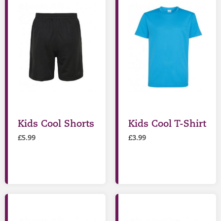
Kids Cool Shorts
Kids Cool T-Shirt
£
5.99
£
3.99