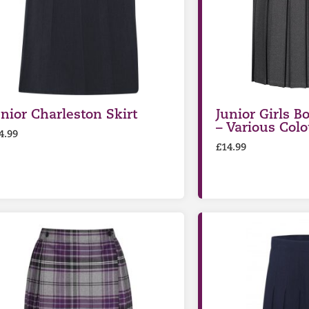
unior Charleston Skirt
Junior Girls Bo
– Various Colo
4.99
£
14.99