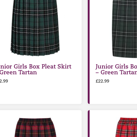
nior Girls Box Pleat Skirt
Junior Girls Bo
 Green Tartan
– Green Tarta
2.99
£
22.99