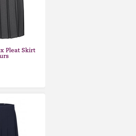
x Pleat Skirt
urs