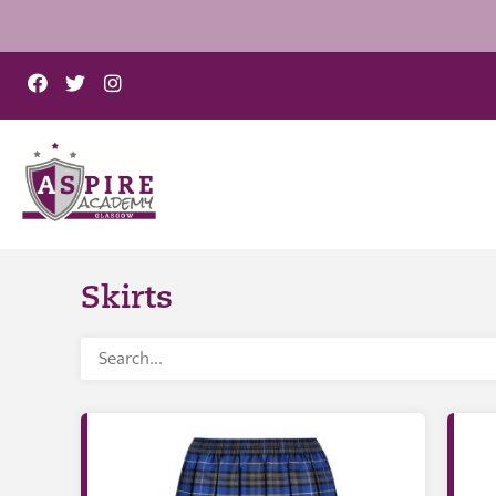
Skirts