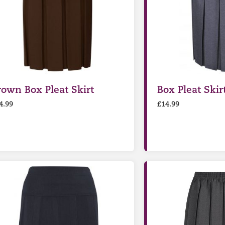
rown Box Pleat Skirt
Box Pleat Skir
4.99
£
14.99