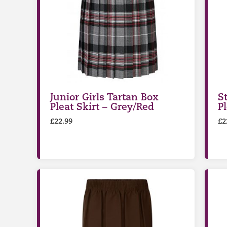
Junior Girls Tartan Box
S
Pleat Skirt – Grey/Red
P
£
22.99
£
2