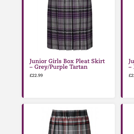
Junior Girls Box Pleat Skirt
Ju
– Grey/Purple Tartan
–
£
22.99
£
2