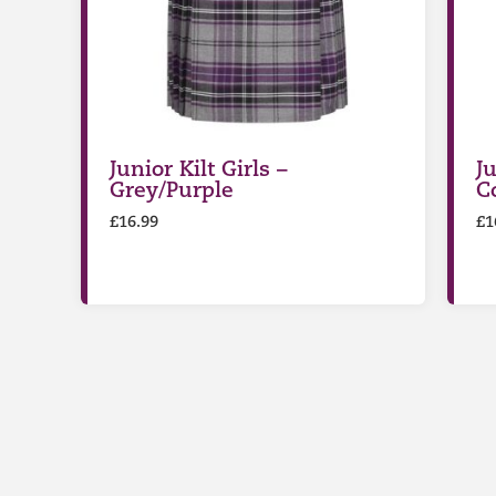
Junior Kilt Girls –
Ju
Grey/Purple
C
£
16.99
£
1