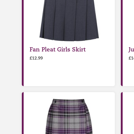
Fan Pleat Girls Skirt
J
£
12.99
£
1