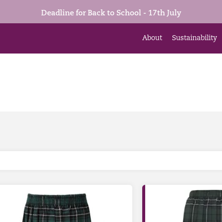
Deadline for Back to School - 17th July
About
Sustainability