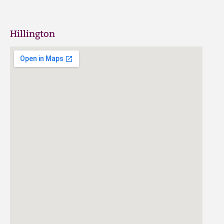
Hillington