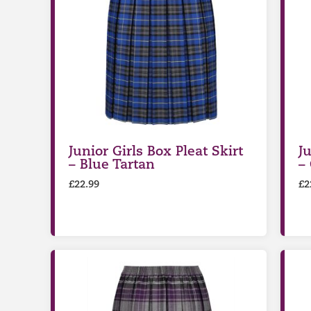
Junior Girls Box Pleat Skirt
Ju
– Blue Tartan
–
£
22.99
£
2