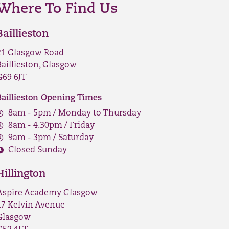
Where To Find Us
Baillieston
21 Glasgow Road
Baillieston, Glasgow
G69 6JT
Baillieston Opening Times
8am - 5pm / Monday to Thursday
8am - 4.30pm / Friday
9am - 3pm / Saturday
Closed Sunday
Hillington
Aspire Academy Glasgow
17 Kelvin Avenue
Glasgow