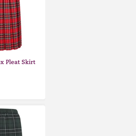
x Pleat Skirt