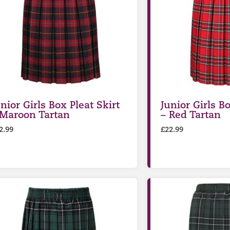
nior Girls Box Pleat Skirt
Junior Girls Bo
 Maroon Tartan
– Red Tartan
2.99
£
22.99