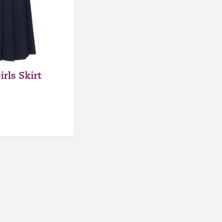
rls Skirt