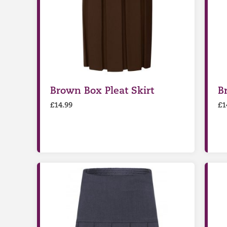
Brown Box Pleat Skirt
B
£
14.99
£
1