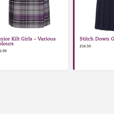
nior Kilt Girls – Various
Stitch Down Gi
olours
£
16.50
6.99