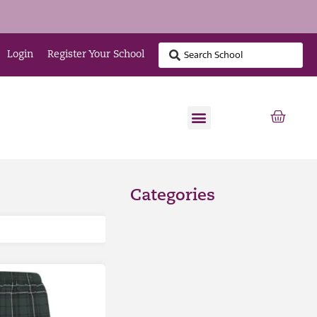
Login
Register Your School
Categories