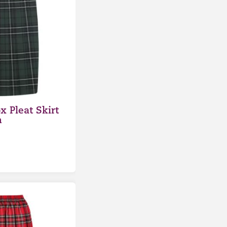
x Pleat Skirt
n