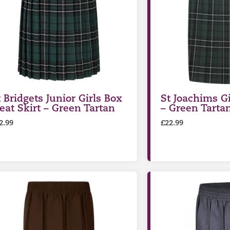
t Bridgets Junior Girls Box
St Joachims Gi
leat Skirt – Green Tartan
– Green Tarta
2.99
£
22.99