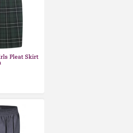
rls Pleat Skirt
n