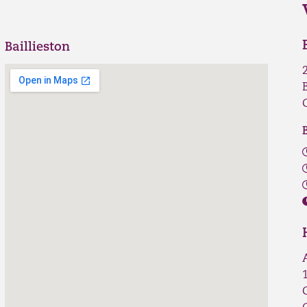
Baillieston