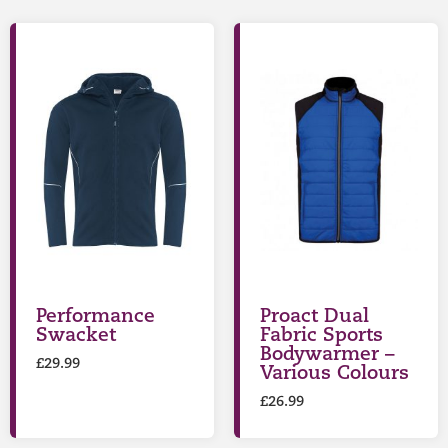
Performance
Proact Dual
Swacket
Fabric Sports
Bodywarmer –
£
29.99
Various Colours
£
26.99