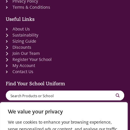
Privacy Policy
Terms & Conditions
Useful Links
About Us
Sustainability
Sizing Guide
Discounts
Join Our Team
Register Your School
My Account
Contact Us
Find Your School Uniform
We value your privacy
We use cookies to enhance your browsing experience,
Registered in Scotland: SC553679
serve personalized ads or content, and analyse our traffic.