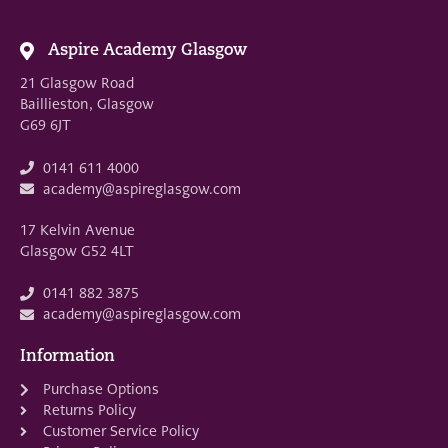
Aspire Academy Glasgow
21 Glasgow Road
Baillieston, Glasgow
G69 6JT
0141 611 4000
academy@aspireglasgow.com
17 Kelvin Avenue
Glasgow G52 4LT
0141 882 3875
academy@aspireglasgow.com
Information
Purchase Options
Returns Policy
Customer Service Policy