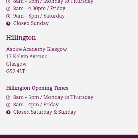
8am - 5pm / Monday to Thursday
8am - 4.30pm / Friday
9am - 3pm / Saturday
Closed Sunday
Hillington
Aspire Academy Glasgow
17 Kelvin Avenue
Glasgow
G52 4LT
Hillington Opening Times
8am - 5pm / Monday to Thursday
8am - 4pm / Friday
Closed Saturday & Sunday