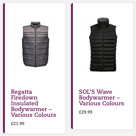
Regatta
SOL’S Wave
Firedown
Bodywarmer –
Insulated
Various Colours
Bodywarmer –
£
29.99
Various Colours
£
21.99