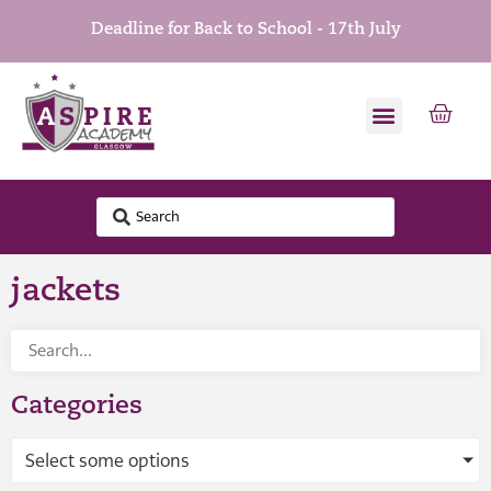
Deadline for Back to School - 17th July
jackets
Categories
Select some options