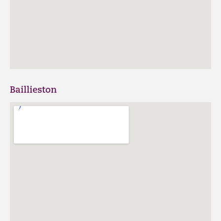
Baillieston