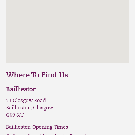
Where To Find Us
Baillieston
21 Glasgow Road
Baillieston, Glasgow
G69 6JT
Baillieston Opening Times