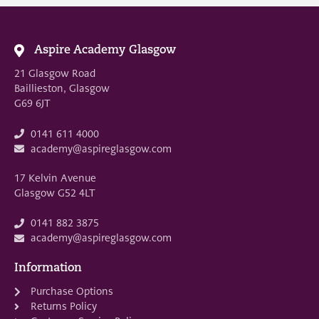
Aspire Academy Glasgow
21 Glasgow Road
Baillieston, Glasgow
G69 6JT
0141 611 4000
academy@aspireglasgow.com
17 Kelvin Avenue
Glasgow G52 4LT
0141 882 3875
academy@aspireglasgow.com
Information
Purchase Options
Returns Policy