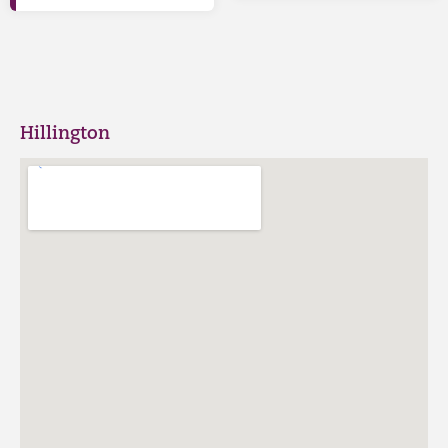
Hillington