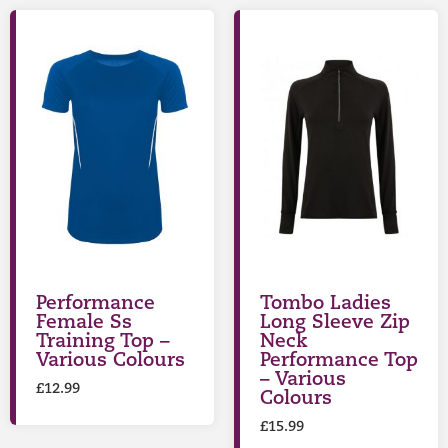
Performance
Tombo Ladies
Female Ss
Long Sleeve Zip
Training Top –
Neck
Various Colours
Performance Top
– Various
£
12.99
Colours
£
15.99