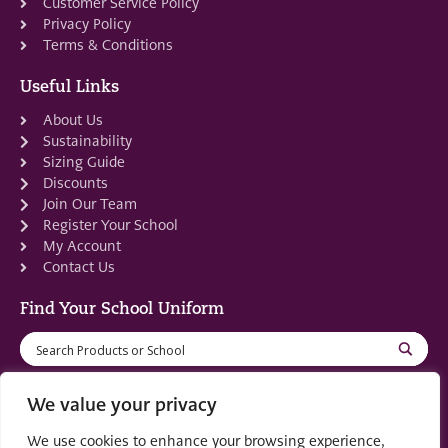
Customer Service Policy
Privacy Policy
Terms & Conditions
Useful Links
About Us
Sustainability
Sizing Guide
Discounts
Join Our Team
Register Your School
My Account
Contact Us
Find Your School Uniform
We value your privacy
We use cookies to enhance your browsing experience,