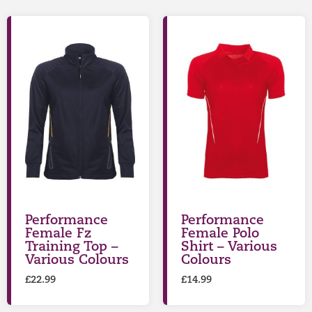
Performance
Performance
Female Fz
Female Polo
Training Top –
Shirt – Various
Various Colours
Colours
£
22.99
£
14.99