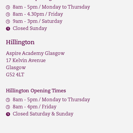
8am - 5pm / Monday to Thursday
8am - 4.30pm / Friday
9am - 3pm / Saturday
Closed Sunday
Hillington
Aspire Academy Glasgow
17 Kelvin Avenue
Glasgow
G52 4LT
Hillington Opening Times
8am - 5pm / Monday to Thursday
8am - 4pm / Friday
Closed Saturday & Sunday