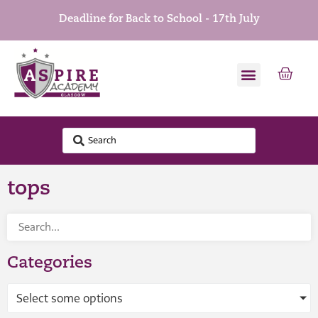
Deadline for Back to School - 17th July
tops
Categories
Select some options