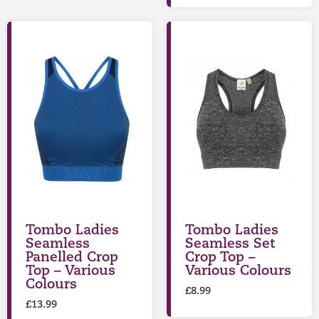
Tombo Ladies
Tombo Ladies
Seamless
Seamless Set
Panelled Crop
Crop Top –
Top – Various
Various Colours
Colours
£
8.99
£
13.99