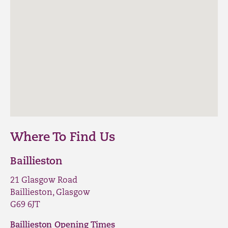
Where To Find Us
Baillieston
21 Glasgow Road
Baillieston, Glasgow
G69 6JT
Baillieston Opening Times