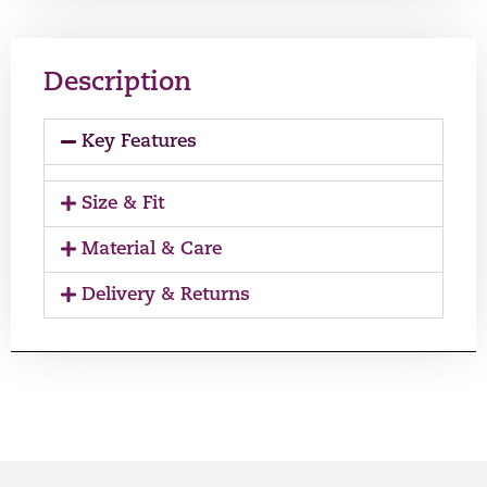
Description
Key Features
Size & Fit
Material & Care
Delivery & Returns