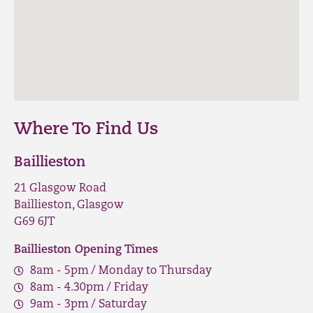
Where To Find Us
Baillieston
21 Glasgow Road
Baillieston, Glasgow
G69 6JT
Baillieston Opening Times
8am - 5pm / Monday to Thursday
8am - 4.30pm / Friday
9am - 3pm / Saturday