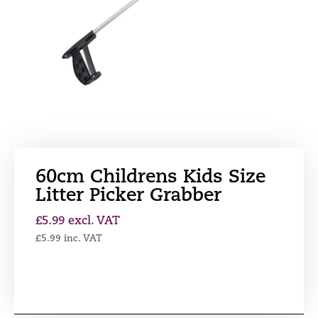
60cm Childrens Kids Size
Litter Picker Grabber
£
5.99
excl. VAT
£
5.99
inc. VAT