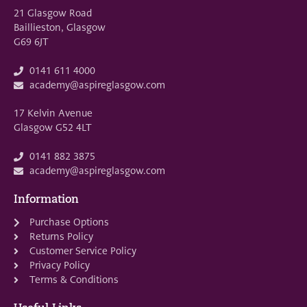
21 Glasgow Road
Baillieston, Glasgow
G69 6JT
0141 611 4000
academy@aspireglasgow.com
17 Kelvin Avenue
Glasgow G52 4LT
0141 882 3875
academy@aspireglasgow.com
Information
Purchase Options
Returns Policy
Customer Service Policy
Privacy Policy
Terms & Conditions