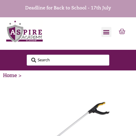
Deadline for Back to School - 17th July
Home >