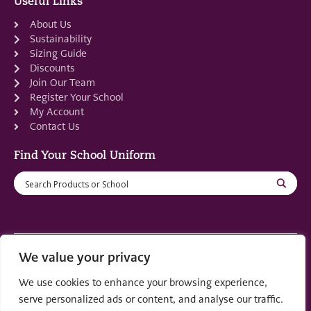
Useful Links
About Us
Sustainability
Sizing Guide
Discounts
Join Our Team
Register Your School
My Account
Contact Us
Find Your School Uniform
We value your privacy
Registered in Scotland: SC553679
We use cookies to enhance your browsing experience,
© 2022 by
part of the
Creo Design
Solutions on
serve personalized ads or content, and analyse our traffic.
Demand Group