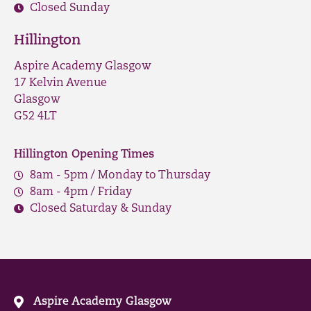
Closed Sunday
Hillington
Aspire Academy Glasgow
17 Kelvin Avenue
Glasgow
G52 4LT
Hillington Opening Times
8am - 5pm / Monday to Thursday
8am - 4pm / Friday
Closed Saturday & Sunday
Aspire Academy Glasgow