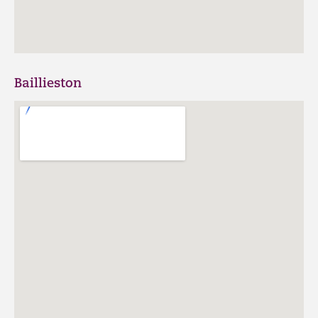
Baillieston