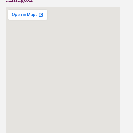
Hillington