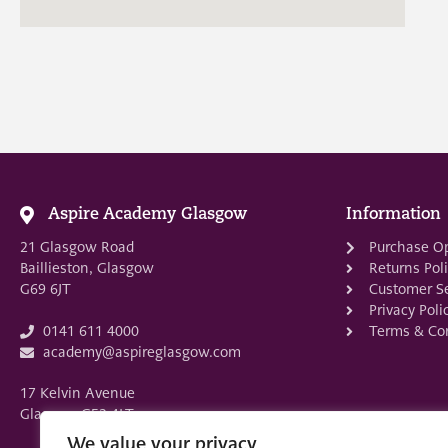
Aspire Academy Glasgow
Information
21 Glasgow Road
Purchase O
Baillieston, Glasgow
Returns Pol
G69 6JT
Customer Se
Privacy Poli
Terms & Con
0141 611 4000
academy@aspireglasgow.com
17 Kelvin Avenue
Glasgow G52 4LT
We value your privacy