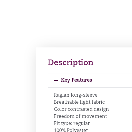
Description
Key Features
Raglan long-sleeve
Breathable light fabric
Color contrasted design
Freedom of movement
Fit type: regular
100% Polyester