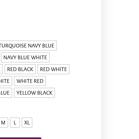
TURQUOISE NAVY BLUE
NAVY BLUE WHITE
K
RED BLACK
RED WHITE
HITE
WHITE RED
BLUE
YELLOW BLACK
M
L
XL