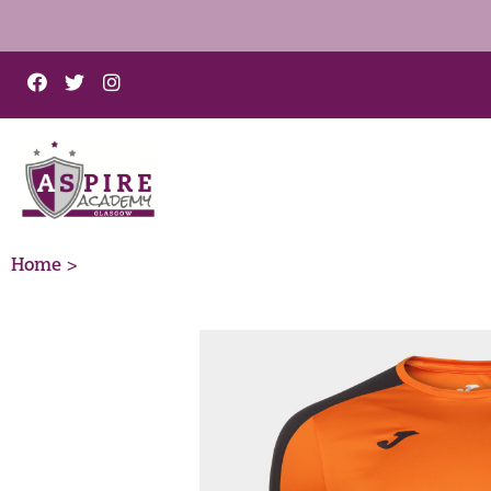
Home >