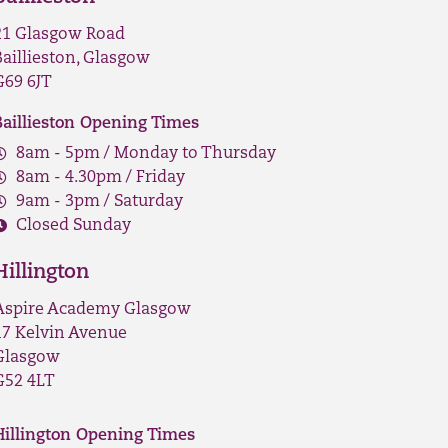
21 Glasgow Road
Baillieston, Glasgow
G69 6JT
Baillieston Opening Times
8am - 5pm / Monday to Thursday
8am - 4.30pm / Friday
9am - 3pm / Saturday
Closed Sunday
Hillington
Aspire Academy Glasgow
17 Kelvin Avenue
Glasgow
G52 4LT
Hillington Opening Times