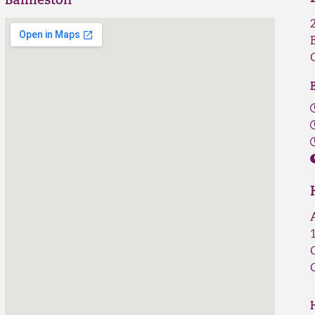
Baillieston