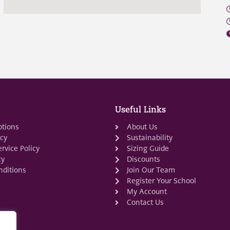
Useful Links
ptions
About Us
icy
Sustainability
rvice Policy
Sizing Guide
cy
Discounts
ditions
Join Our Team
Register Your School
My Account
Contact Us