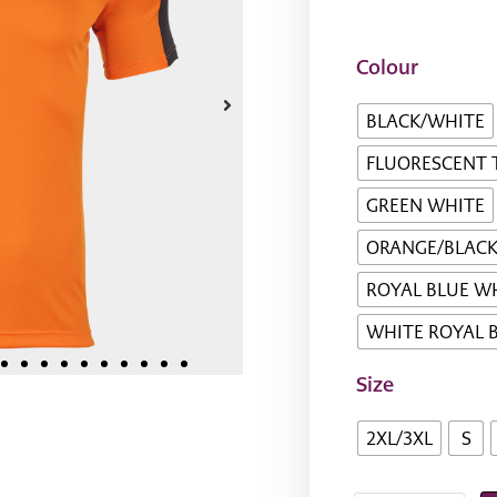
Colour
BLACK/WHITE
FLUORESCENT 
GREEN WHITE
ORANGE/BLAC
ROYAL BLUE W
WHITE ROYAL 
Size
2XL/3XL
S