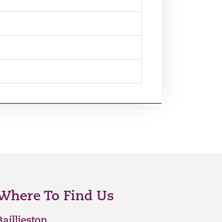
Where To Find Us
Baillieston