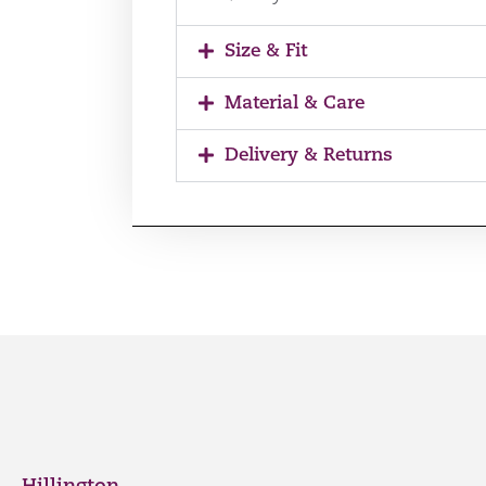
Size & Fit
Material & Care
Delivery & Returns