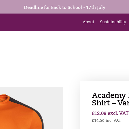
Deadline for Back to School - 17th July
About
Sustainability
Academy I
Shirt – Va
£
12.08
excl. VAT
£
14.50
inc. VAT