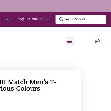
Login
Register Your School
II Match Men’s T-
rious Colours