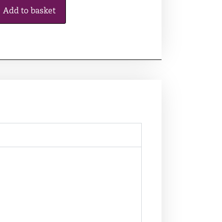
Add to basket