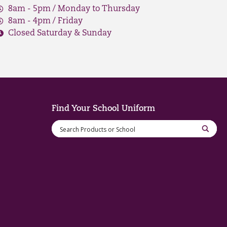
8am - 5pm / Monday to Thursday
8am - 4pm / Friday
Closed Saturday & Sunday
Find Your School Uniform