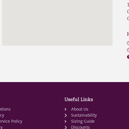
Useful Links
ptions
About Us
icy
Sustainability
rvice Policy
Sizing Guide
cy
Discounts