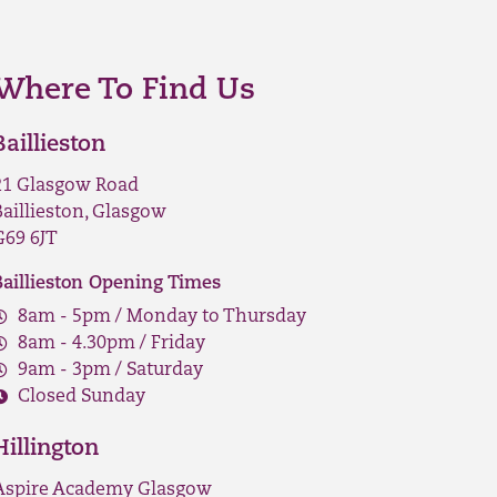
Where To Find Us
Baillieston
21 Glasgow Road
Baillieston, Glasgow
G69 6JT
Baillieston Opening Times
8am - 5pm / Monday to Thursday
8am - 4.30pm / Friday
9am - 3pm / Saturday
Closed Sunday
Hillington
Aspire Academy Glasgow