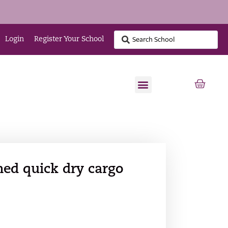
Login
Register Your School
ned quick dry cargo