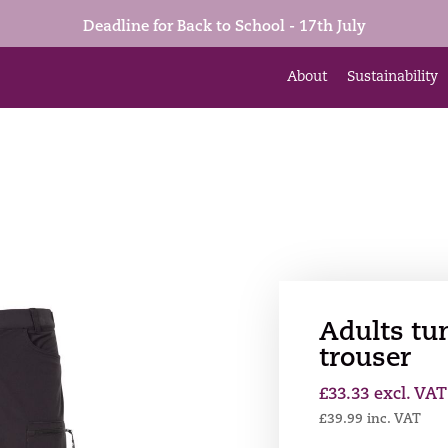
Deadline for Back to School - 17th July
About
Sustainability
Adults tu
trouser
£
33.33
excl. VAT
£
39.99
inc. VAT