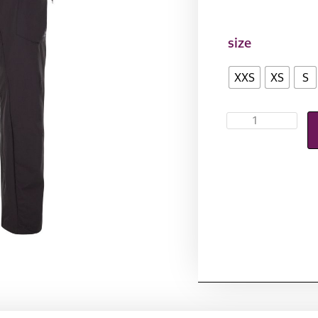
size
XXS
XS
S