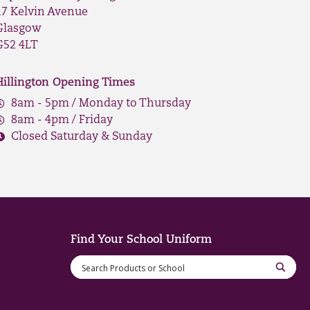
17 Kelvin Avenue
Glasgow
G52 4LT
Hillington Opening Times
8am - 5pm / Monday to Thursday
8am - 4pm / Friday
Closed Saturday & Sunday
Find Your School Uniform