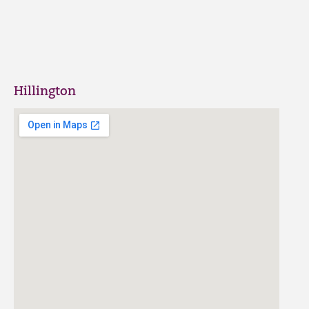
Hillington