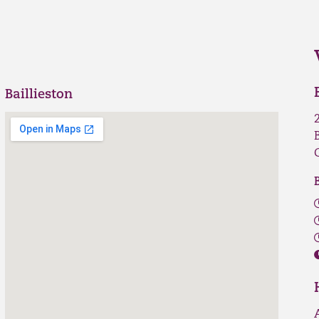
Baillieston