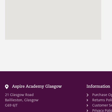
Aspire Academy Glasgow
Information
21 Glasgow Road
Purchase O
Baillieston, Glasgow
Returns Pol
G69 6JT
Customer Se
Privacy Poli