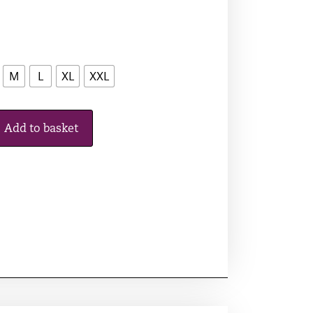
M
L
XL
XXL
Add to basket