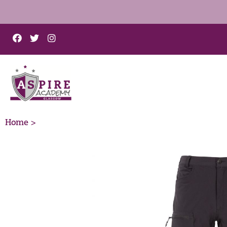
Home >