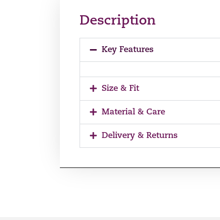
Description
Key Features
Size & Fit
Material & Care
Delivery & Returns