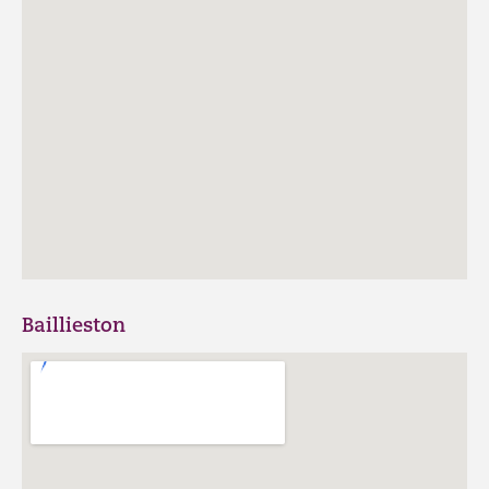
Baillieston