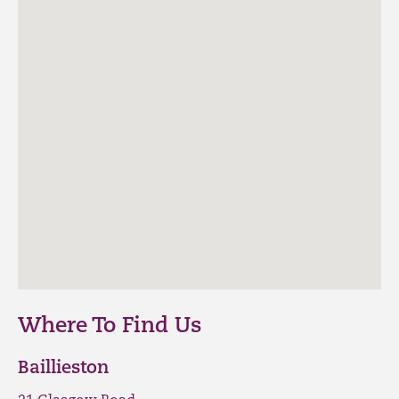
Where To Find Us
Baillieston