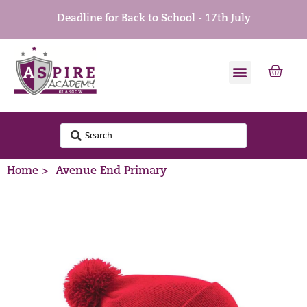
Deadline for Back to School - 17th July
Home >
Avenue End Primary