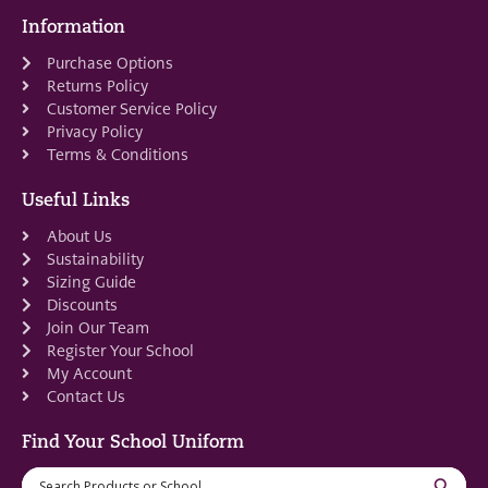
Information
Purchase Options
Returns Policy
Customer Service Policy
Privacy Policy
Terms & Conditions
Useful Links
About Us
Sustainability
Sizing Guide
Discounts
Join Our Team
Register Your School
My Account
Contact Us
Find Your School Uniform