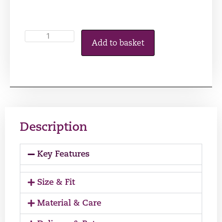
Add to basket
Description
Key Features
Size & Fit
Material & Care