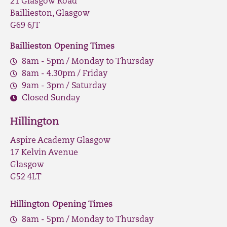
21 Glasgow Road
Baillieston, Glasgow
G69 6JT
Baillieston Opening Times
8am - 5pm / Monday to Thursday
8am - 4.30pm / Friday
9am - 3pm / Saturday
Closed Sunday
Hillington
Aspire Academy Glasgow
17 Kelvin Avenue
Glasgow
G52 4LT
Hillington Opening Times
8am - 5pm / Monday to Thursday