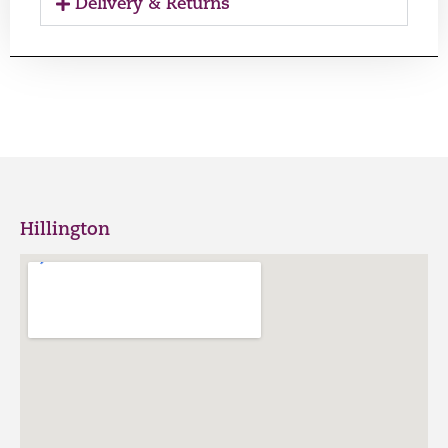
Delivery & Returns
Hillington