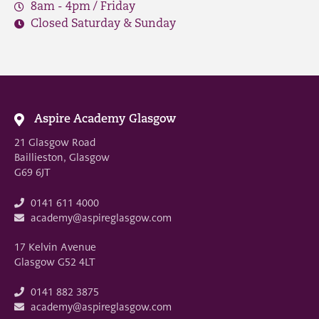
8am - 4pm / Friday
Closed Saturday & Sunday
Aspire Academy Glasgow
21 Glasgow Road
Baillieston, Glasgow
G69 6JT
0141 611 4000
academy@aspireglasgow.com
17 Kelvin Avenue
Glasgow G52 4LT
0141 882 3875
academy@aspireglasgow.com