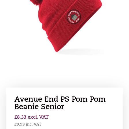
Avenue End PS Pom Pom
Beanie Senior
£
8.33
excl. VAT
£
9.99
inc. VAT