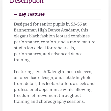
Description
Key Features
Designed for senior pupils in S3–S6 at
Bannerman High Dance Academy, this
elegant black fashion leotard combines
performance, comfort, and a more mature
studio look ideal for rehearsals,
performances, and advanced dance
training.
Featuring stylish ¾ length mesh sleeves,
an open back design, and subtle keyhole
front detail, this leotard offers a sleek and
professional appearance while allowing
freedom of movement throughout
training and choreography sessions.