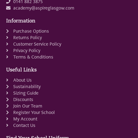
0141 882 3875
academy@aspireglasgow.com
Information
Purchase Options
Returns Policy
Customer Service Policy
Privacy Policy
Terms & Conditions
Useful Links
About Us
Sustainability
Sizing Guide
Discounts
Join Our Team
Register Your School
My Account
Contact Us