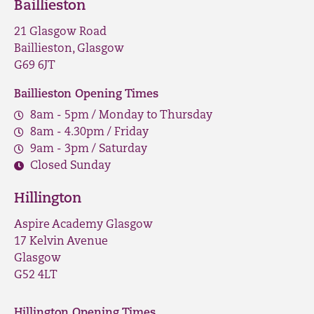
Baillieston
21 Glasgow Road
Baillieston, Glasgow
G69 6JT
Baillieston Opening Times
8am - 5pm / Monday to Thursday
8am - 4.30pm / Friday
9am - 3pm / Saturday
Closed Sunday
Hillington
Aspire Academy Glasgow
17 Kelvin Avenue
Glasgow
G52 4LT
Hillington Opening Times