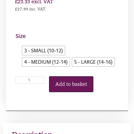
£
23.33
excl. VAT
£
27.99
inc. VAT
Size
3 - SMALL (10-12)
4 - MEDIUM (12-14)
5 - LARGE (14-16)
Add to basket