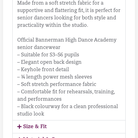
Made from a soft stretch fabric for a
supportive and flattering fit, it is perfect for
senior dancers looking for both style and
practicality within the studio.
Official Bannerman High Dance Academy
senior dancewear
– Suitable for S3–S6 pupils
– Elegant open back design
– Keyhole front detail
– ¾ length power mesh sleeves
– Soft stretch performance fabric
– Comfortable fit for rehearsals, training,
and performances
– Black colourway for a clean professional
studio look
Size & Fit