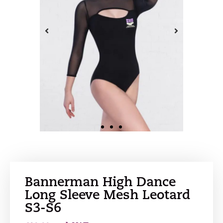
Bannerman High Dance
Long Sleeve Mesh Leotard
S3-S6