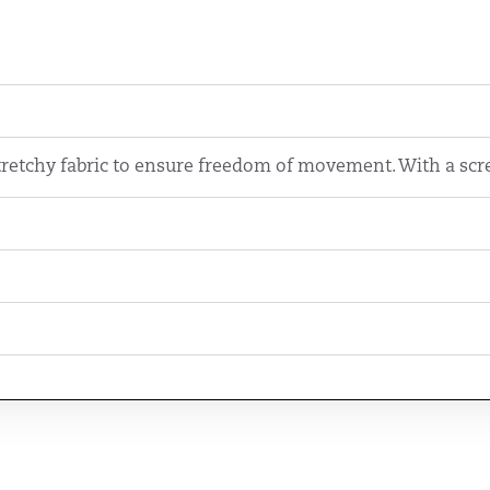
retchy fabric to ensure freedom of movement. With a scre