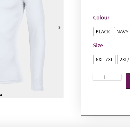
Colour
BLACK
NAVY
Size
6XL-7XL
2XL/