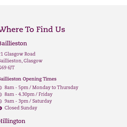
Where To Find Us
Baillieston
21 Glasgow Road
Baillieston, Glasgow
G69 6JT
Baillieston Opening Times
8am - 5pm / Monday to Thursday
8am - 4.30pm / Friday
9am - 3pm / Saturday
Closed Sunday
Hillington