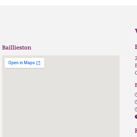
Baillieston