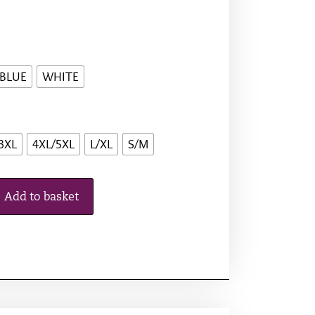
 BLUE
WHITE
3XL
4XL/5XL
L/XL
S/M
Add to basket