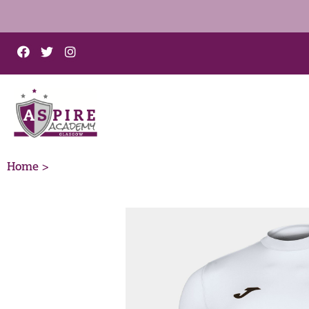
Home >