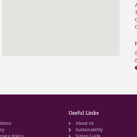
Useful Links
ptions
About Us
icy
Sustainability
rvice Policy
Sizing Guide