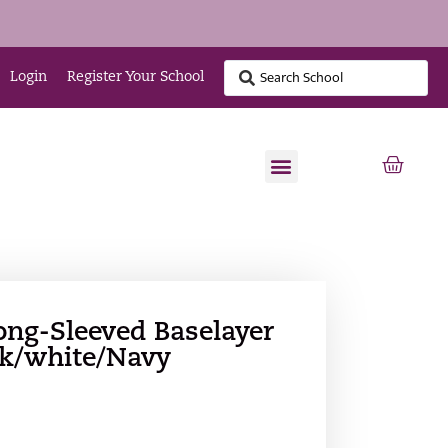
Login
Register Your School
ng-Sleeved Baselayer
ck/white/Navy