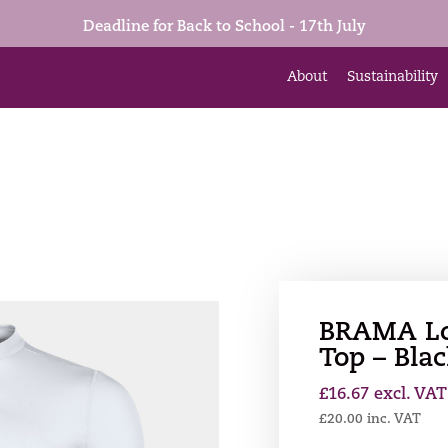
Deadline for Back to School - 17th July
About
Sustainability
BRAMA Lo
Top – Bla
£
16.67
excl. VAT
£
20.00
inc. VAT