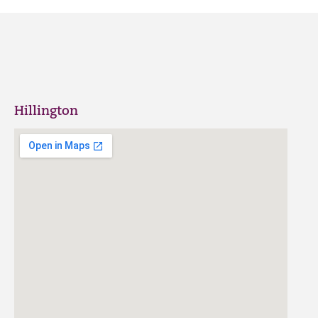
Hillington