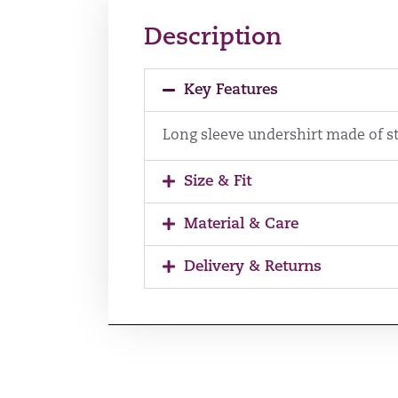
Description
Key Features
Long sleeve undershirt made of st
Size & Fit
Material & Care
Delivery & Returns