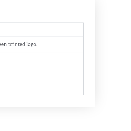
en printed logo.