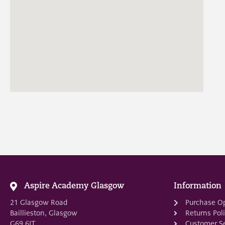
Aspire Academy Glasgow
Information
21 Glasgow Road
Purchase O
Baillieston, Glasgow
Returns Pol
G69 6JT
Customer Se