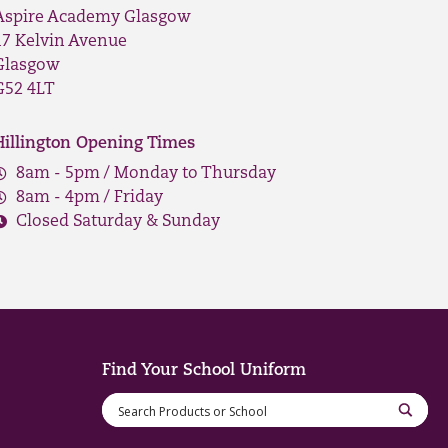
Aspire Academy Glasgow
17 Kelvin Avenue
Glasgow
G52 4LT
Hillington Opening Times
8am - 5pm / Monday to Thursday
8am - 4pm / Friday
Closed Saturday & Sunday
Find Your School Uniform