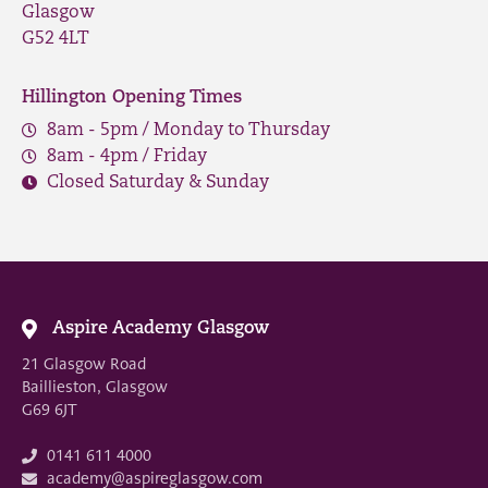
Glasgow
G52 4LT
Hillington Opening Times
8am - 5pm / Monday to Thursday
8am - 4pm / Friday
Closed Saturday & Sunday
Aspire Academy Glasgow
21 Glasgow Road
Baillieston, Glasgow
G69 6JT
0141 611 4000
academy@aspireglasgow.com