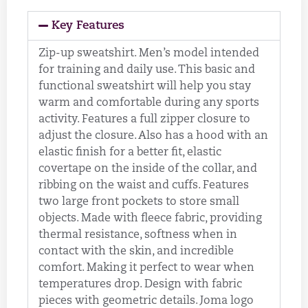
Key Features
Zip-up sweatshirt. Men’s model intended
for training and daily use. This basic and
functional sweatshirt will help you stay
warm and comfortable during any sports
activity. Features a full zipper closure to
adjust the closure. Also has a hood with an
elastic finish for a better fit, elastic
covertape on the inside of the collar, and
ribbing on the waist and cuffs. Features
two large front pockets to store small
objects. Made with fleece fabric, providing
thermal resistance, softness when in
contact with the skin, and incredible
comfort. Making it perfect to wear when
temperatures drop. Design with fabric
pieces with geometric details. Joma logo