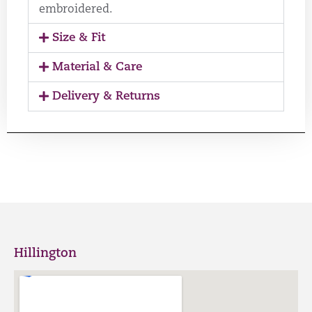
embroidered.
Size & Fit
Material & Care
Delivery & Returns
Hillington