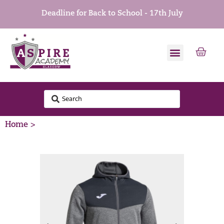
Deadline for Back to School - 17th July
Home >