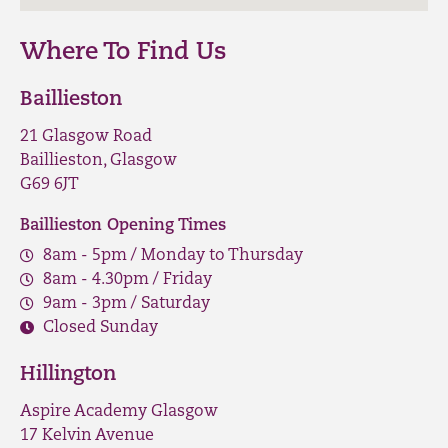
Where To Find Us
Baillieston
21 Glasgow Road
Baillieston, Glasgow
G69 6JT
Baillieston Opening Times
8am - 5pm / Monday to Thursday
8am - 4.30pm / Friday
9am - 3pm / Saturday
Closed Sunday
Hillington
Aspire Academy Glasgow
17 Kelvin Avenue