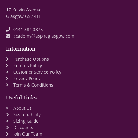
17 Kelvin Avenue
Glasgow G52 4LT
0141 882 3875
academy@aspireglasgow.com
Information
Purchase Options
Returns Policy
Customer Service Policy
Privacy Policy
Terms & Conditions
Useful Links
About Us
Sustainability
Sizing Guide
Discounts
Join Our Team