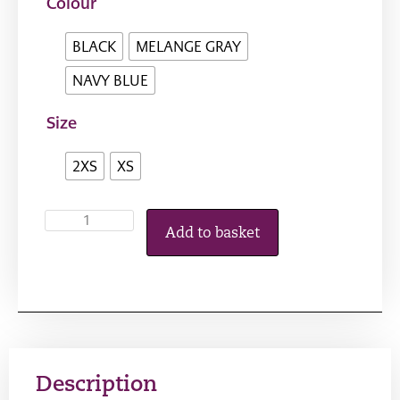
Colour
BLACK
MELANGE GRAY
NAVY BLUE
Size
2XS
XS
Add to basket
Description