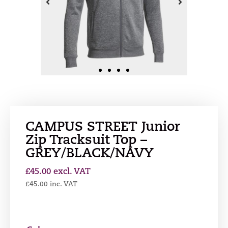
CAMPUS STREET Junior
Zip Tracksuit Top –
GREY/BLACK/NAVY
£
45.00
excl. VAT
£
45.00
inc. VAT