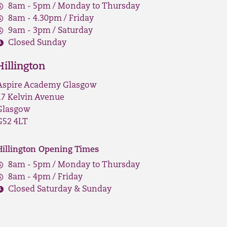
8am - 5pm / Monday to Thursday
8am - 4.30pm / Friday
9am - 3pm / Saturday
Closed Sunday
Hillington
Aspire Academy Glasgow
17 Kelvin Avenue
Glasgow
G52 4LT
Hillington Opening Times
8am - 5pm / Monday to Thursday
8am - 4pm / Friday
Closed Saturday & Sunday