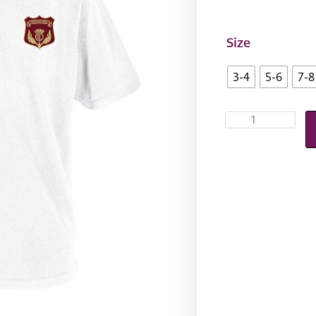
Size
3-4
5-6
7-8