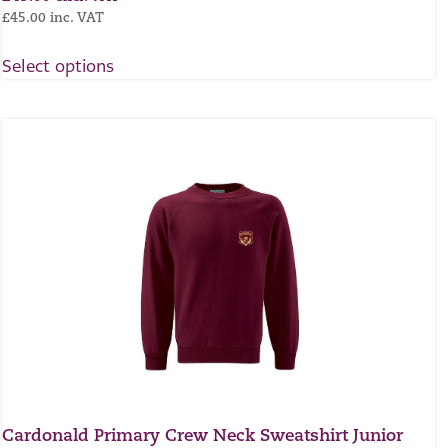
£
45.00
inc. VAT
Select options
Cardonald Primary Crew Neck Sweatshirt Junior