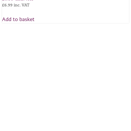
£
6.99
inc. VAT
Add to basket