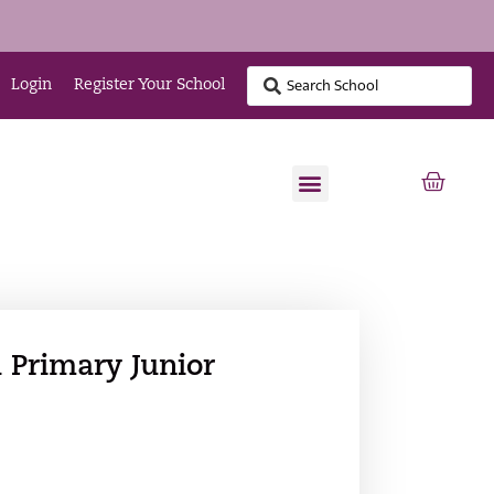
Login
Register Your School
 Primary Junior