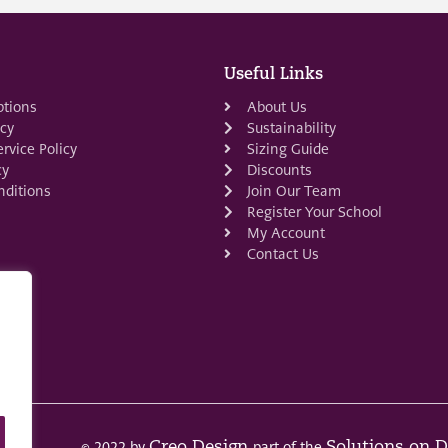
Useful Links
ptions
About Us
icy
Sustainability
rvice Policy
Sizing Guide
cy
Discounts
ditions
Join Our Team
Register Your School
My Account
Contact Us
© 2022 by
part of the
Creo Design
Solutions on