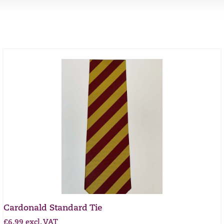
Cardonald Standard Tie
£
6.99
excl. VAT