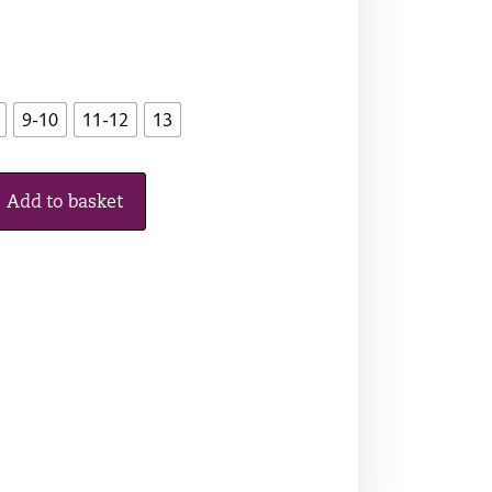
9-10
11-12
13
Add to basket