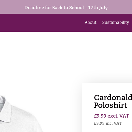
Deadline for Back to School - 17th July
About
Sustainability
Cardonald
Poloshirt
£
9.99
excl. VAT
£
9.99
inc. VAT