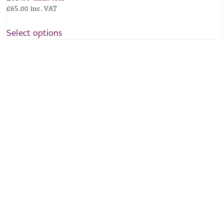
£
65.00
inc. VAT
Select options