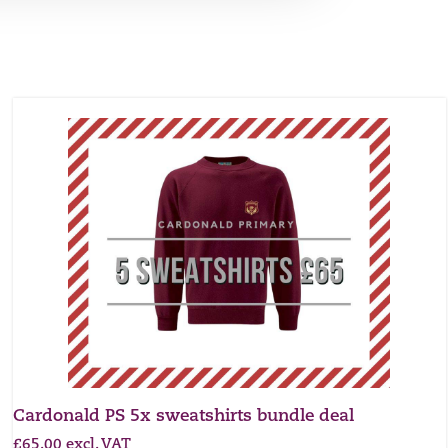
Cardonald PS 5x sweatshirts bundle deal
£
65.00
excl. VAT