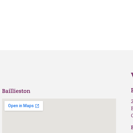
Baillieston