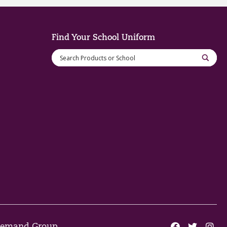
Find Your School Uniform
 Demand Group