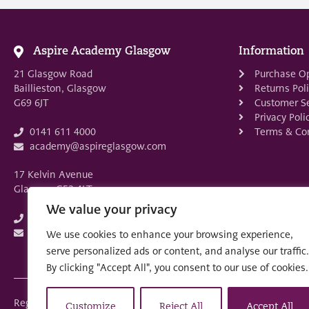
Aspire Academy Glasgow
Information
21 Glasgow Road
Purchase O
Baillieston, Glasgow
Returns Pol
G69 6JT
Customer Se
Privacy Poli
Terms & Con
0141 611 4000
academy@aspireglasgow.com
17 Kelvin Avenue
Glasgow G52 4LT
We value your privacy
0141 882 3875
academy@aspireglasgow.com
We use cookies to enhance your browsing experience,
serve personalized ads or content, and analyse our traffic.
By clicking "Accept All", you consent to our use of cookies.
Registered in Scotland: SC553679
Customize
Reject All
Accept All