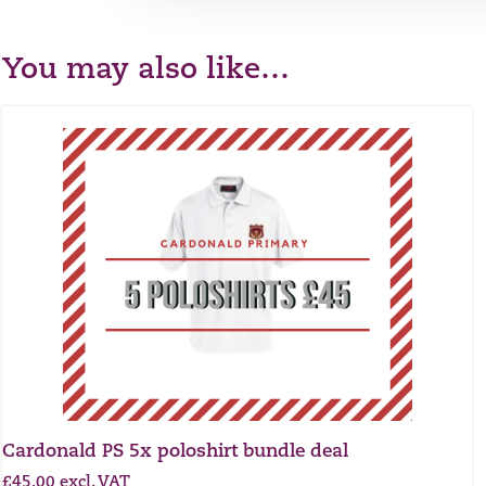
You may also like…
Cardonald PS 5x poloshirt bundle deal
£
45.00
excl. VAT