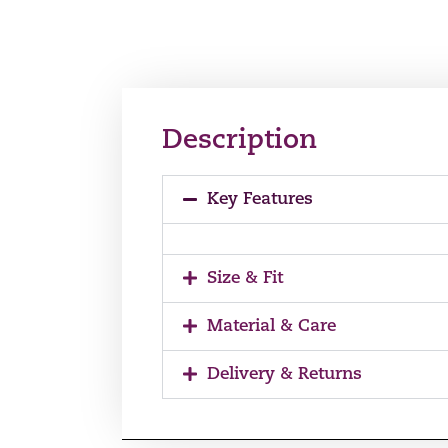
Description
Key Features
Size & Fit
Material & Care
Delivery & Returns