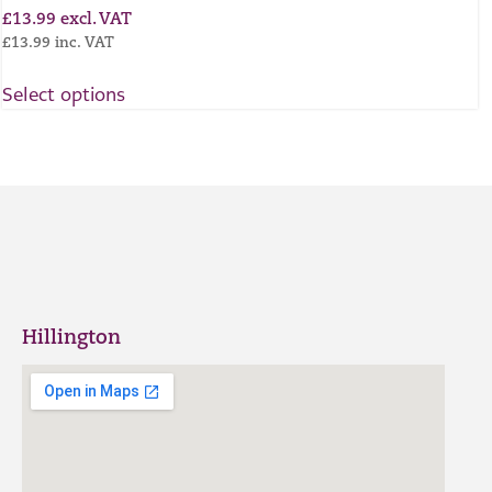
£
13.99
excl. VAT
£
13.99
inc. VAT
Select options
Hillington