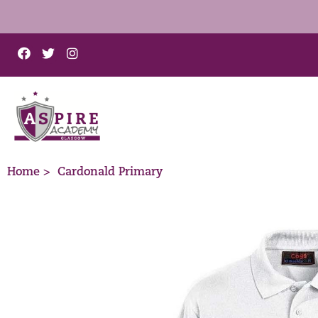
Home >
Cardonald Primary