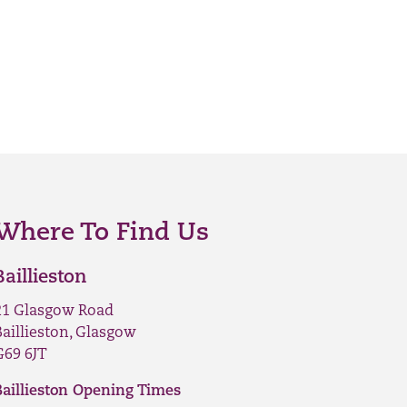
Where To Find Us
Baillieston
21 Glasgow Road
Baillieston, Glasgow
G69 6JT
Baillieston Opening Times