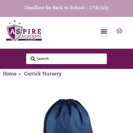
Deadline for Back to School - 17th July
Home >
Carrick Nursery