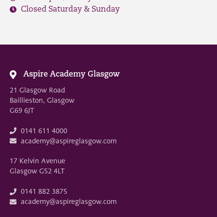
Closed Saturday & Sunday
Aspire Academy Glasgow
21 Glasgow Road
Baillieston, Glasgow
G69 6JT
0141 611 4000
academy@aspireglasgow.com
17 Kelvin Avenue
Glasgow G52 4LT
0141 882 3875
academy@aspireglasgow.com