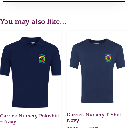
You may also like…
Carrick Nursery T-Shirt –
Carrick Nursery Poloshirt
Navy
– Navy