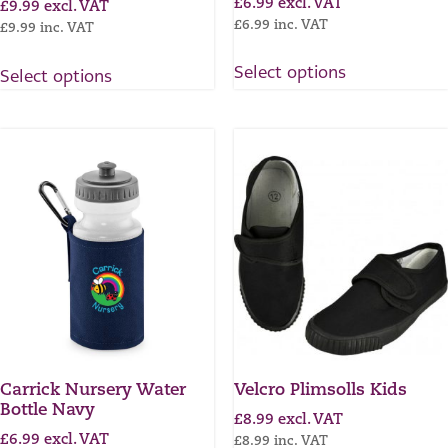
£
6.99
excl. VAT
£
9.99
excl. VAT
£
6.99
inc. VAT
£
9.99
inc. VAT
Select options
Select options
Carrick Nursery Water
Velcro Plimsolls Kids
Bottle Navy
£
8.99
excl. VAT
£
6.99
excl. VAT
£
8.99
inc. VAT