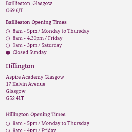
Baillieston, Glasgow
G69 6JT
Baillieston Opening Times
8am - 5pm / Monday to Thursday
8am - 4.30pm / Friday
9am - 3pm / Saturday
Closed Sunday
Hillington
Aspire Academy Glasgow
17 Kelvin Avenue
Glasgow
G52 4LT
Hillington Opening Times
8am - 5pm / Monday to Thursday
8am - 4pm / Friday