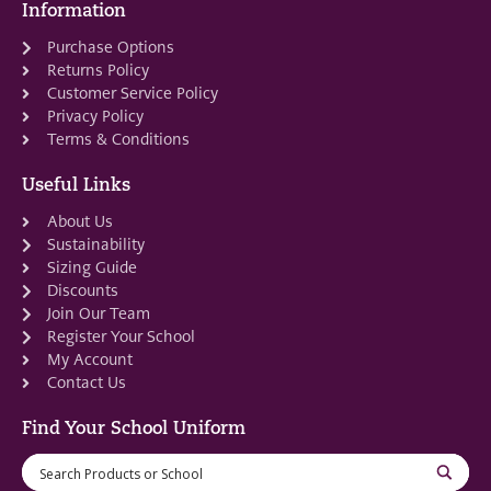
Information
Purchase Options
Returns Policy
Customer Service Policy
Privacy Policy
Terms & Conditions
Useful Links
About Us
Sustainability
Sizing Guide
Discounts
Join Our Team
Register Your School
My Account
Contact Us
Find Your School Uniform