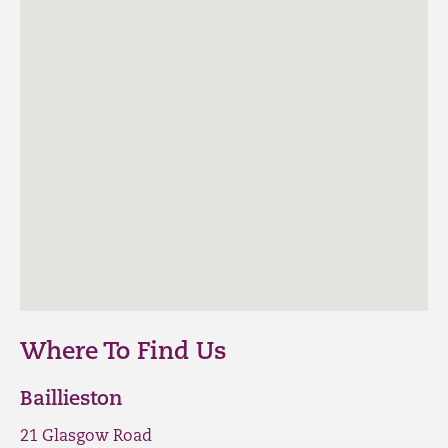
Where To Find Us
Baillieston
21 Glasgow Road