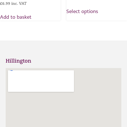
£
6.99
inc. VAT
Select options
Add to basket
Hillington