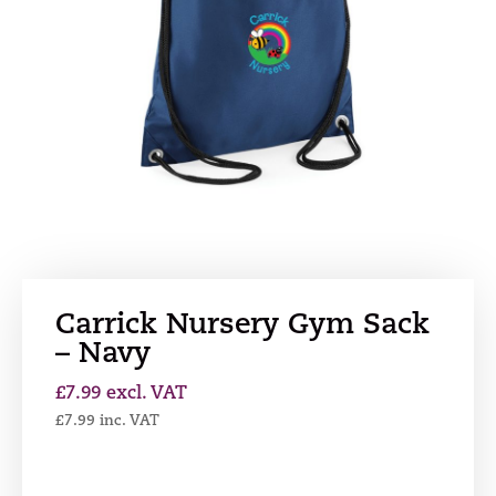
Carrick Nursery Gym Sack
– Navy
£
7.99
excl. VAT
£
7.99
inc. VAT