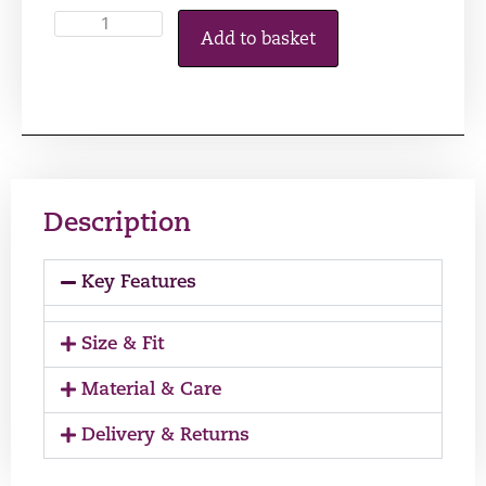
Add to basket
Description
Key Features
Size & Fit
Material & Care
Delivery & Returns