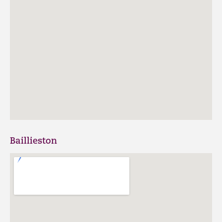
Baillieston