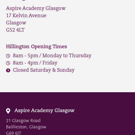
Aspire Academy Glasgow
17 Kelvin Avenue
Glasgow
G52 4LT
Hillington Opening Times
8am - 5pm / Monday to Thursday
8am - 4pm / Friday
Closed Saturday & Sunday
Aspire Academy Glasgow
21 Glasgow Road
Baillieston, Glasgow
G69 6JT