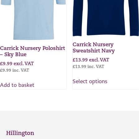
Carrick Nursery
Carrick Nursery Poloshirt
Sweatshirt Navy
– Sky Blue
£
13.99
excl. VAT
£
9.99
excl. VAT
£
13.99
inc. VAT
£
9.99
inc. VAT
Select options
Add to basket
Hillington