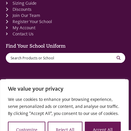
Sizing Guide
Discounts
Join Our Team
Register Your School
My Account
Contact Us
Find Your School Uniform
We value your privacy
Registered in Scotland: SC553679
We use cookies to enhance your browsing experience,
© 2022 by
part of the
Creo Design
Solutions on
serve personalized ads or content, and analyse our traffic.
Demand Group
By clicking "Accept All", you consent to our use of cookies.
Customize
Reject All
Accept All