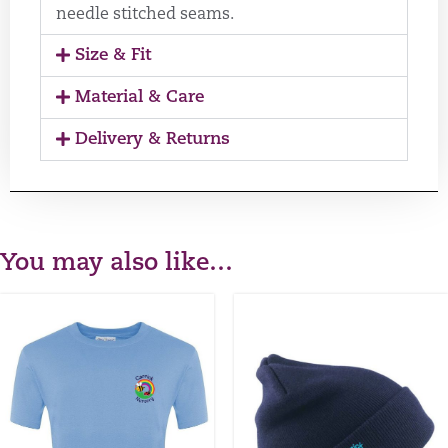
needle stitched seams.
Size & Fit
Material & Care
Delivery & Returns
You may also like…