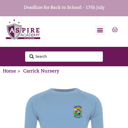
Deadline for Back to School - 17th July
Home >
Carrick Nursery