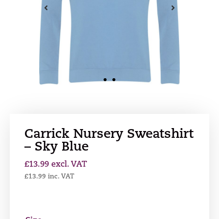
Carrick Nursery Sweatshirt
– Sky Blue
£
13.99
excl. VAT
£
13.99
inc. VAT