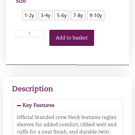
Size
1-2y
3-4y
5-6y
7-8y
9-10y
Add to basket
Description
Key Features
Official branded crew Neck features raglan
sleeves for added comfort, ribbed welt and
cuffs for a neat finish, and durable twin-