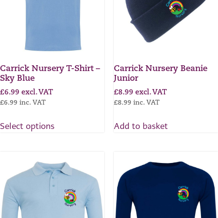
Carrick Nursery T-Shirt –
Carrick Nursery Beanie
Sky Blue
Junior
£
6.99
excl. VAT
£
8.99
excl. VAT
£
6.99
inc. VAT
£
8.99
inc. VAT
Select options
Add to basket