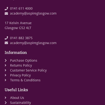
0141 611 4000
academy@aspireglasgow.com
17 Kelvin Avenue
Glasgow G52 4LT
0141 882 3875
academy@aspireglasgow.com
Information
Purchase Options
Returns Policy
Customer Service Policy
Privacy Policy
Terms & Conditions
Useful Links
About Us
Sustainability