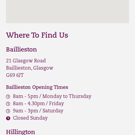
Where To Find Us
Baillieston
21 Glasgow Road
Baillieston, Glasgow
G69 6JT
Baillieston Opening Times
8am - 5pm / Monday to Thursday
8am - 4.30pm / Friday
9am - 3pm / Saturday
Closed Sunday
Hillington