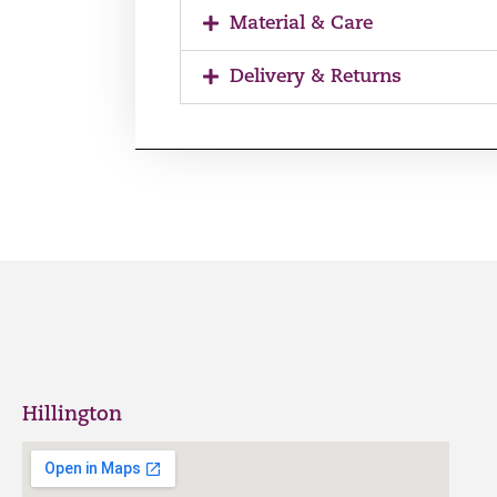
Material & Care
Delivery & Returns
Hillington