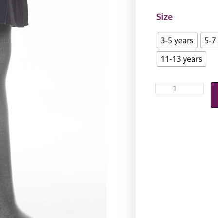
Size
3-5 years
5-7
11-13 years