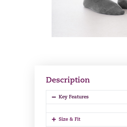
Description
Key Features
Size & Fit