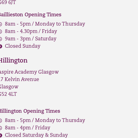
G69 6JT
Baillieston Opening Times
8am - 5pm / Monday to Thursday
8am - 4.30pm / Friday
9am - 3pm / Saturday
Closed Sunday
Hillington
Aspire Academy Glasgow
17 Kelvin Avenue
Glasgow
G52 4LT
Hillington Opening Times
8am - 5pm / Monday to Thursday
8am - 4pm / Friday
Closed Saturday & Sunday