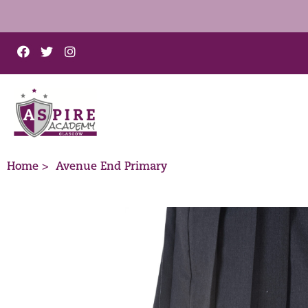
Home >
Avenue End Primary