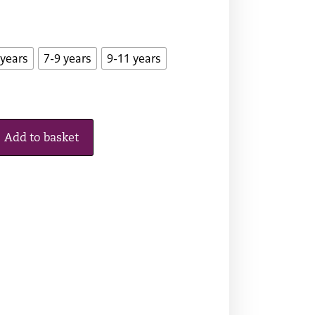
 years
7-9 years
9-11 years
Add to basket