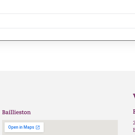
Baillieston