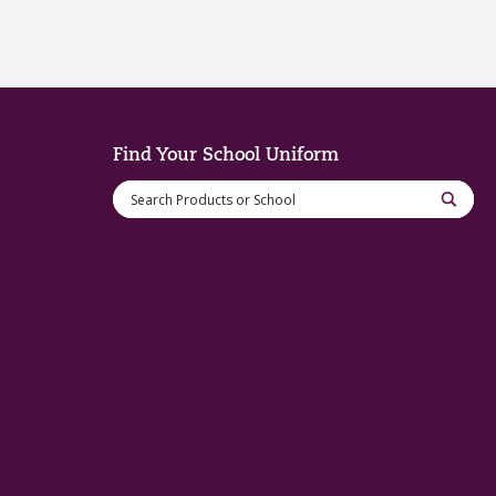
Find Your School Uniform