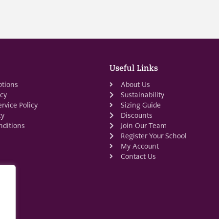
Useful Links
ptions
About Us
icy
Sustainability
rvice Policy
Sizing Guide
cy
Discounts
ditions
Join Our Team
Register Your School
My Account
Contact Us