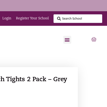
Login
Register Your School
h Tights 2 Pack – Grey