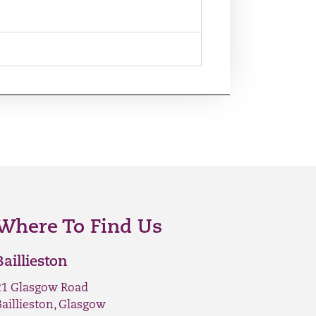
Where To Find Us
Baillieston
21 Glasgow Road
Baillieston, Glasgow