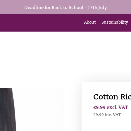
Deadline for Back to School - 17th July
About
Sustainability
Cotton Ric
£
9.99
excl. VAT
£
9.99
inc. VAT