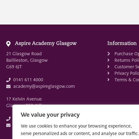
Aspire Academy Glasgow
Information
21 Glasgow Road
Purchase O
Baillieston, Glasgow
Returns Pol
G69 6JT
Customer Se
Privacy Poli
Terms & Con
0141 611 4000
academy@aspireglasgow.com
17 Kelvin Avenue
Glasgow G52 4LT
We value your privacy
0141 882 3875
academy@aspireglasgow.com
We use cookies to enhance your browsing experience,
serve personalized ads or content, and analyse our traffic.