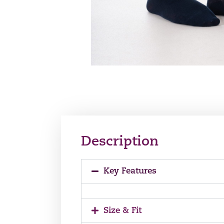
Description
Key Features
Size & Fit