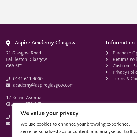
Aspire Academy Glasgow
Information
21 Glasgow Road
Purchase O
Baillieston, Glasgow
Returns Pol
G69 6JT
Customer Se
Privacy Poli
Terms & Con
0141 611 4000
academy@aspireglasgow.com
17 Kelvin Avenue
Glasgow G52 4LT
We value your privacy
0141 882 3875
academy@aspireglasgow.com
We use cookies to enhance your browsing experience,
serve personalized ads or content, and analyse our traffic.