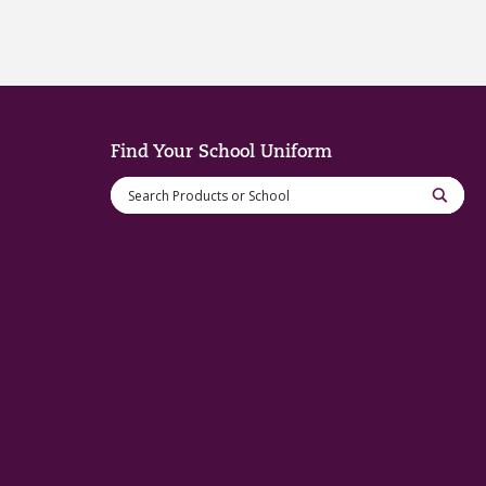
Find Your School Uniform