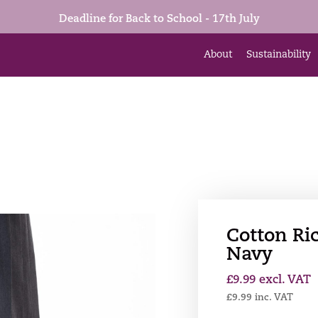
Deadline for Back to School - 17th July
About
Sustainability
Cotton Ric
Navy
£
9.99
excl. VAT
£
9.99
inc. VAT