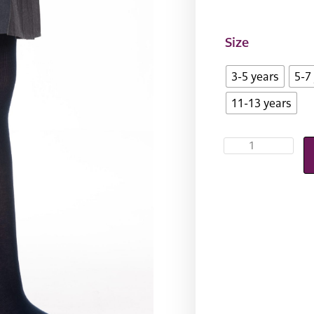
Size
3-5 years
5-7
11-13 years