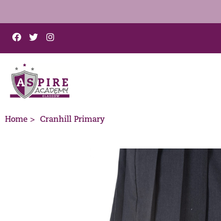
Home >
Cranhill Primary