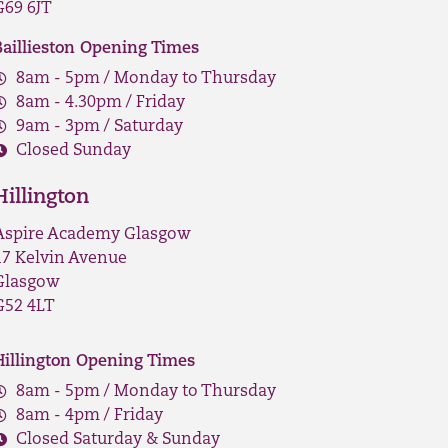
G69 6JT
Baillieston Opening Times
8am - 5pm / Monday to Thursday
8am - 4.30pm / Friday
9am - 3pm / Saturday
Closed Sunday
Hillington
Aspire Academy Glasgow
17 Kelvin Avenue
Glasgow
G52 4LT
Hillington Opening Times
8am - 5pm / Monday to Thursday
8am - 4pm / Friday
Closed Saturday & Sunday