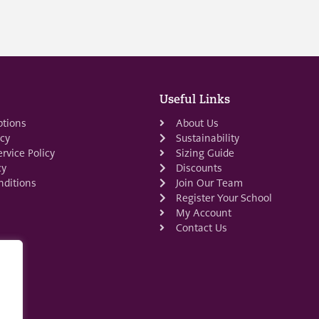
Useful Links
ptions
About Us
icy
Sustainability
rvice Policy
Sizing Guide
cy
Discounts
ditions
Join Our Team
Register Your School
My Account
Contact Us