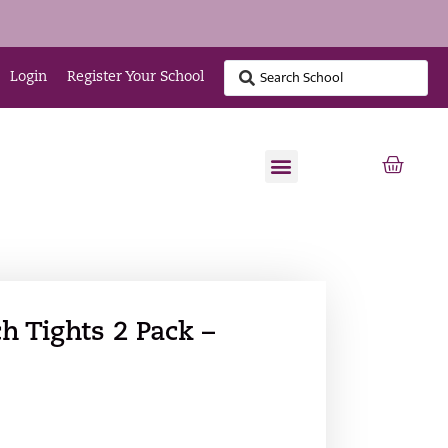
Login
Register Your School
h Tights 2 Pack –