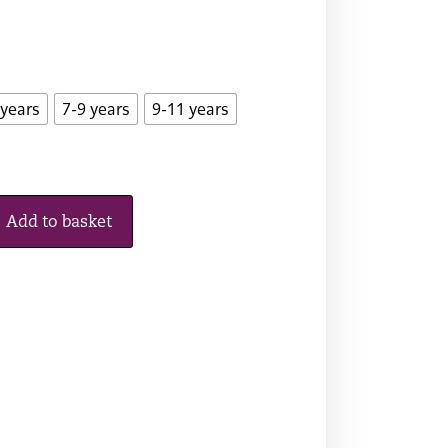
 years
7-9 years
9-11 years
Add to basket