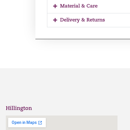
Material & Care
Delivery & Returns
Hillington