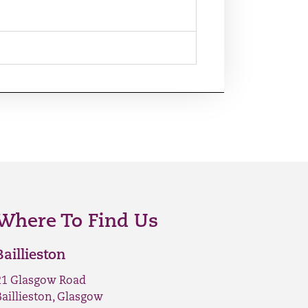
Where To Find Us
Baillieston
21 Glasgow Road
Baillieston, Glasgow