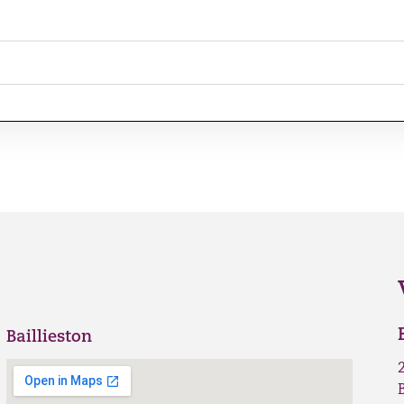
Baillieston