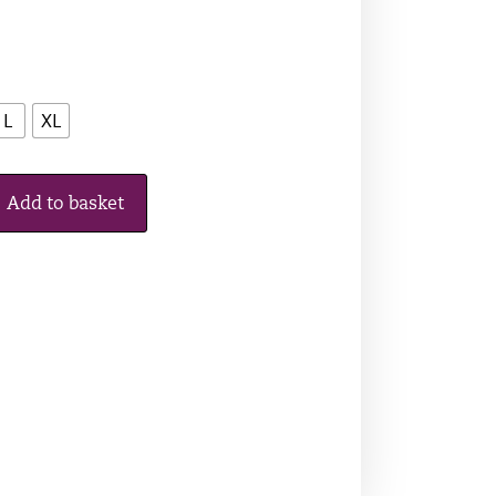
L
XL
Add to basket