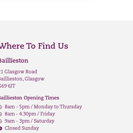
Where To Find Us
Baillieston
21 Glasgow Road
Baillieston, Glasgow
G69 6JT
Baillieston Opening Times
8am - 5pm / Monday to Thursday
8am - 4.30pm / Friday
9am - 3pm / Saturday
Closed Sunday