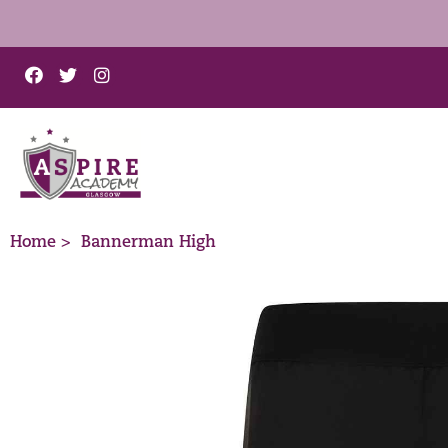
Home >
Bannerman High