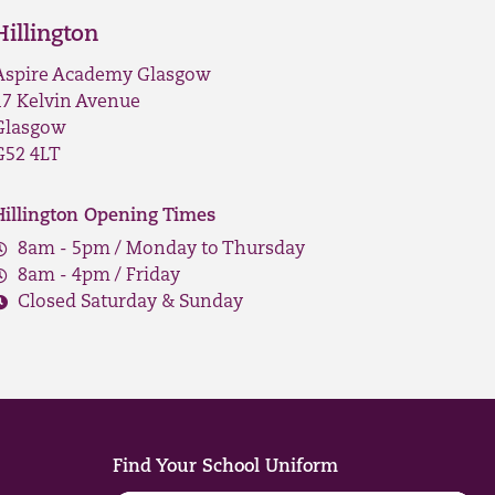
Hillington
Aspire Academy Glasgow
17 Kelvin Avenue
Glasgow
G52 4LT
Hillington Opening Times
8am - 5pm / Monday to Thursday
8am - 4pm / Friday
Closed Saturday & Sunday
Find Your School Uniform