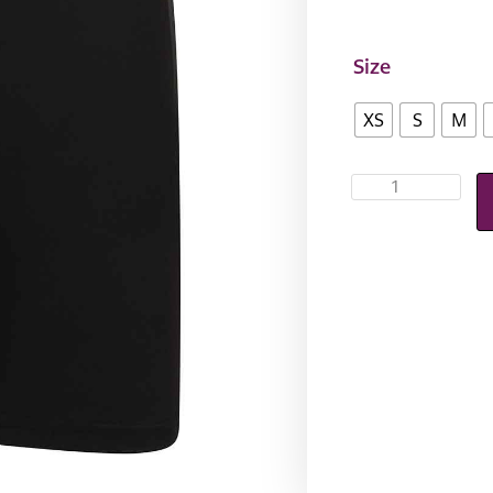
Size
XS
S
M