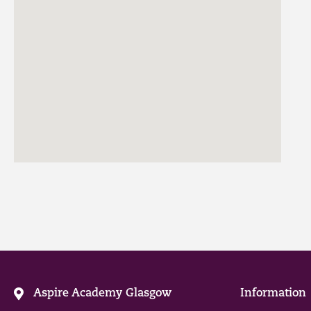
Aspire Academy Glasgow
Information