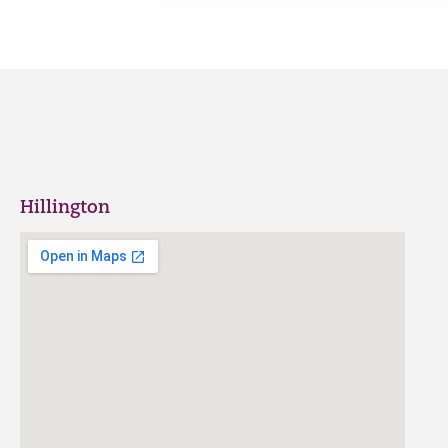
Hillington