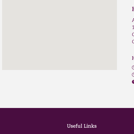
Useful Links