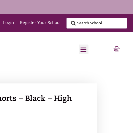
Login
Register Your School
orts – Black – High