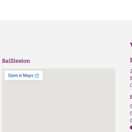
Baillieston