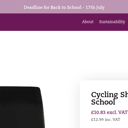
Deadline for Back to School - 17th July
About
Sustainability
Cycling Sh
School
£
10.83
excl. VAT
£
12.99
inc. VAT