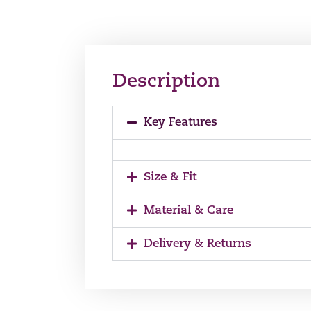
Description
Key Features
Size & Fit
Material & Care
Delivery & Returns