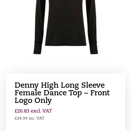
Denny High Long Sleeve
Female Dance Top – Front
Logo Only
£
20.83
excl. VAT
£
24.99
inc. VAT