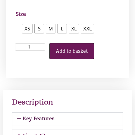
Size
XS
S
M
L
XL
XXL
Add to basket
Description
Key Features