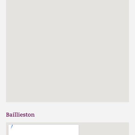
Baillieston