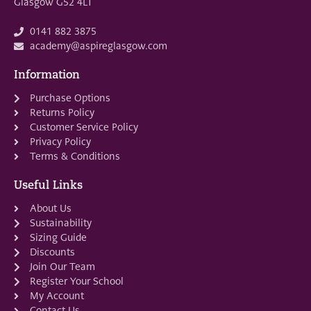
Glasgow G52 4LT
0141 882 3875
academy@aspireglasgow.com
Information
Purchase Options
Returns Policy
Customer Service Policy
Privacy Policy
Terms & Conditions
Useful Links
About Us
Sustainability
Sizing Guide
Discounts
Join Our Team
Register Your School
My Account
Contact Us