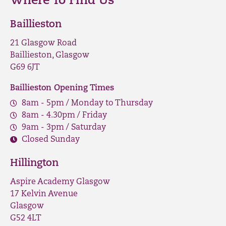
Where To Find Us
Baillieston
21 Glasgow Road
Baillieston, Glasgow
G69 6JT
Baillieston Opening Times
8am - 5pm / Monday to Thursday
8am - 4.30pm / Friday
9am - 3pm / Saturday
Closed Sunday
Hillington
Aspire Academy Glasgow
17 Kelvin Avenue
Glasgow
G52 4LT