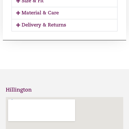
Size & Fit
Material & Care
Delivery & Returns
Hillington