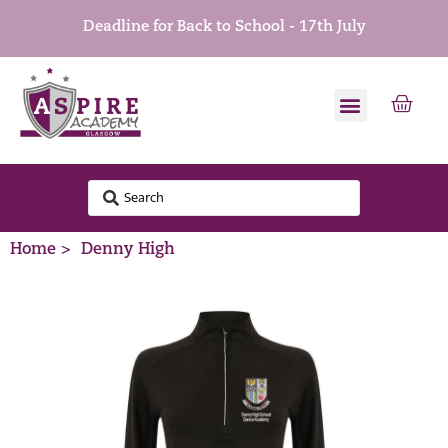
Deadline for Back to School - 17th July
Home >
Denny High