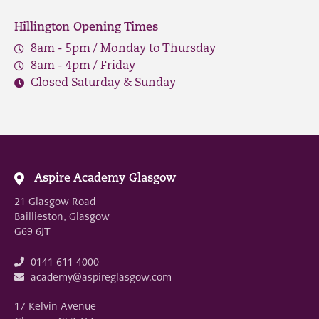
Hillington Opening Times
8am - 5pm / Monday to Thursday
8am - 4pm / Friday
Closed Saturday & Sunday
Aspire Academy Glasgow
21 Glasgow Road
Baillieston, Glasgow
G69 6JT
0141 611 4000
academy@aspireglasgow.com
17 Kelvin Avenue