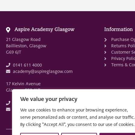
Aspire Academy Glasgow
Information
21 Glasgow Road
Purchase O
Baillieston, Glasgow
Returns Pol
G69 6JT
Customer Se
Privacy Poli
Terms & Con
0141 611 4000
academy@aspireglasgow.com
17 Kelvin Avenue
Glasgow G52 4LT
We value your privacy
0141 882 3875
academy@aspireglasgow.com
We use cookies to enhance your browsing experience,
serve personalized ads or content, and analyse our traffic.
By clicking "Accept All", you consent to our use of cookies.