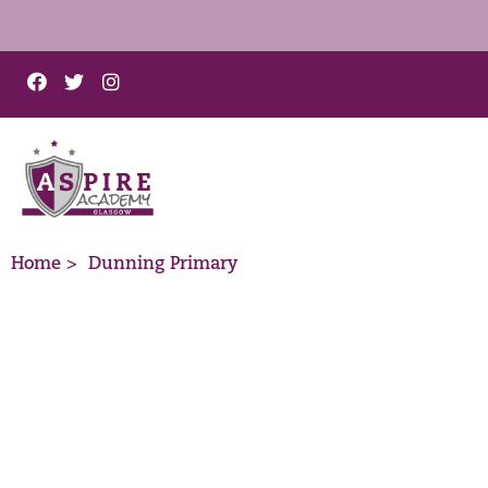
Home >
Dunning Primary