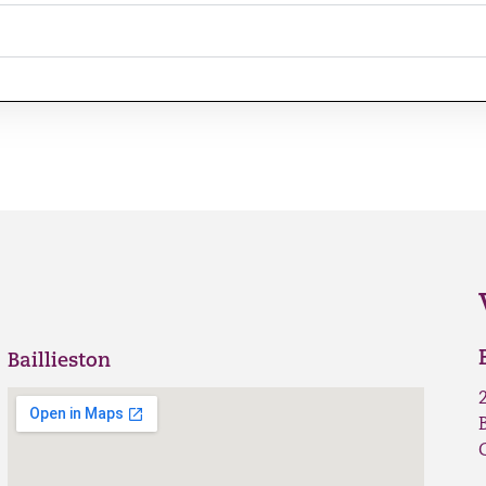
Baillieston