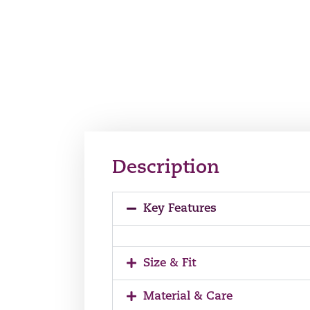
Description
Key Features
Size & Fit
Material & Care