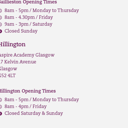
Baillieston Opening Times
8am - 5pm / Monday to Thursday
8am - 4.30pm / Friday
9am - 3pm / Saturday
Closed Sunday
Hillington
Aspire Academy Glasgow
17 Kelvin Avenue
Glasgow
G52 4LT
Hillington Opening Times
8am - 5pm / Monday to Thursday
8am - 4pm / Friday
Closed Saturday & Sunday