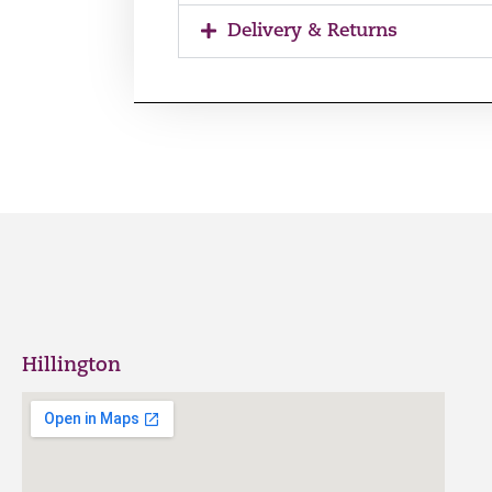
Delivery & Returns
Hillington