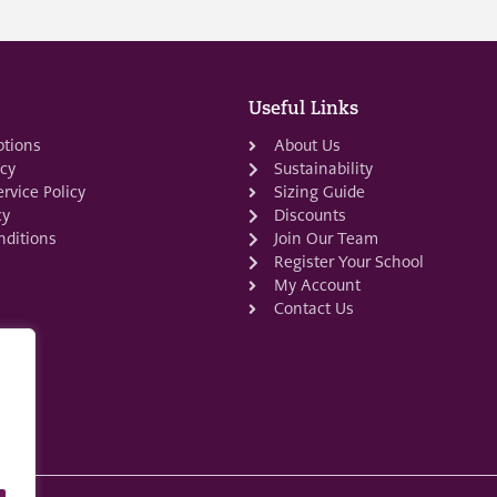
Useful Links
ptions
About Us
icy
Sustainability
rvice Policy
Sizing Guide
cy
Discounts
ditions
Join Our Team
Register Your School
My Account
Contact Us