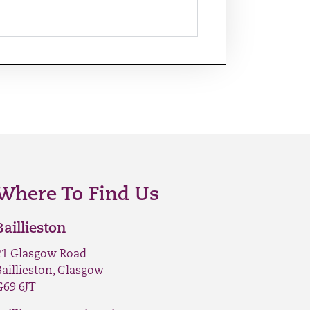
Where To Find Us
Baillieston
21 Glasgow Road
Baillieston, Glasgow
G69 6JT