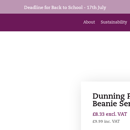
Deadline for Back to School - 17th July
About
Sustainability
Dunning 
Beanie Se
£
8.33
excl. VAT
£
9.99
inc. VAT