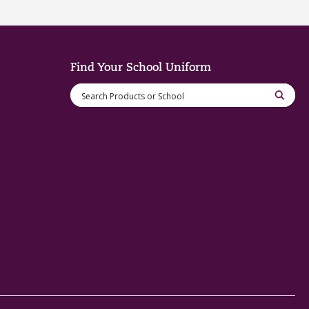
Find Your School Uniform