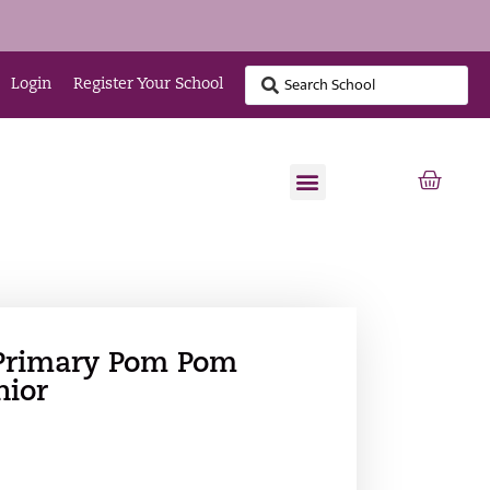
Login
Register Your School
Primary Pom Pom
nior