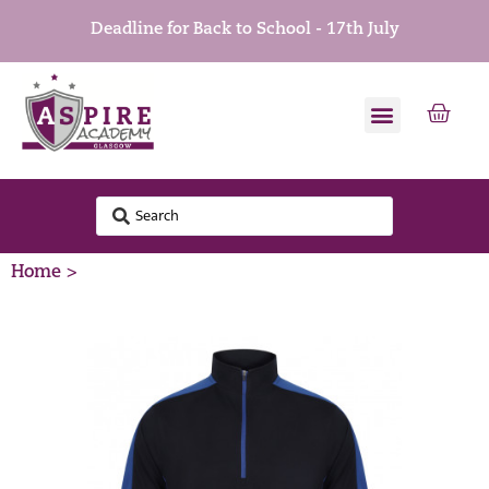
Deadline for Back to School - 17th July
Home >