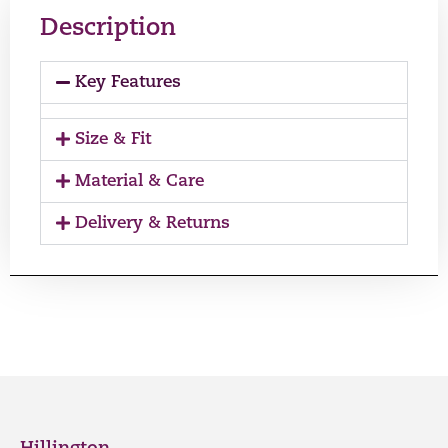
Description
Key Features
Size & Fit
Material & Care
Delivery & Returns