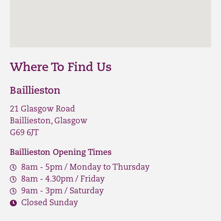
Where To Find Us
Baillieston
21 Glasgow Road
Baillieston, Glasgow
G69 6JT
Baillieston Opening Times
8am - 5pm / Monday to Thursday
8am - 4.30pm / Friday
9am - 3pm / Saturday
Closed Sunday