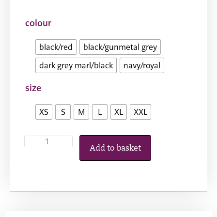
colour
black/red
black/gunmetal grey
dark grey marl/black
navy/royal
size
XS
S
M
L
XL
XXL
Add to basket