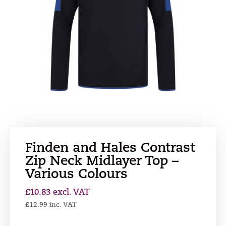
Finden and Hales Contrast
Zip Neck Midlayer Top –
Various Colours
£
10.83
excl. VAT
£
12.99
inc. VAT