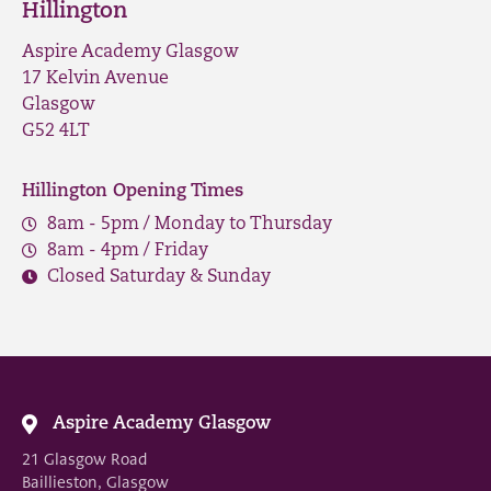
Hillington
Aspire Academy Glasgow
17 Kelvin Avenue
Glasgow
G52 4LT
Hillington Opening Times
8am - 5pm / Monday to Thursday
8am - 4pm / Friday
Closed Saturday & Sunday
Aspire Academy Glasgow
21 Glasgow Road
Baillieston, Glasgow