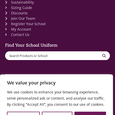
Sustainability
Sizing Guide
Discounts
Join Our Team
Register Your School
My Account
Contact Us
Find Your School Uniform
We value your privacy
Registered in Scotland: SC553679
We use cookies to enhance your browsing experience,
© 2022 by
part of the
Creo Design
Solutions on
serve personalized ads or content, and analyse our traffic.
Demand Group
By clicking "Accept All", you consent to our use of cookies.