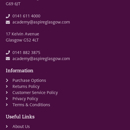
G69 6JT
0141 611 4000
academy@aspireglasgow.com
17 Kelvin Avenue
Glasgow G52 4LT
0141 882 3875
academy@aspireglasgow.com
Information
Purchase Options
Returns Policy
Customer Service Policy
Privacy Policy
Terms & Conditions
Useful Links
About Us