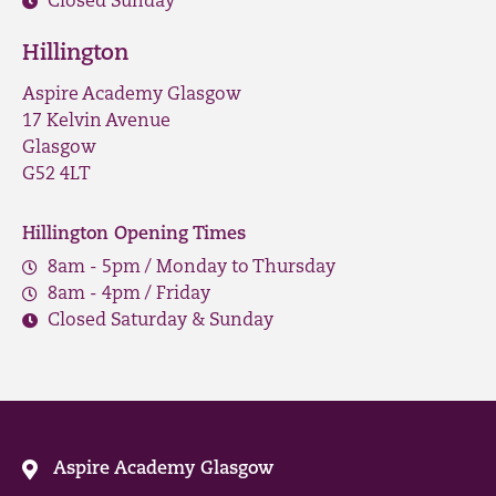
Closed Sunday
Hillington
Aspire Academy Glasgow
17 Kelvin Avenue
Glasgow
G52 4LT
Hillington Opening Times
8am - 5pm / Monday to Thursday
8am - 4pm / Friday
Closed Saturday & Sunday
Aspire Academy Glasgow