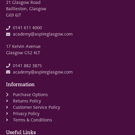
21 Glasgow Road
Baillieston, Glasgow
G69 6JT
0141 611 4000
academy@aspireglasgow.com
17 Kelvin Avenue
Glasgow G52 4LT
0141 882 3875
academy@aspireglasgow.com
Information
Purchase Options
Returns Policy
Customer Service Policy
Privacy Policy
Terms & Conditions
Useful Links