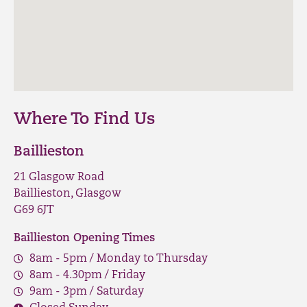
Where To Find Us
Baillieston
21 Glasgow Road
Baillieston, Glasgow
G69 6JT
Baillieston Opening Times
8am - 5pm / Monday to Thursday
8am - 4.30pm / Friday
9am - 3pm / Saturday