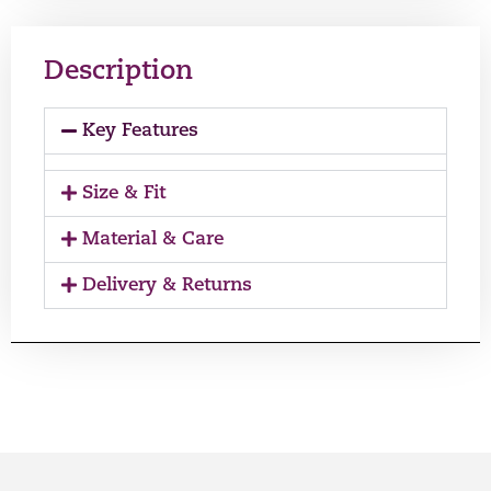
Description
Key Features
Size & Fit
Material & Care
Delivery & Returns