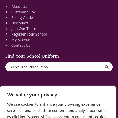
About Us
Sustainability
Sizing Guide
Discounts
Join Our Team
Register Your School
My Account
Contact Us
Find Your School Uniform
We value your privacy
Registered in Scotland: SC553679
We use cookies to enhance your browsing experience,
© 2022 by
part of the
Creo Design
Solutions on
serve personalized ads or content, and analyse our traffic.
Demand Group
By clicking "Accept All", you consent to our use of cookies.