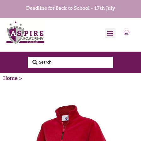
Deadline for Back to School - 17th July
Home >