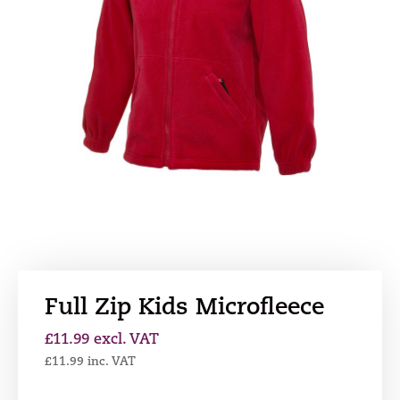
Full Zip Kids Microfleece
£
11.99
excl. VAT
£
11.99
inc. VAT