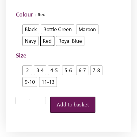
Colour
: Red
Black
Bottle Green
Maroon
Navy
Red
Royal Blue
Size
2
3-4
4-5
5-6
6-7
7-8
9-10
11-13
Add to basket