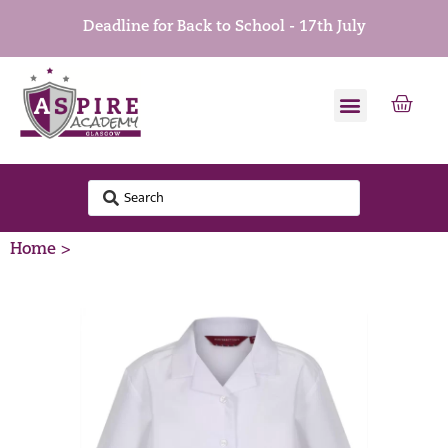
Deadline for Back to School - 17th July
Home >