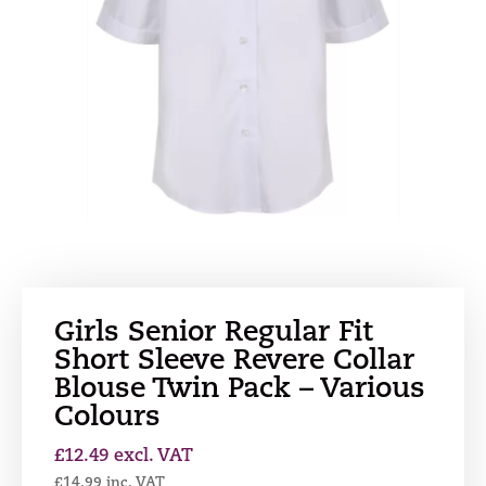
Girls Senior Regular Fit
Short Sleeve Revere Collar
Blouse Twin Pack – Various
Colours
£
12.49
excl. VAT
£
14.99
inc. VAT