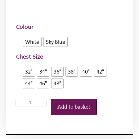
Colour
White
Sky Blue
Chest Size
32"
34"
36"
38"
40"
42"
44"
46"
48"
Add to basket