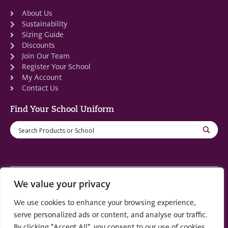
About Us
Sustainability
Sizing Guide
Discounts
Join Our Team
Register Your School
My Account
Contact Us
Find Your School Uniform
We value your privacy
Registered in Scotland: SC553679
We use cookies to enhance your browsing experience,
© 2022 by
part of the
Creo Design
Solutions on
serve personalized ads or content, and analyse our traffic.
Demand Group
By clicking "Accept All", you consent to our use of cookies.