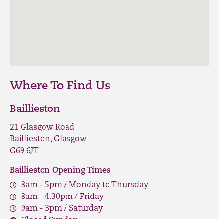
Where To Find Us
Baillieston
21 Glasgow Road
Baillieston, Glasgow
G69 6JT
Baillieston Opening Times
8am - 5pm / Monday to Thursday
8am - 4.30pm / Friday
9am - 3pm / Saturday