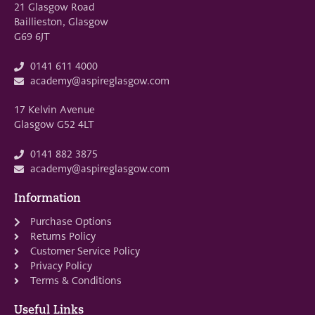
21 Glasgow Road
Baillieston, Glasgow
G69 6JT
0141 611 4000
academy@aspireglasgow.com
17 Kelvin Avenue
Glasgow G52 4LT
0141 882 3875
academy@aspireglasgow.com
Information
Purchase Options
Returns Policy
Customer Service Policy
Privacy Policy
Terms & Conditions
Useful Links