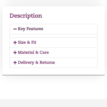
Description
Key Features
Size & Fit
Material & Care
Delivery & Returns