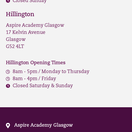
Closed Sunday
Hillington
Aspire Academy Glasgow
17 Kelvin Avenue
Glasgow
G52 4LT
Hillington Opening Times
8am - 5pm / Monday to Thursday
8am - 4pm / Friday
Closed Saturday & Sunday
Aspire Academy Glasgow