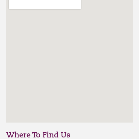
Where To Find Us