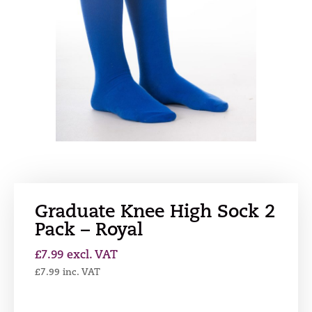
Graduate Knee High Sock 2
Pack – Royal
£
7.99
excl. VAT
£
7.99
inc. VAT