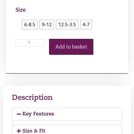
Size
6-8.5
9-12
12.5-3.5
4-7
Add to basket
Description
Key Features
Size & Fit