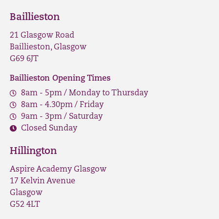
Baillieston
21 Glasgow Road
Baillieston, Glasgow
G69 6JT
Baillieston Opening Times
8am - 5pm / Monday to Thursday
8am - 4.30pm / Friday
9am - 3pm / Saturday
Closed Sunday
Hillington
Aspire Academy Glasgow
17 Kelvin Avenue
Glasgow
G52 4LT