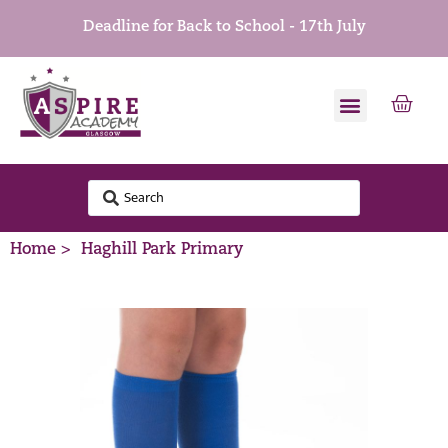
Deadline for Back to School - 17th July
Home >
Haghill Park Primary