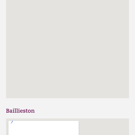
Baillieston