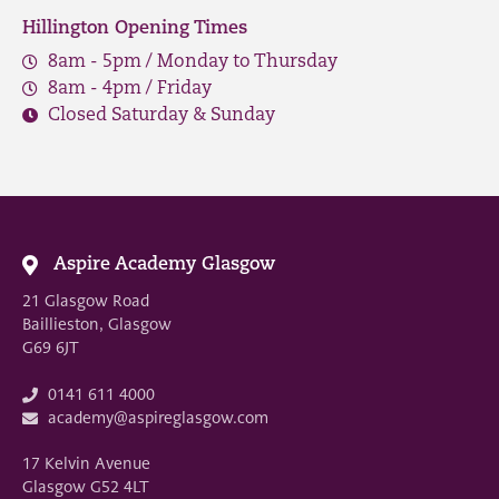
Hillington Opening Times
8am - 5pm / Monday to Thursday
8am - 4pm / Friday
Closed Saturday & Sunday
Aspire Academy Glasgow
21 Glasgow Road
Baillieston, Glasgow
G69 6JT
0141 611 4000
academy@aspireglasgow.com
17 Kelvin Avenue
Glasgow G52 4LT