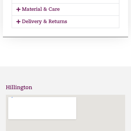
Material & Care
Delivery & Returns
Hillington