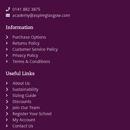
0141 882 3875
academy@aspireglasgow.com
Information
Purchase Options
Returns Policy
Customer Service Policy
Privacy Policy
Terms & Conditions
Useful Links
About Us
Sustainability
Sizing Guide
Discounts
Join Our Team
Register Your School
My Account
Contact Us