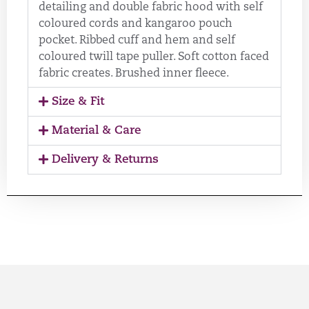
detailing and double fabric hood with self
coloured cords and kangaroo pouch
pocket. Ribbed cuff and hem and self
coloured twill tape puller. Soft cotton faced
fabric creates. Brushed inner fleece.
Size & Fit
Material & Care
Delivery & Returns