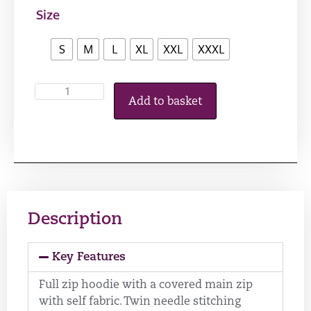
Size
S
M
L
XL
XXL
XXXL
Add to basket
Description
Key Features
Full zip hoodie with a covered main zip
with self fabric. Twin needle stitching