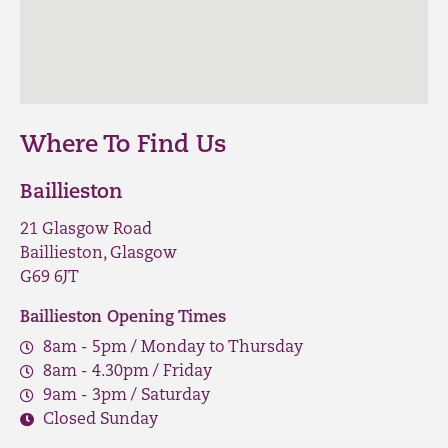
Where To Find Us
Baillieston
21 Glasgow Road
Baillieston, Glasgow
G69 6JT
Baillieston Opening Times
8am - 5pm / Monday to Thursday
8am - 4.30pm / Friday
9am - 3pm / Saturday
Closed Sunday