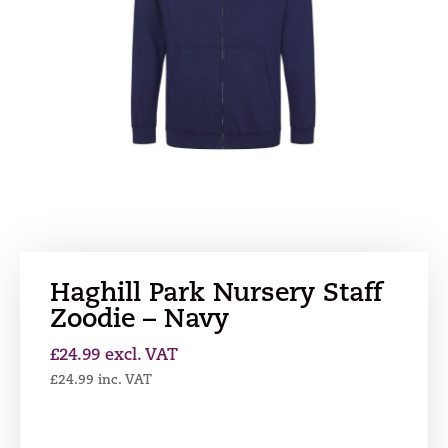
Haghill Park Nursery Staff
Zoodie – Navy
£
24.99
excl. VAT
£
24.99
inc. VAT