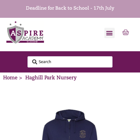
Deadline for Back to School - 17th July
Home >
Haghill Park Nursery