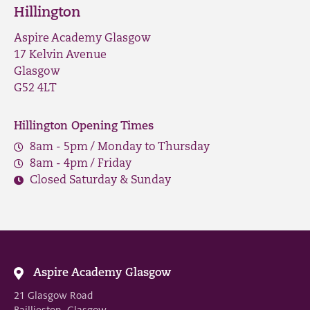
Hillington
Aspire Academy Glasgow
17 Kelvin Avenue
Glasgow
G52 4LT
Hillington Opening Times
8am - 5pm / Monday to Thursday
8am - 4pm / Friday
Closed Saturday & Sunday
Aspire Academy Glasgow
21 Glasgow Road
Baillieston, Glasgow