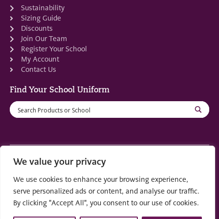
Sustainability
Sizing Guide
Discounts
Join Our Team
Register Your School
My Account
Contact Us
Find Your School Uniform
We value your privacy
Registered in Scotland: SC553679
We use cookies to enhance your browsing experience,
© 2022 by
part of the
Creo Design
Solutions on
serve personalized ads or content, and analyse our traffic.
Demand Group
By clicking "Accept All", you consent to our use of cookies.