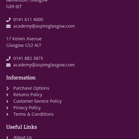
G69 6JT
0141 611 4000
academy@aspireglasgow.com
17 Kelvin Avenue
Glasgow G52 4LT
0141 882 3875
academy@aspireglasgow.com
Information
Purchase Options
Returns Policy
Customer Service Policy
Privacy Policy
Terms & Conditions
Useful Links
About Us