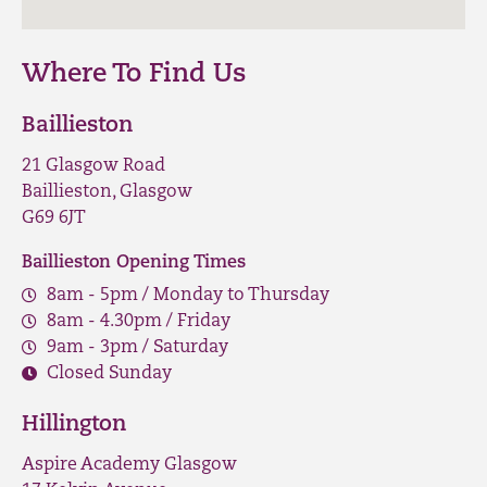
Where To Find Us
Baillieston
21 Glasgow Road
Baillieston, Glasgow
G69 6JT
Baillieston Opening Times
8am - 5pm / Monday to Thursday
8am - 4.30pm / Friday
9am - 3pm / Saturday
Closed Sunday
Hillington
Aspire Academy Glasgow