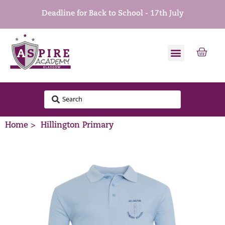
Deadline for Back to School - 17th July
Home >
Hillington Primary