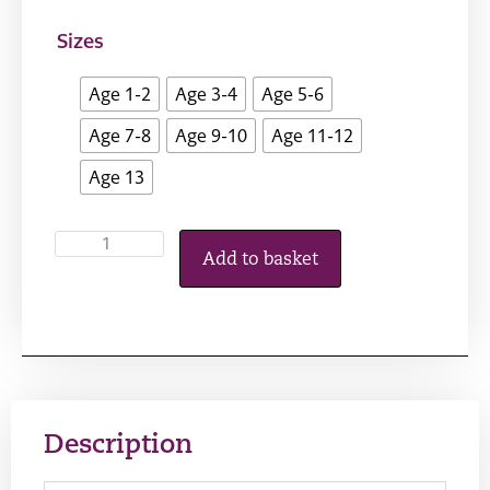
Sizes
Age 1-2
Age 3-4
Age 5-6
Age 7-8
Age 9-10
Age 11-12
Age 13
Add to basket
Description