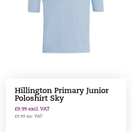
Hillington Primary Junior
Poloshirt Sky
£
9.99
excl. VAT
£
9.99
inc. VAT