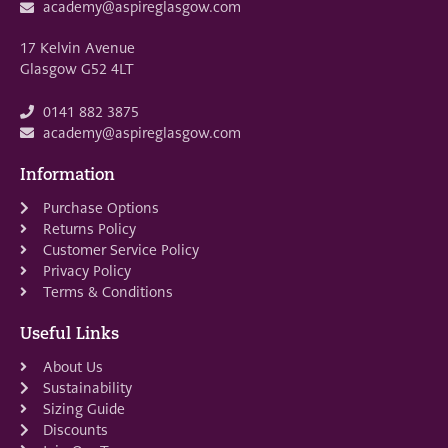
academy@aspireglasgow.com
17 Kelvin Avenue
Glasgow G52 4LT
0141 882 3875
academy@aspireglasgow.com
Information
Purchase Options
Returns Policy
Customer Service Policy
Privacy Policy
Terms & Conditions
Useful Links
About Us
Sustainability
Sizing Guide
Discounts