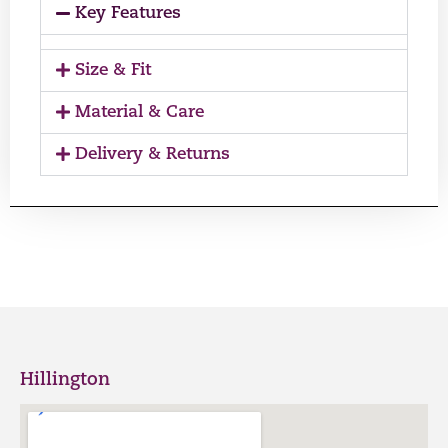
Key Features
Size & Fit
Material & Care
Delivery & Returns
Hillington