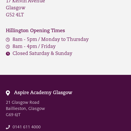
17 Kelvin Avenue
Glasgow
G52 4LT
Hillington Opening Times
8am - 5pm / Monday to Thursday
8am - 4pm / Friday
Closed Saturday & Sunday
Aspire Academy Glasgow
21 Glasgow Road
Baillieston, Glasgow
G69 6JT
0141 611 4000