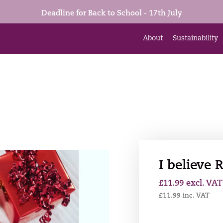
Deadline for Back to School - 17th July
About
Sustainability
I believe
£
11.99
excl. VAT
£
11.99
inc. VAT