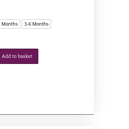
3 Months
3-6 Months
Add to basket