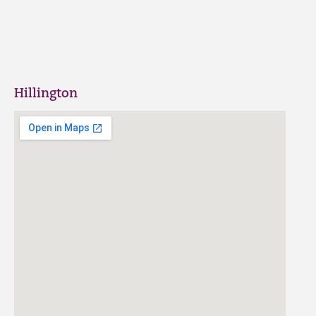
Hillington