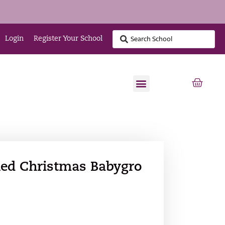
Login
Register Your School
 Red Christmas Babygro