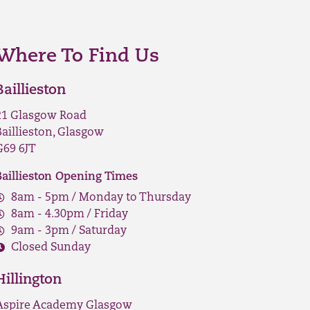
Where To Find Us
Baillieston
21 Glasgow Road
Baillieston, Glasgow
G69 6JT
Baillieston Opening Times
8am - 5pm / Monday to Thursday
8am - 4.30pm / Friday
9am - 3pm / Saturday
Closed Sunday
Hillington
Aspire Academy Glasgow