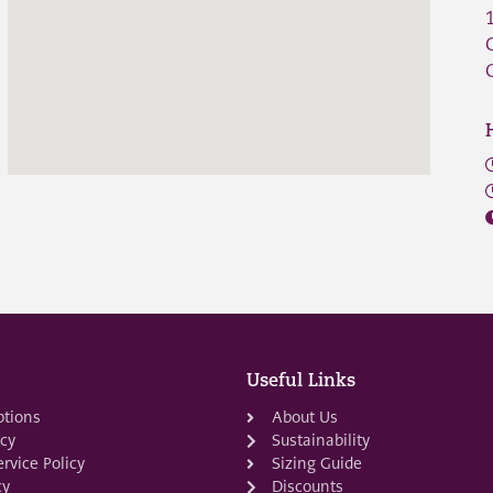
Useful Links
ptions
About Us
icy
Sustainability
rvice Policy
Sizing Guide
cy
Discounts