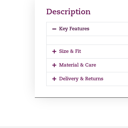
Description
Key Features
Size & Fit
Material & Care
Delivery & Returns