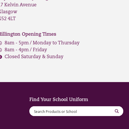
17 Kelvin Avenue
Glasgow
G52 4LT
Hillington Opening Times
8am - 5pm / Monday to Thursday
8am - 4pm / Friday
Closed Saturday & Sunday
Find Your School Uniform