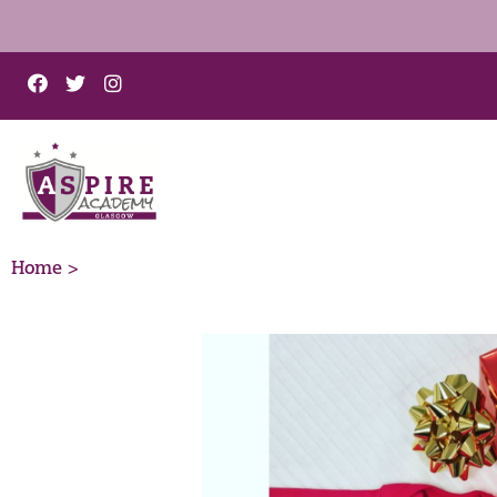
Home >