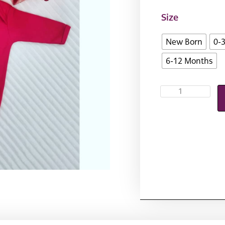
Size
New Born
0-
6-12 Months