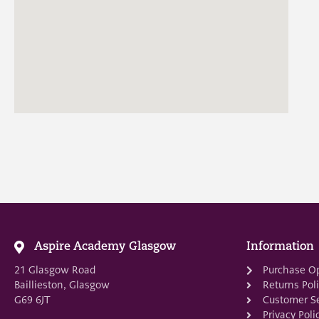
Aspire Academy Glasgow
Information
21 Glasgow Road
Purchase O
Baillieston, Glasgow
Returns Pol
G69 6JT
Customer Se
Privacy Poli