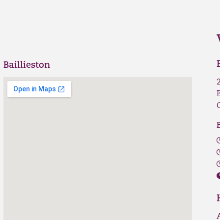
Baillieston