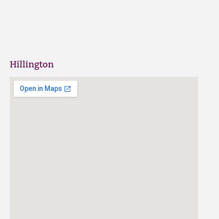
Hillington