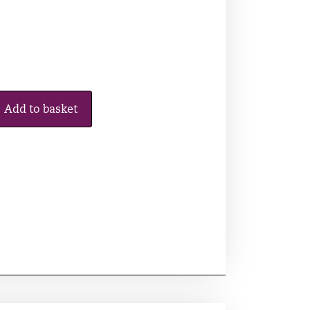
Add to basket