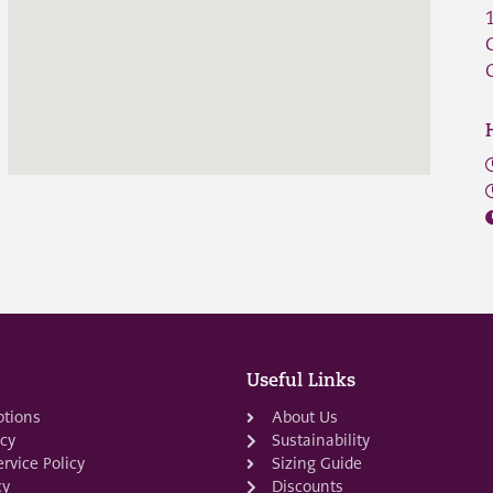
Useful Links
ptions
About Us
icy
Sustainability
rvice Policy
Sizing Guide
cy
Discounts