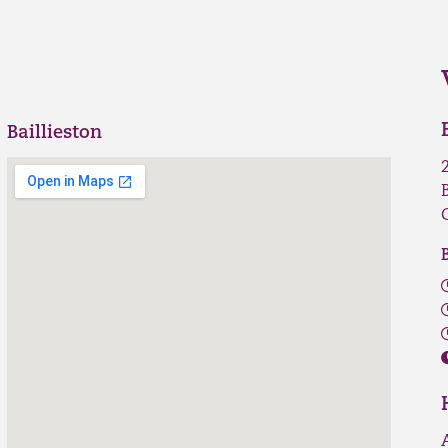
Baillieston