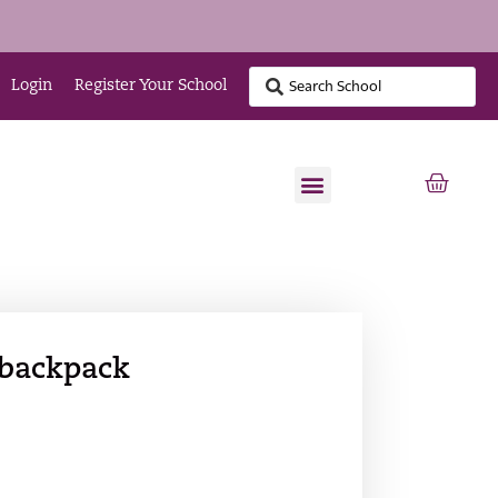
Login
Register Your School
 backpack