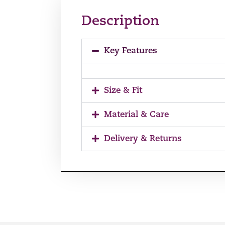
Description
Key Features
Size & Fit
Material & Care
Delivery & Returns