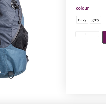
colour
navy
grey