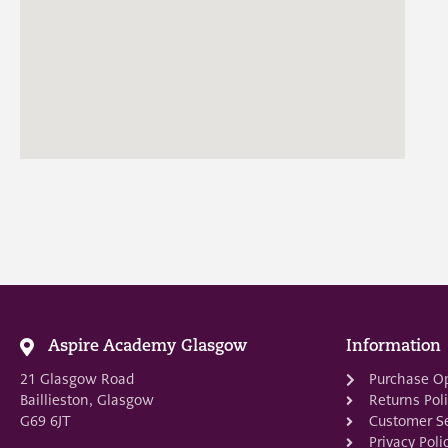
Aspire Academy Glasgow
Information
21 Glasgow Road
Purchase O
Baillieston, Glasgow
Returns Pol
G69 6JT
Customer Se
Privacy Poli