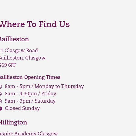
Where To Find Us
Baillieston
21 Glasgow Road
Baillieston, Glasgow
G69 6JT
Baillieston Opening Times
8am - 5pm / Monday to Thursday
8am - 4.30pm / Friday
9am - 3pm / Saturday
Closed Sunday
Hillington
Aspire Academy Glasgow