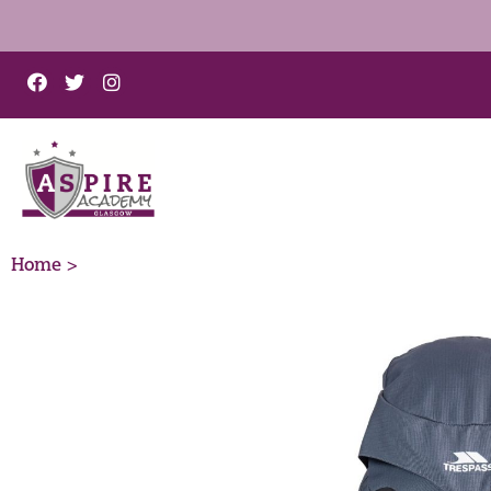
Home >