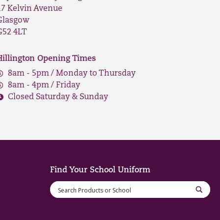
17 Kelvin Avenue
Glasgow
G52 4LT
Hillington Opening Times
8am - 5pm / Monday to Thursday
8am - 4pm / Friday
Closed Saturday & Sunday
Find Your School Uniform