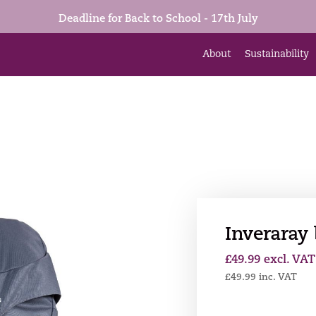
Deadline for Back to School - 17th July
About
Sustainability
Inveraray
£
49.99
excl. VAT
£
49.99
inc. VAT