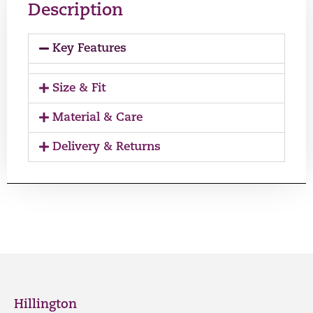
Description
Key Features
Size & Fit
Material & Care
Delivery & Returns
Hillington