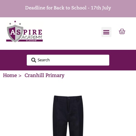
Deadline for Back to School - 17th July
Home >
Cranhill Primary