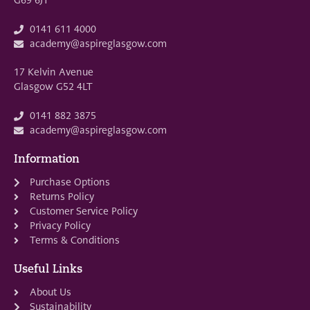
0141 611 4000
academy@aspireglasgow.com
17 Kelvin Avenue
Glasgow G52 4LT
0141 882 3875
academy@aspireglasgow.com
Information
Purchase Options
Returns Policy
Customer Service Policy
Privacy Policy
Terms & Conditions
Useful Links
About Us
Sustainability