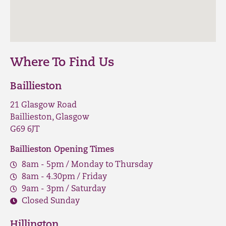
Where To Find Us
Baillieston
21 Glasgow Road
Baillieston, Glasgow
G69 6JT
Baillieston Opening Times
8am - 5pm / Monday to Thursday
8am - 4.30pm / Friday
9am - 3pm / Saturday
Closed Sunday
Hillington