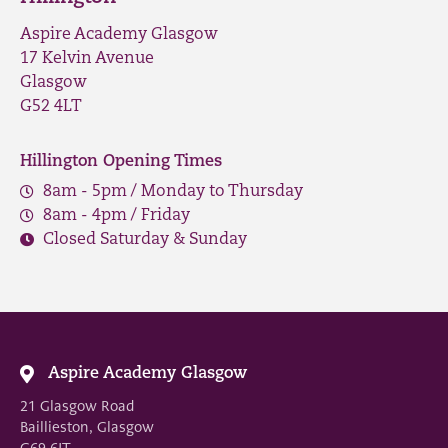
Aspire Academy Glasgow
17 Kelvin Avenue
Glasgow
G52 4LT
Hillington Opening Times
8am - 5pm / Monday to Thursday
8am - 4pm / Friday
Closed Saturday & Sunday
Aspire Academy Glasgow
21 Glasgow Road
Baillieston, Glasgow
G69 6JT