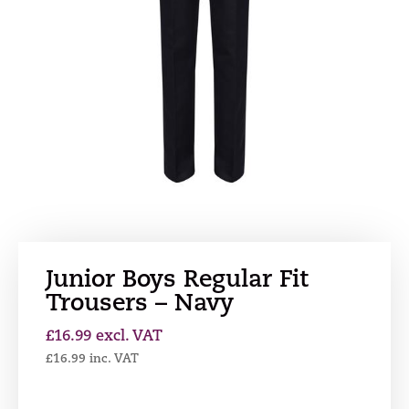
Junior Boys Regular Fit
Trousers – Navy
£
16.99
excl. VAT
£
16.99
inc. VAT