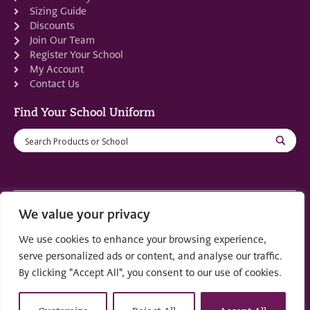
Sizing Guide
Discounts
Join Our Team
Register Your School
My Account
Contact Us
Find Your School Uniform
We value your privacy
Registered in Scotland: SC553679
We use cookies to enhance your browsing experience,
© 2022 by
part of the
Creo Design
Solutions on
serve personalized ads or content, and analyse our traffic.
Demand Group
By clicking "Accept All", you consent to our use of cookies.