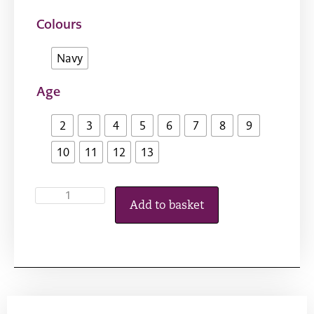
Colours
Navy
Age
2
3
4
5
6
7
8
9
10
11
12
13
Add to basket