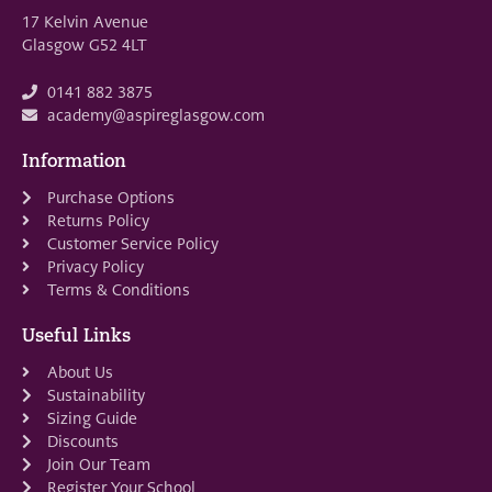
17 Kelvin Avenue
Glasgow G52 4LT
0141 882 3875
academy@aspireglasgow.com
Information
Purchase Options
Returns Policy
Customer Service Policy
Privacy Policy
Terms & Conditions
Useful Links
About Us
Sustainability
Sizing Guide
Discounts
Join Our Team
Register Your School