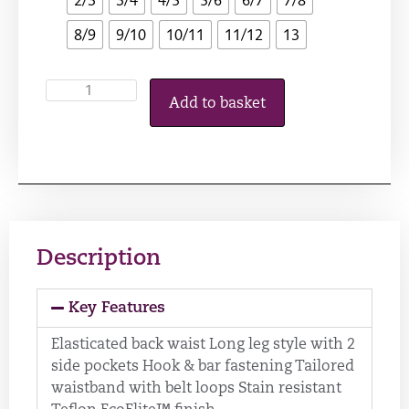
8/9
9/10
10/11
11/12
13
Add to basket
Description
Key Features
Elasticated back waist Long leg style with 2
side pockets Hook & bar fastening Tailored
waistband with belt loops Stain resistant