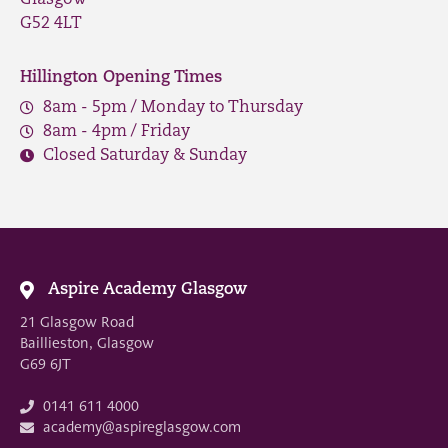
G52 4LT
Hillington Opening Times
8am - 5pm / Monday to Thursday
8am - 4pm / Friday
Closed Saturday & Sunday
Aspire Academy Glasgow
21 Glasgow Road
Baillieston, Glasgow
G69 6JT
0141 611 4000
academy@aspireglasgow.com