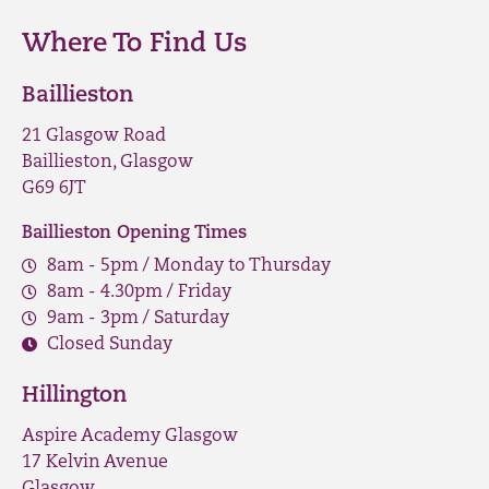
Where To Find Us
Baillieston
21 Glasgow Road
Baillieston, Glasgow
G69 6JT
Baillieston Opening Times
8am - 5pm / Monday to Thursday
8am - 4.30pm / Friday
9am - 3pm / Saturday
Closed Sunday
Hillington
Aspire Academy Glasgow
17 Kelvin Avenue
Glasgow