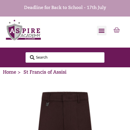
Deadline for Back to School - 17th July
Home >
St Francis of Assisi