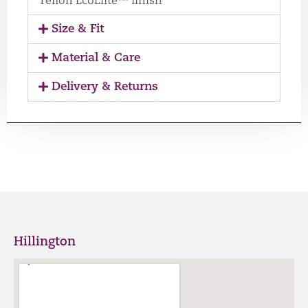
Teflon EcoElite™ finish
Size & Fit
Material & Care
Delivery & Returns
Hillington