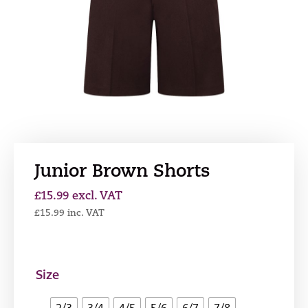
Junior Brown Shorts
£
15.99
excl. VAT
£
15.99
inc. VAT
Size
2/3
3/4
4/5
5/6
6/7
7/8