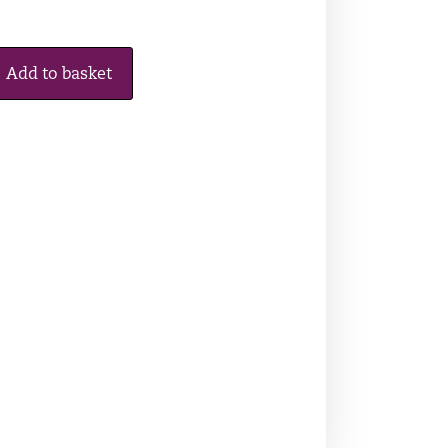
Add to basket