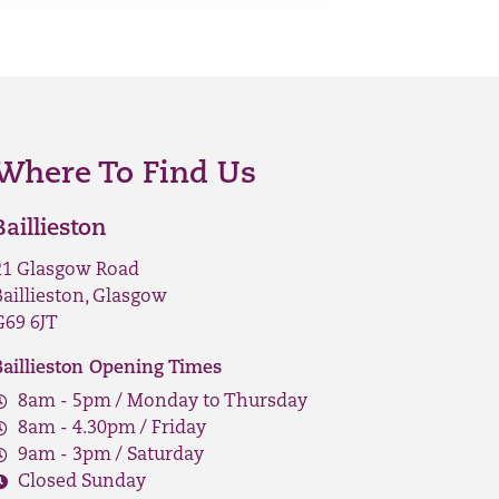
Where To Find Us
Baillieston
21 Glasgow Road
Baillieston, Glasgow
G69 6JT
Baillieston Opening Times
8am - 5pm / Monday to Thursday
8am - 4.30pm / Friday
9am - 3pm / Saturday
Closed Sunday