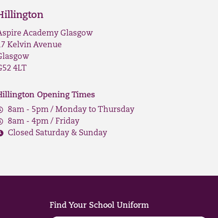
Hillington
Aspire Academy Glasgow
17 Kelvin Avenue
Glasgow
G52 4LT
Hillington Opening Times
8am - 5pm / Monday to Thursday
8am - 4pm / Friday
Closed Saturday & Sunday
Find Your School Uniform