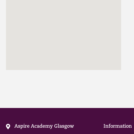
Aspire Academy Glasgow
Information