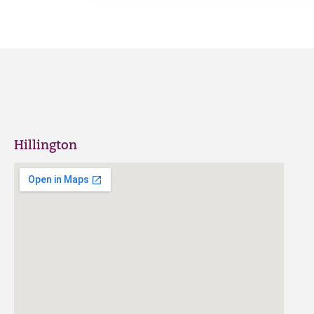
Hillington