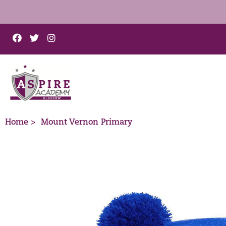
Home >
Mount Vernon Primary