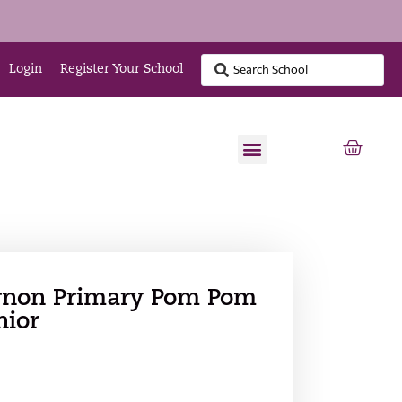
Login
Register Your School
rnon Primary Pom Pom
nior