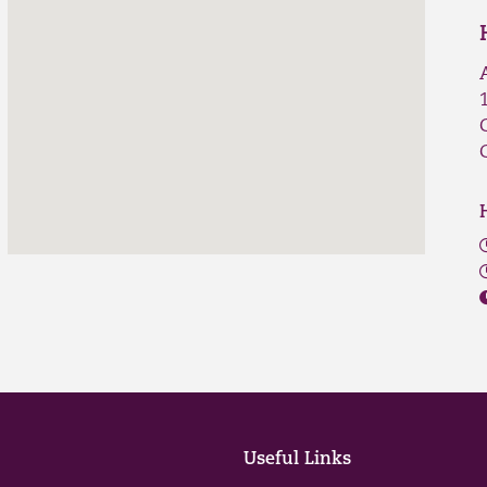
Useful Links