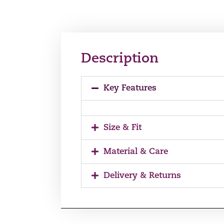
Description
Key Features
Size & Fit
Material & Care
Delivery & Returns