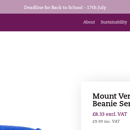
Deadline for Back to School - 17th July
About
Sustainability
Mount Ve
Beanie Se
£
8.33
excl. VAT
£
9.99
inc. VAT