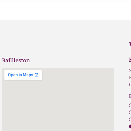
Baillieston