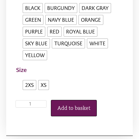
BLACK
BURGUNDY
DARK GRAY
GREEN
NAVY BLUE
ORANGE
PURPLE
RED
ROYAL BLUE
SKY BLUE
TURQUOISE
WHITE
YELLOW
Size
2XS
XS
Add to basket