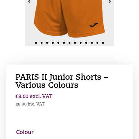
PARIS II Junior Shorts –
Various Colours
£
8.00
excl. VAT
£
8.00
inc. VAT
Colour