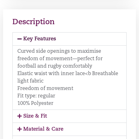
Description
Key Features
Curved side openings to maximise
freedom of movement—perfect for
football and rugby comfortably
Elastic waist with inner lace<b Breathable
light fabric
Freedom of movement
Fit type: regular
100% Polyester
Size & Fit
Material & Care