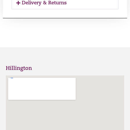
Delivery & Returns
Hillington