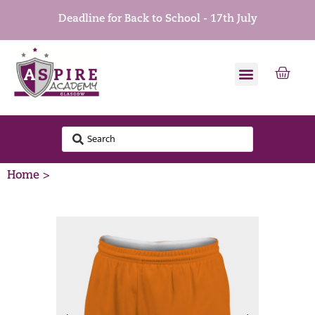
Deadline for Back to School - 17th July
Home >