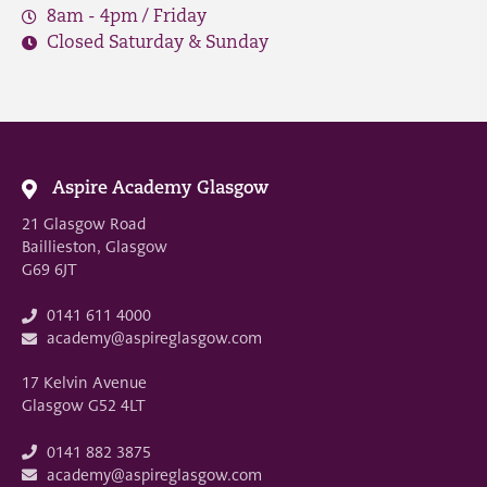
8am - 4pm / Friday
Closed Saturday & Sunday
Aspire Academy Glasgow
21 Glasgow Road
Baillieston, Glasgow
G69 6JT
0141 611 4000
academy@aspireglasgow.com
17 Kelvin Avenue
Glasgow G52 4LT
0141 882 3875
academy@aspireglasgow.com