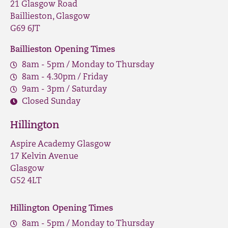
21 Glasgow Road
Baillieston, Glasgow
G69 6JT
Baillieston Opening Times
8am - 5pm / Monday to Thursday
8am - 4.30pm / Friday
9am - 3pm / Saturday
Closed Sunday
Hillington
Aspire Academy Glasgow
17 Kelvin Avenue
Glasgow
G52 4LT
Hillington Opening Times
8am - 5pm / Monday to Thursday