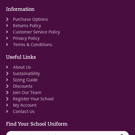
Information
Purchase Options
Returns Policy
Customer Service Policy
Privacy Policy
Terms & Conditions
Useful Links
About Us
Sustainability
Sizing Guide
Discounts
Join Our Team
Register Your School
My Account
Contact Us
Find Your School Uniform