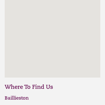
Where To Find Us
Baillieston