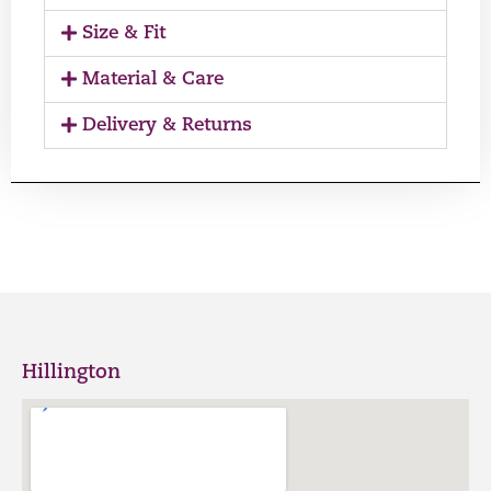
Size & Fit
Material & Care
Delivery & Returns
Hillington