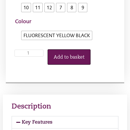
10
11
12
7
8
9
Colour
FLUORESCENT YELLOW BLACK
Add to basket
Description
Key Features