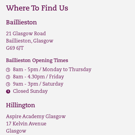
Where To Find Us
Baillieston
21 Glasgow Road
Baillieston, Glasgow
G69 6JT
Baillieston Opening Times
8am - 5pm / Monday to Thursday
8am - 4.30pm / Friday
9am - 3pm / Saturday
Closed Sunday
Hillington
Aspire Academy Glasgow
17 Kelvin Avenue
Glasgow