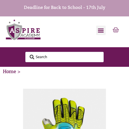
Deadline for Back to School - 17th July
Home >