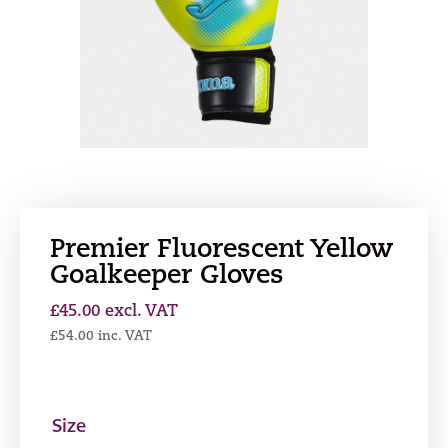
Premier Fluorescent Yellow
Goalkeeper Gloves
£
45.00
excl. VAT
£
54.00
inc. VAT
Size