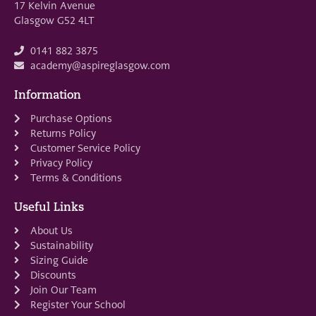
17 Kelvin Avenue
Glasgow G52 4LT
0141 882 3875
academy@aspireglasgow.com
Information
Purchase Options
Returns Policy
Customer Service Policy
Privacy Policy
Terms & Conditions
Useful Links
About Us
Sustainability
Sizing Guide
Discounts
Join Our Team
Register Your School