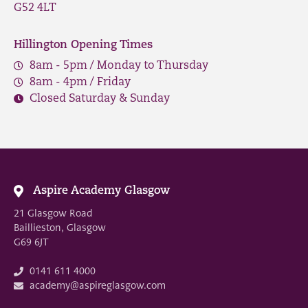
G52 4LT
Hillington Opening Times
8am - 5pm / Monday to Thursday
8am - 4pm / Friday
Closed Saturday & Sunday
Aspire Academy Glasgow
21 Glasgow Road
Baillieston, Glasgow
G69 6JT
0141 611 4000
academy@aspireglasgow.com