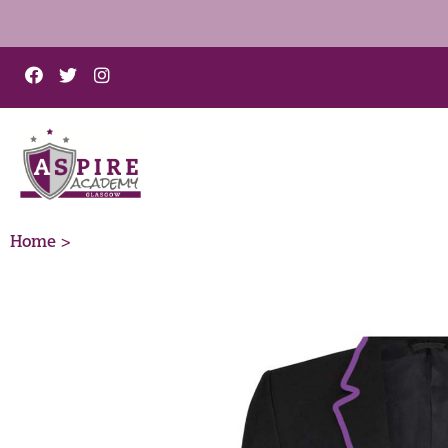
Home >