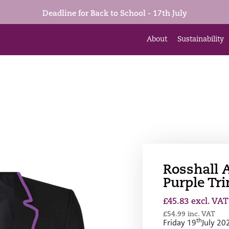
Deadline for Back to School - 17th July
About
Sustainability
Rosshall 
Purple Tr
£
45.83
excl. VAT
£
54.99
inc. VAT
th
Friday 19
July 20