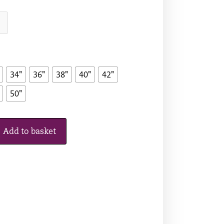
34"
36"
38"
40"
42"
50"
Add to basket