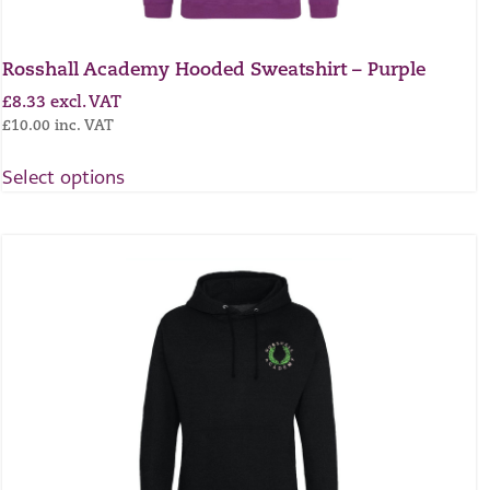
Rosshall Academy Hooded Sweatshirt – Purple
£
8.33
excl. VAT
£
10.00
inc. VAT
Select options