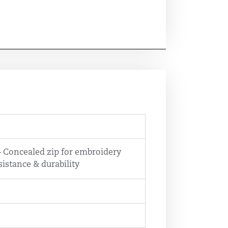
 – Concealed zip for embroidery
sistance & durability