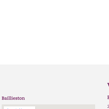
Baillieston