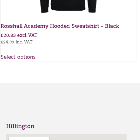
Rosshall Academy Hooded Sweatshirt – Black
£
20.83
excl. VAT
£
24.99
inc. VAT
Select options
Hillington