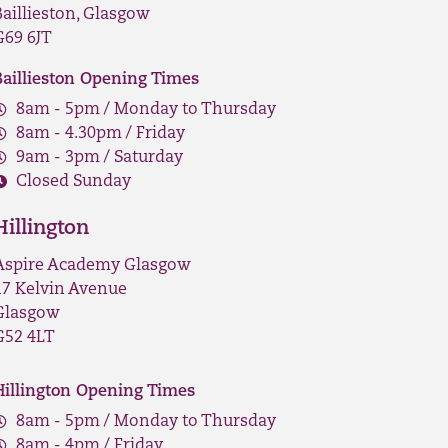
Baillieston, Glasgow
G69 6JT
Baillieston Opening Times
8am - 5pm / Monday to Thursday
8am - 4.30pm / Friday
9am - 3pm / Saturday
Closed Sunday
Hillington
Aspire Academy Glasgow
17 Kelvin Avenue
Glasgow
G52 4LT
Hillington Opening Times
8am - 5pm / Monday to Thursday
8am - 4pm / Friday