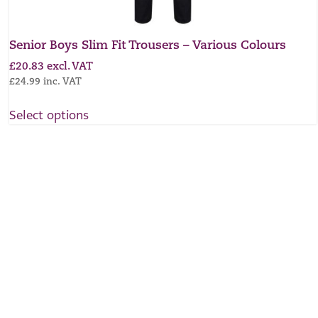
Senior Boys Slim Fit Trousers – Various Colours
£
20.83
excl. VAT
£
24.99
inc. VAT
Select options