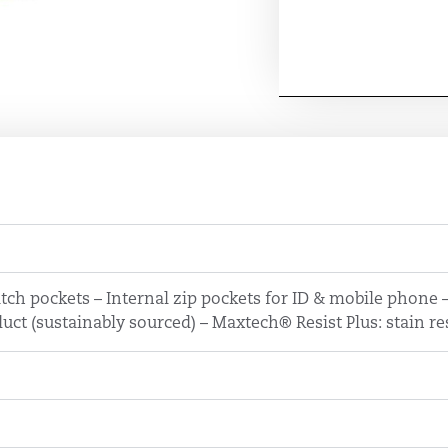
tch pockets – Internal zip pockets for ID & mobile phone
uct (sustainably sourced) – Maxtech® Resist Plus: stain re