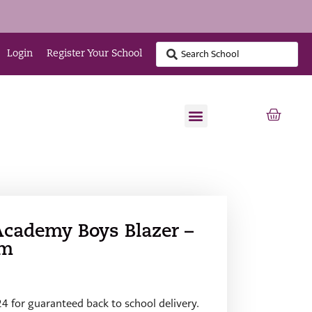
Login
Register Your School
Academy Boys Blazer –
im
24 for guaranteed back to school delivery.