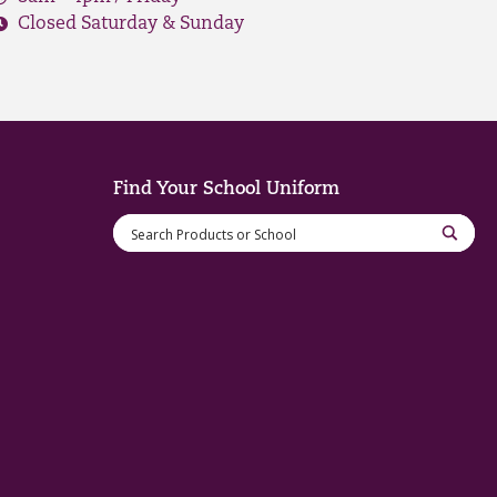
Closed Saturday & Sunday
Find Your School Uniform