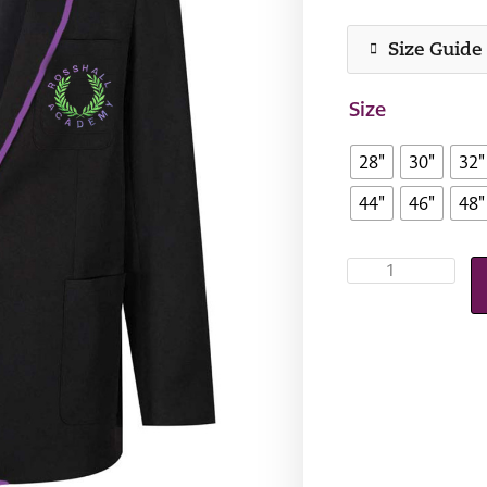
Size Guide
Size
28"
30"
32"
44"
46"
48"