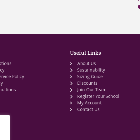
Useful Links
ptions
About Us
icy
Sustainability
rvice Policy
Sizing Guide
cy
Discounts
ditions
Join Our Team
Register Your School
My Account
Contact Us