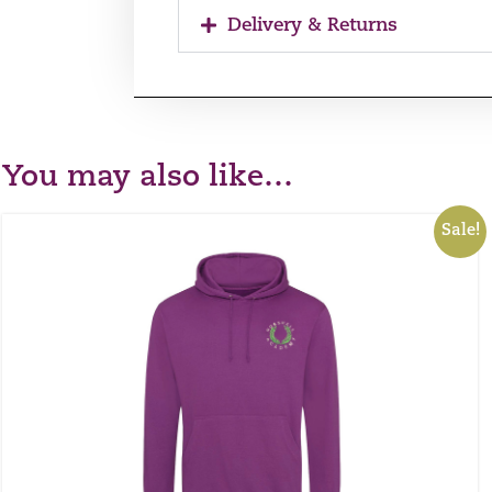
Delivery & Returns
You may also like…
Sale!