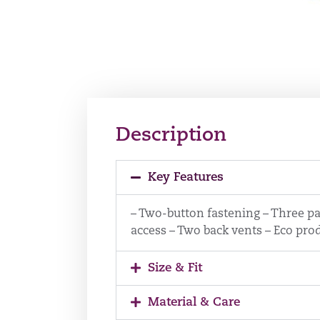
Description
Key Features
– Two-button fastening – Three pa
access – Two back vents – Eco prod
Size & Fit
Material & Care