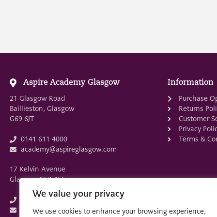
Aspire Academy Glasgow
Information
21 Glasgow Road
Purchase O
Baillieston, Glasgow
Returns Pol
G69 6JT
Customer Se
Privacy Poli
Terms & Con
0141 611 4000
academy@aspireglasgow.com
17 Kelvin Avenue
Glasgow G52 4LT
We value your privacy
0141 882 3875
academy@aspireglasgow.com
We use cookies to enhance your browsing experience,