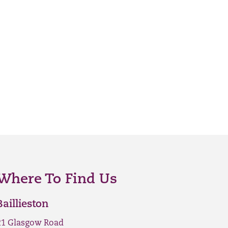
Where To Find Us
Baillieston
21 Glasgow Road