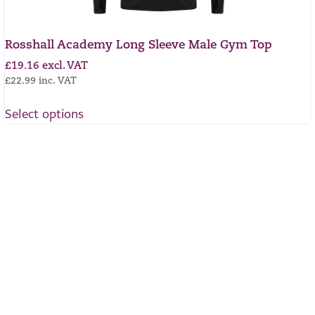
Rosshall Academy Long Sleeve Male Gym Top
£
19.16
excl. VAT
£
22.99
inc. VAT
Select options