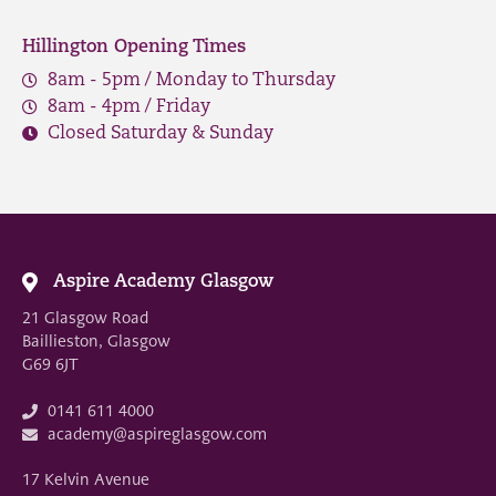
Hillington Opening Times
8am - 5pm / Monday to Thursday
8am - 4pm / Friday
Closed Saturday & Sunday
Aspire Academy Glasgow
21 Glasgow Road
Baillieston, Glasgow
G69 6JT
0141 611 4000
academy@aspireglasgow.com
17 Kelvin Avenue