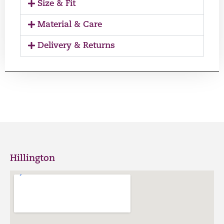
Size & Fit
Material & Care
Delivery & Returns
Hillington