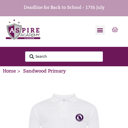
Deadline for Back to School - 17th July
Home >
Sandwood Primary