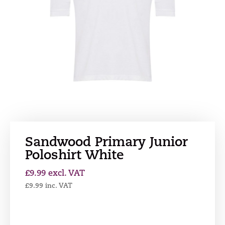
Sandwood Primary Junior
Poloshirt White
£
9.99
excl. VAT
£
9.99
inc. VAT