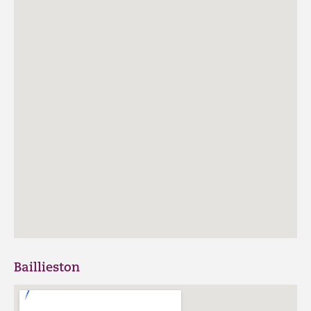
Baillieston