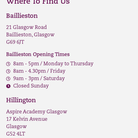
Where To Find Us
Baillieston
21 Glasgow Road
Baillieston, Glasgow
G69 6JT
Baillieston Opening Times
8am - 5pm / Monday to Thursday
8am - 4.30pm / Friday
9am - 3pm / Saturday
Closed Sunday
Hillington
Aspire Academy Glasgow
17 Kelvin Avenue
Glasgow
G52 4LT