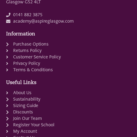
Glasgow G52 4LT
0141 882 3875
academy@aspireglasgow.com
Information
Purchase Options
Returns Policy
Customer Service Policy
Privacy Policy
Terms & Conditions
Useful Links
About Us
Sustainability
Sizing Guide
Discounts
Join Our Team
Register Your School
My Account