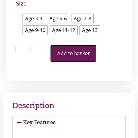
Size
Age 3-4
Age 5-6
Age 7-8
Age 9-10
Age 11-12
Age 13
Add to basket
Description
Key Features