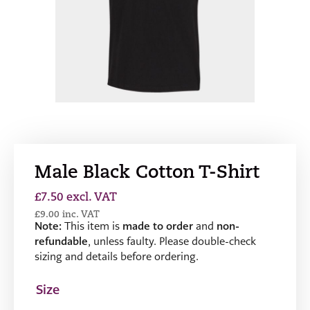
Male Black Cotton T-Shirt
£
7.50
excl. VAT
£
9.00
inc. VAT
Note:
This item is
made to order
and
non-
refundable
, unless faulty. Please double-check
sizing and details before ordering.
Size