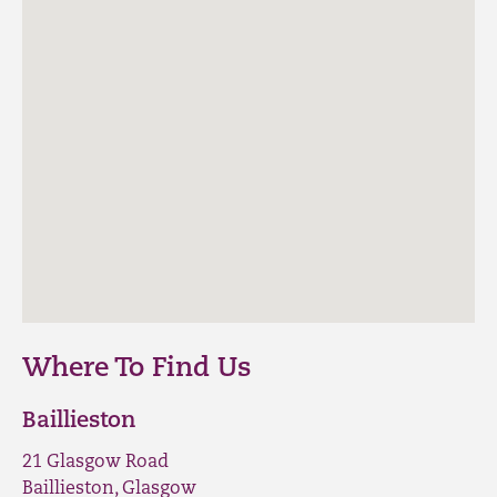
Where To Find Us
Baillieston
21 Glasgow Road
Baillieston, Glasgow