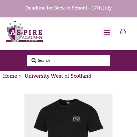
Deadline for Back to School - 17th July
Home >
University West of Scotland