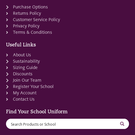
Purchase Options
Returns Policy
Customer Service Policy
Privacy Policy
Terms & Conditions
Useful Links
About Us
Sustainability
Sizing Guide
Discounts
Join Our Team
Register Your School
My Account
Contact Us
Find Your School Uniform