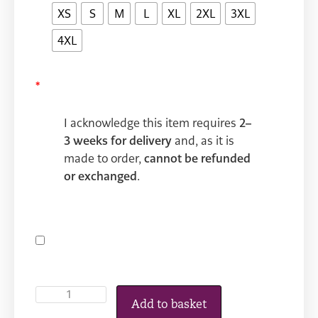
XS
S
M
L
XL
2XL
3XL
4XL
*
I acknowledge this item requires
2–
3 weeks for delivery
and, as it is
made to order,
cannot be refunded
or exchanged
.
Add to basket