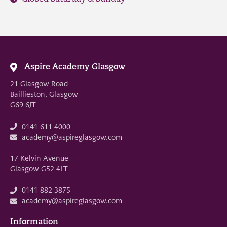
Aspire Academy Glasgow
21 Glasgow Road
Baillieston, Glasgow
G69 6JT
0141 611 4000
academy@aspireglasgow.com
17 Kelvin Avenue
Glasgow G52 4LT
0141 882 3875
academy@aspireglasgow.com
Information