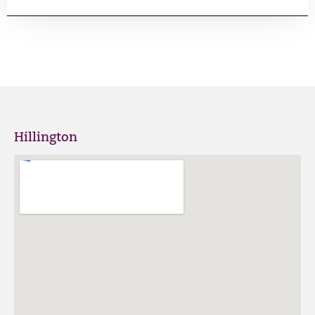
Hillington