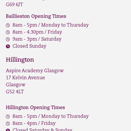
G69 6JT
Baillieston Opening Times
8am - 5pm / Monday to Thursday
8am - 4.30pm / Friday
9am - 3pm / Saturday
Closed Sunday
Hillington
Aspire Academy Glasgow
17 Kelvin Avenue
Glasgow
G52 4LT
Hillington Opening Times
8am - 5pm / Monday to Thursday
8am - 4pm / Friday
Closed Saturday & Sunday