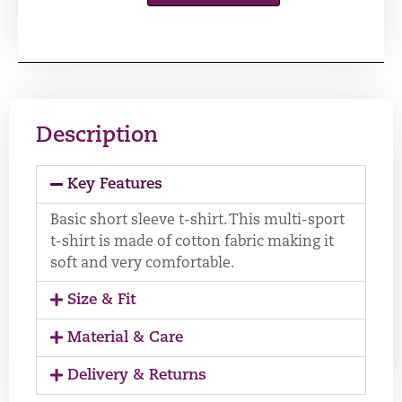
Description
Key Features
Basic short sleeve t-shirt. This multi-sport
t-shirt is made of cotton fabric making it
soft and very comfortable.
Size & Fit
Material & Care
Delivery & Returns