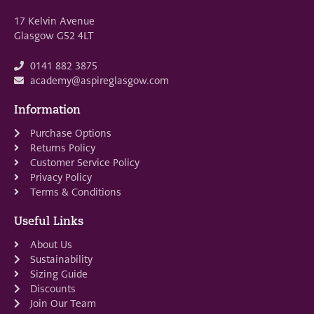
17 Kelvin Avenue
Glasgow G52 4LT
0141 882 3875
academy@aspireglasgow.com
Information
Purchase Options
Returns Policy
Customer Service Policy
Privacy Policy
Terms & Conditions
Useful Links
About Us
Sustainability
Sizing Guide
Discounts
Join Our Team