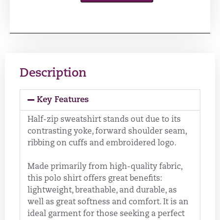
Description
Key Features
Half-zip sweatshirt stands out due to its
contrasting yoke, forward shoulder seam,
ribbing on cuffs and embroidered logo.
Made primarily from high-quality fabric,
this polo shirt offers great benefits:
lightweight, breathable, and durable, as
well as great softness and comfort. It is an
ideal garment for those seeking a perfect