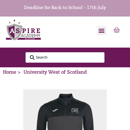
Deadline for Back to School - 17th July
Home >
University West of Scotland