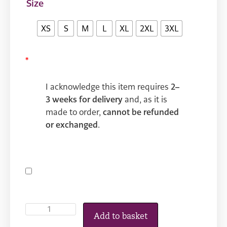
Size
XS
S
M
L
XL
2XL
3XL
*
I acknowledge this item requires
2–
3 weeks for delivery
and, as it is
made to order,
cannot be refunded
or exchanged
.
Add to basket