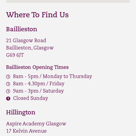
Where To Find Us
Baillieston
21 Glasgow Road
Baillieston, Glasgow
G69 6JT
Baillieston Opening Times
8am - 5pm / Monday to Thursday
8am - 4.30pm / Friday
9am - 3pm / Saturday
Closed Sunday
Hillington
Aspire Academy Glasgow
17 Kelvin Avenue