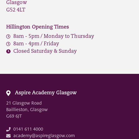
Glasgow
G52 4LT
Hillington Opening Times
8am - 5pm / Monday to Thursday
8am - 4pm / Friday
Closed Saturday & Sunday
Aspire Academy Glasgow
21 Glasgow Road
Baillieston, Glasgow
G69 6JT
0141 611 4000
academy@aspireglasgow.com