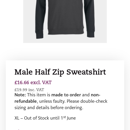
Male Half Zip Sweatshirt
£
16.66
excl. VAT
£
19.99
inc. VAT
Note:
This item is
made to order
and
non-
refundable
, unless faulty. Please double-check
sizing and details before ordering.
st
XL – Out of Stock until 1
June