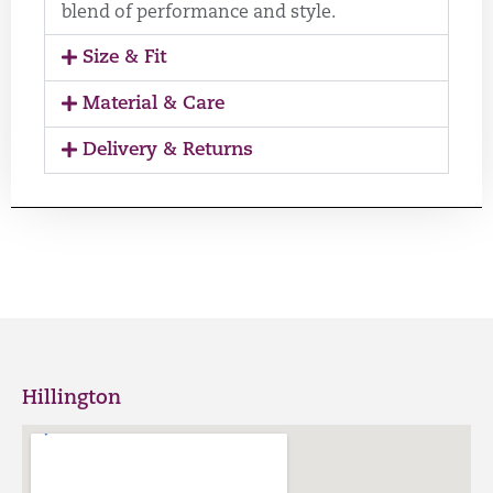
blend of performance and style.
Size & Fit
Material & Care
Delivery & Returns
Hillington