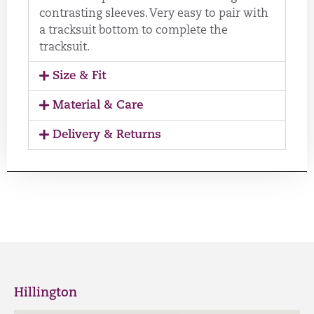
contrasting sleeves. Very easy to pair with
a tracksuit bottom to complete the
tracksuit.
Size & Fit
Material & Care
Delivery & Returns
Hillington