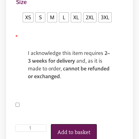
Size
XS
S
M
L
XL
2XL
3XL
*
I acknowledge this item requires
2–
3 weeks for delivery
and, as it is
made to order,
cannot be refunded
or exchanged
.
Add to basket