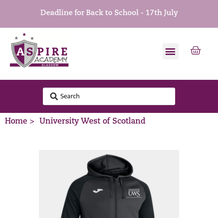
Deadline for Back to School - 17th July
Home >
University West of Scotland