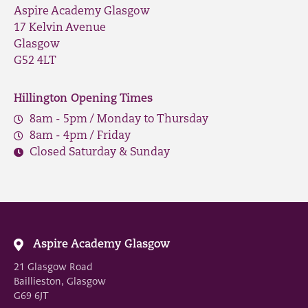
Aspire Academy Glasgow
17 Kelvin Avenue
Glasgow
G52 4LT
Hillington Opening Times
8am - 5pm / Monday to Thursday
8am - 4pm / Friday
Closed Saturday & Sunday
Aspire Academy Glasgow
21 Glasgow Road
Baillieston, Glasgow
G69 6JT