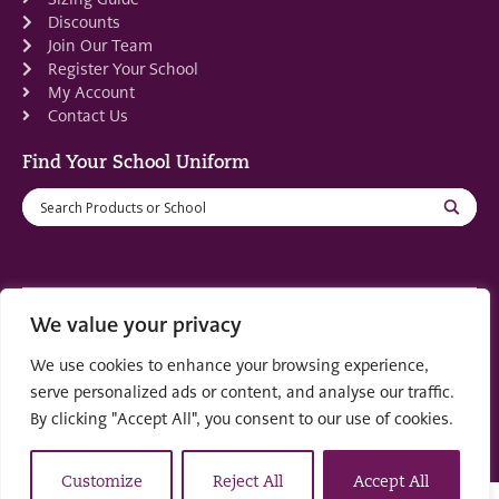
Discounts
Join Our Team
Register Your School
My Account
Contact Us
Find Your School Uniform
We value your privacy
Registered in Scotland: SC553679
We use cookies to enhance your browsing experience,
© 2022 by
part of the
Creo Design
Solutions on
serve personalized ads or content, and analyse our traffic.
Demand Group
By clicking "Accept All", you consent to our use of cookies.
Customize
Reject All
Accept All