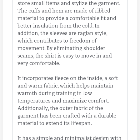
store small items and stylize the garment.
The cuffs and hem are made of ribbed
material to provide a comfortable fit and
better insulation from the cold. In
addition, the sleeves are raglan style,
which contributes to freedom of
movement. By eliminating shoulder
seams, the shirt is easy to move in and
very comfortable.
It incorporates fleece on the inside, a soft
and warm fabric, which helps maintain
warmth during training in low
temperatures and maximize comfort.
Additionally, the outer fabric of the
garment has been crafted with a durable
material to extend its lifespan.
It has a simple and minimalist design with