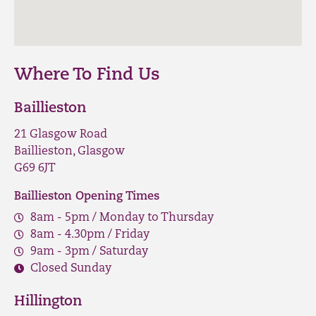
Where To Find Us
Baillieston
21 Glasgow Road
Baillieston, Glasgow
G69 6JT
Baillieston Opening Times
8am - 5pm / Monday to Thursday
8am - 4.30pm / Friday
9am - 3pm / Saturday
Closed Sunday
Hillington