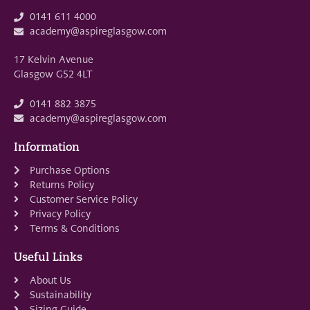
0141 611 4000
academy@aspireglasgow.com
17 Kelvin Avenue
Glasgow G52 4LT
0141 882 3875
academy@aspireglasgow.com
Information
Purchase Options
Returns Policy
Customer Service Policy
Privacy Policy
Terms & Conditions
Useful Links
About Us
Sustainability
Sizing Guide