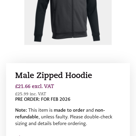
Male Zipped Hoodie
£
21.66
excl. VAT
£
25.99
inc. VAT
PRE ORDER: FOR FEB 2026
Note:
This item is
made to order
and
non-
refundable
, unless faulty. Please double-check
sizing and details before ordering.