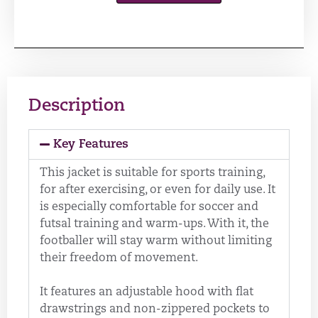
Description
Key Features
This jacket is suitable for sports training,
for after exercising, or even for daily use. It
is especially comfortable for soccer and
futsal training and warm-ups. With it, the
footballer will stay warm without limiting
their freedom of movement.
It features an adjustable hood with flat
drawstrings and non-zippered pockets to