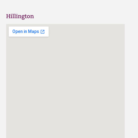
Hillington