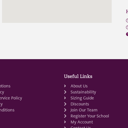
Useful Links
ptions
About Us
icy
Sustainability
rvice Policy
Sizing Guide
cy
Discounts
ditions
Join Our Team
Register Your School
My Account
Contact Us