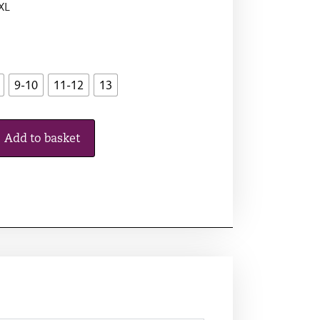
 XL
9-10
11-12
13
Add to basket