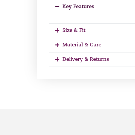
Key Features
Size & Fit
Material & Care
Delivery & Returns