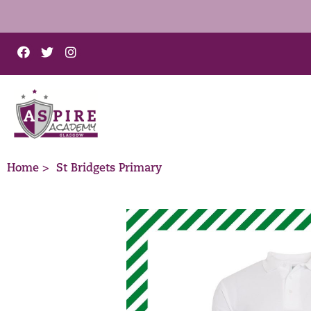
Home >
St Bridgets Primary