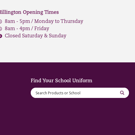
Hillington Opening Times
8am - 5pm / Monday to Thursday
8am - 4pm / Friday
Closed Saturday & Sunday
Find Your School Uniform