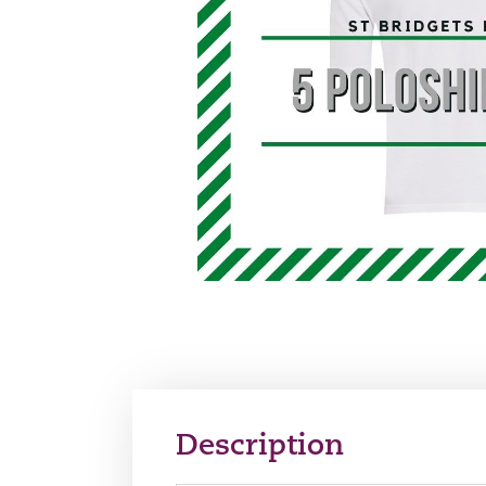
Description