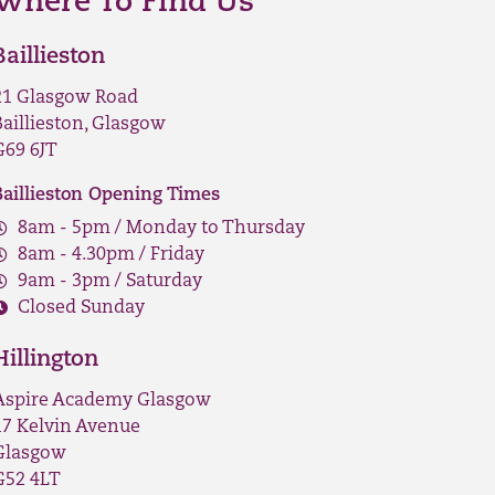
Where To Find Us
Baillieston
21 Glasgow Road
Baillieston, Glasgow
G69 6JT
Baillieston Opening Times
8am - 5pm / Monday to Thursday
8am - 4.30pm / Friday
9am - 3pm / Saturday
Closed Sunday
Hillington
Aspire Academy Glasgow
17 Kelvin Avenue
Glasgow
G52 4LT