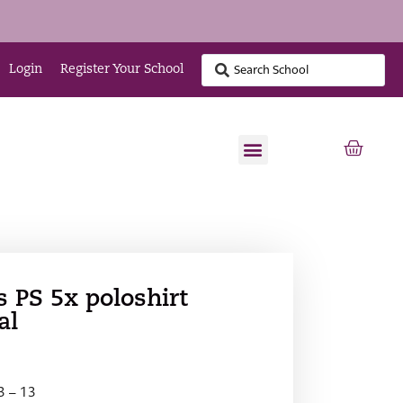
Login
Register Your School
s PS 5x poloshirt
al
 3 – 13