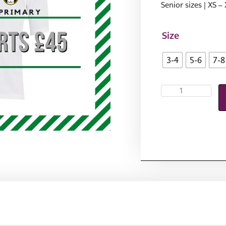
Senior sizes | XS –
Size
3-4
5-6
7-8