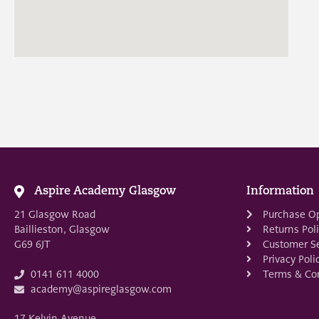
Aspire Academy Glasgow
Information
21 Glasgow Road
Purchase O
Baillieston, Glasgow
Returns Pol
G69 6JT
Customer Se
Privacy Poli
Terms & Con
0141 611 4000
academy@aspireglasgow.com
17 Kelvin Avenue