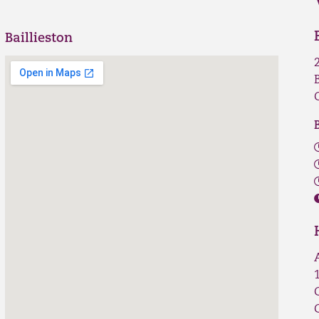
Baillieston