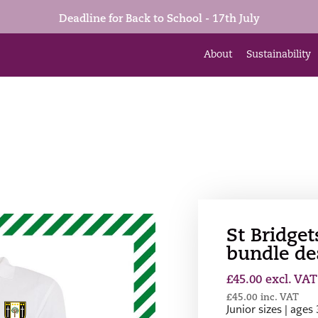
Deadline for Back to School - 17th July
About
Sustainability
St Bridget
bundle de
£
45.00
excl. VAT
£
45.00
inc. VAT
Junior sizes | ages