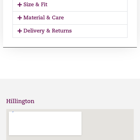
Size & Fit
Material & Care
Delivery & Returns
Hillington