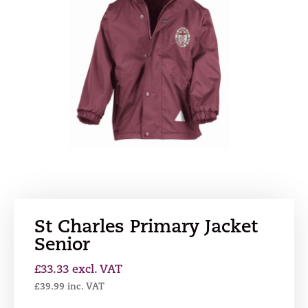
St Charles Primary Jacket
Senior
£
33.33
excl. VAT
£
39.99
inc. VAT