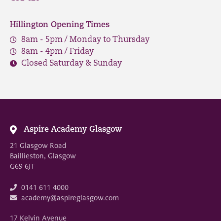
Hillington Opening Times
8am - 5pm / Monday to Thursday
8am - 4pm / Friday
Closed Saturday & Sunday
Aspire Academy Glasgow
21 Glasgow Road
Baillieston, Glasgow
G69 6JT
0141 611 4000
academy@aspireglasgow.com
17 Kelvin Avenue