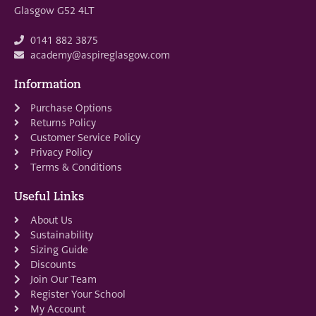
Glasgow G52 4LT
0141 882 3875
academy@aspireglasgow.com
Information
Purchase Options
Returns Policy
Customer Service Policy
Privacy Policy
Terms & Conditions
Useful Links
About Us
Sustainability
Sizing Guide
Discounts
Join Our Team
Register Your School
My Account