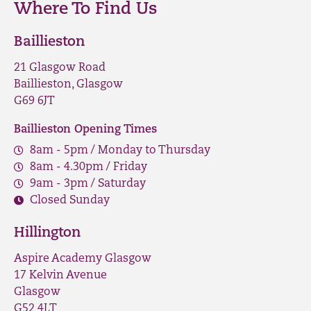
Where To Find Us
Baillieston
21 Glasgow Road
Baillieston, Glasgow
G69 6JT
Baillieston Opening Times
8am - 5pm / Monday to Thursday
8am - 4.30pm / Friday
9am - 3pm / Saturday
Closed Sunday
Hillington
Aspire Academy Glasgow
17 Kelvin Avenue
Glasgow
G52 4LT