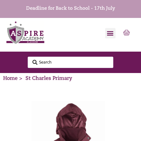
Deadline for Back to School - 17th July
Home >
St Charles Primary