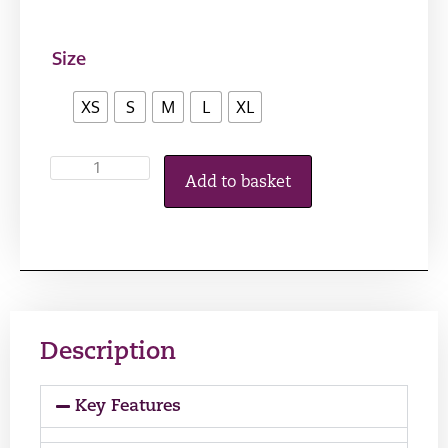
Size
XS
S
M
L
XL
Add to basket
Description
Key Features