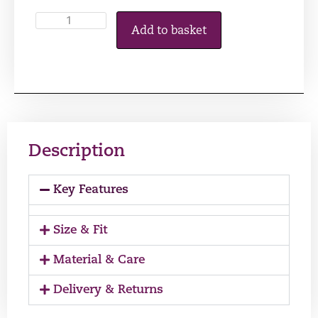
Add to basket
Description
Key Features
Size & Fit
Material & Care
Delivery & Returns