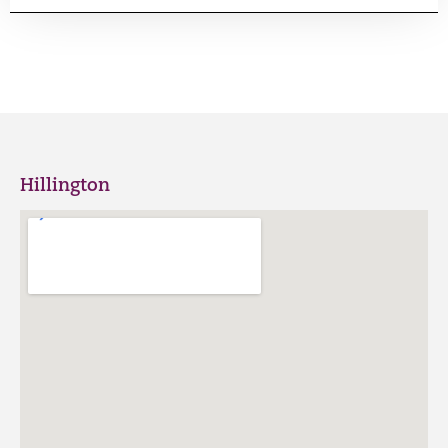
Hillington