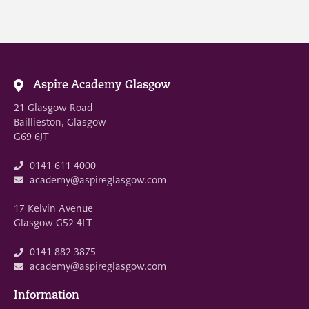
Aspire Academy Glasgow
21 Glasgow Road
Baillieston, Glasgow
G69 6JT
0141 611 4000
academy@aspireglasgow.com
17 Kelvin Avenue
Glasgow G52 4LT
0141 882 3875
academy@aspireglasgow.com
Information