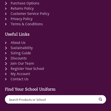
Purchase Options
Returns Policy
Customer Service Policy
Privacy Policy
Terms & Conditions
Useful Links
About Us
Sustainability
Sizing Guide
Discounts
Join Our Team
Register Your School
My Account
Contact Us
Find Your School Uniform