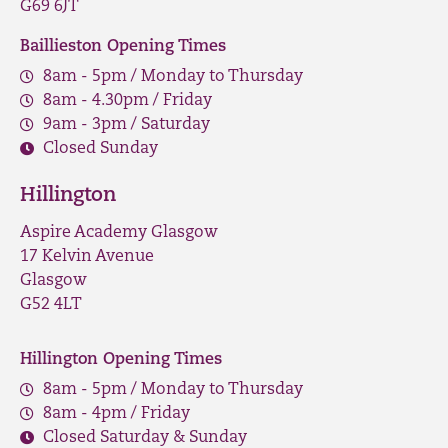
G69 6JT
Baillieston Opening Times
8am - 5pm / Monday to Thursday
8am - 4.30pm / Friday
9am - 3pm / Saturday
Closed Sunday
Hillington
Aspire Academy Glasgow
17 Kelvin Avenue
Glasgow
G52 4LT
Hillington Opening Times
8am - 5pm / Monday to Thursday
8am - 4pm / Friday
Closed Saturday & Sunday