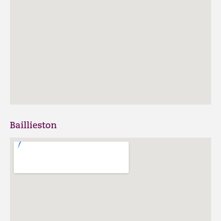
Baillieston