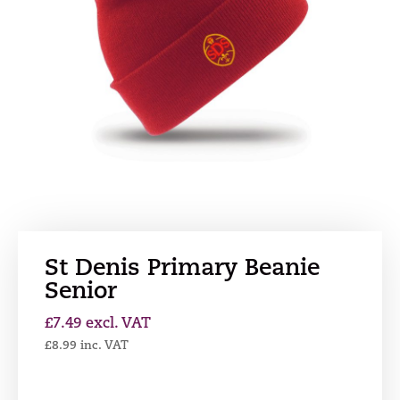
St Denis Primary Beanie
Senior
£
7.49
excl. VAT
£
8.99
inc. VAT