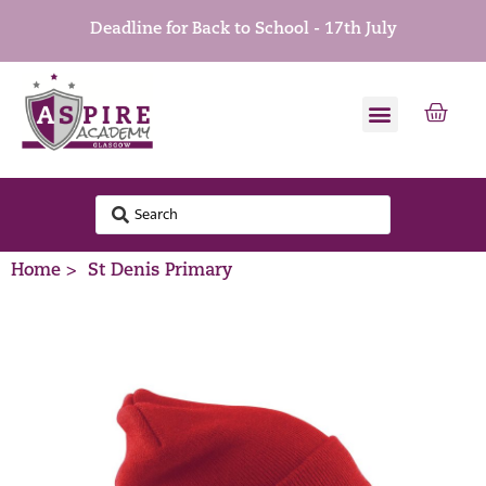
Deadline for Back to School - 17th July
Home >
St Denis Primary