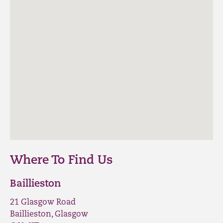
Where To Find Us
Baillieston
21 Glasgow Road
Baillieston, Glasgow