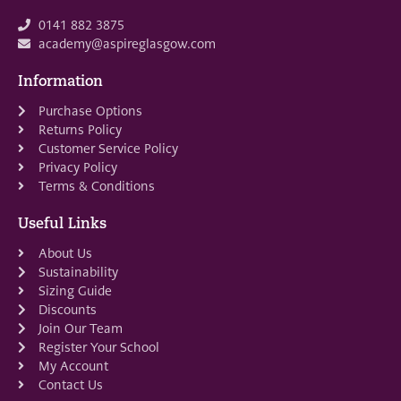
0141 882 3875
academy@aspireglasgow.com
Information
Purchase Options
Returns Policy
Customer Service Policy
Privacy Policy
Terms & Conditions
Useful Links
About Us
Sustainability
Sizing Guide
Discounts
Join Our Team
Register Your School
My Account
Contact Us