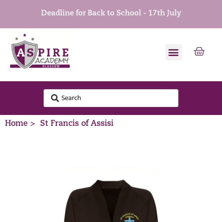
Deadline for Back to School - 17th July
Home >
St Francis of Assisi