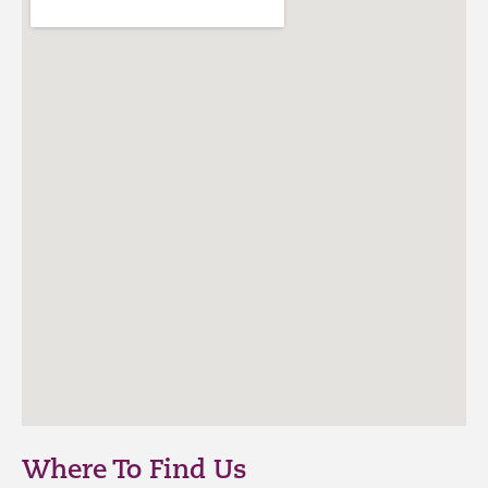
Where To Find Us