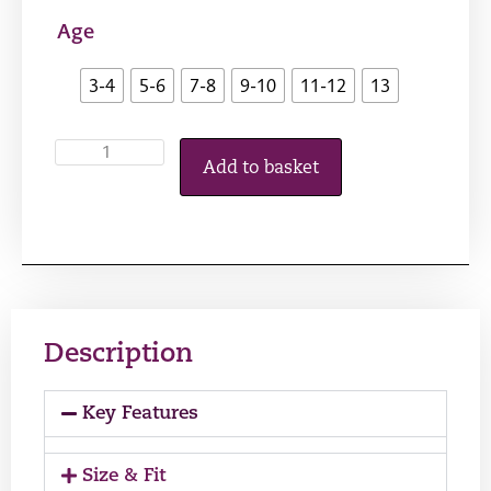
Age
3-4
5-6
7-8
9-10
11-12
13
Add to basket
Description
Key Features
Size & Fit