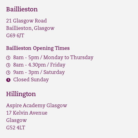
Baillieston
21 Glasgow Road
Baillieston, Glasgow
G69 6JT
Baillieston Opening Times
8am - 5pm / Monday to Thursday
8am - 4.30pm / Friday
9am - 3pm / Saturday
Closed Sunday
Hillington
Aspire Academy Glasgow
17 Kelvin Avenue
Glasgow
G52 4LT