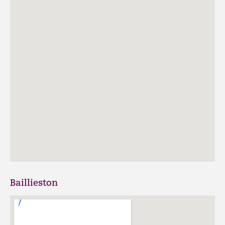
Baillieston