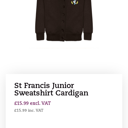
St Francis Junior
Sweatshirt Cardigan
£
15.99
excl. VAT
£
15.99
inc. VAT