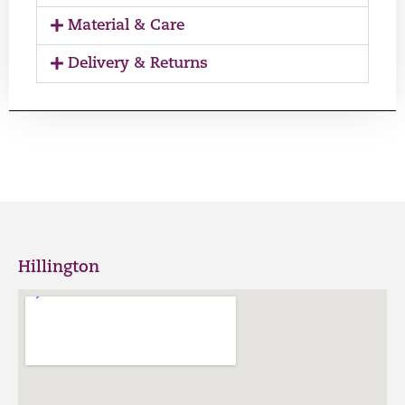
Material & Care
Delivery & Returns
Hillington