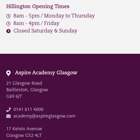
Hillington Opening Times
8am - 5pm / Monday to Thursday
8am - 4pm / Friday
Closed Saturday & Sunday
Aspire Academy Glasgow
21 Glasgow Road
Baillieston, Glasgow
G69 6JT
0141 611 4000
academy@aspireglasgow.com
17 Kelvin Avenue
Glasgow G52 4LT