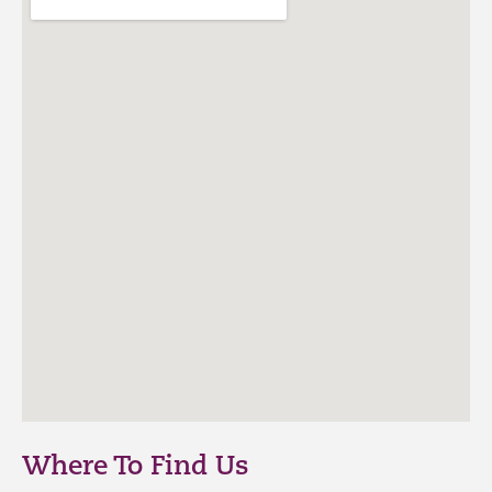
Where To Find Us