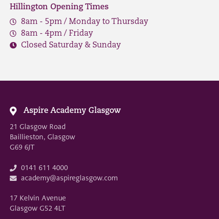
Hillington Opening Times
8am - 5pm / Monday to Thursday
8am - 4pm / Friday
Closed Saturday & Sunday
Aspire Academy Glasgow
21 Glasgow Road
Baillieston, Glasgow
G69 6JT
0141 611 4000
academy@aspireglasgow.com
17 Kelvin Avenue
Glasgow G52 4LT