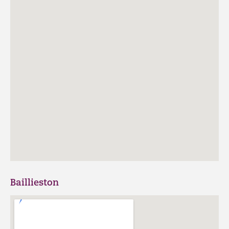
Baillieston