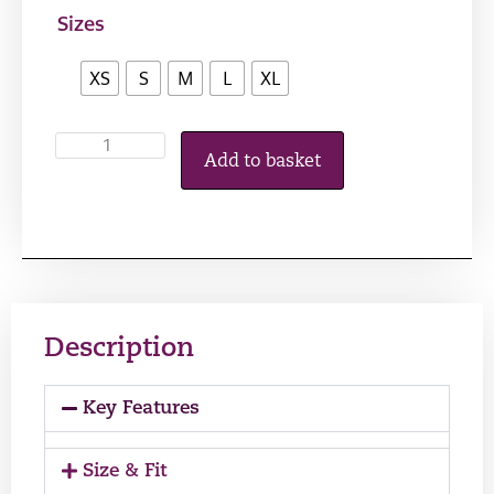
Sizes
XS
S
M
L
XL
Add to basket
Description
Key Features
Size & Fit