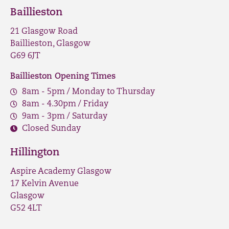
Baillieston
21 Glasgow Road
Baillieston, Glasgow
G69 6JT
Baillieston Opening Times
8am - 5pm / Monday to Thursday
8am - 4.30pm / Friday
9am - 3pm / Saturday
Closed Sunday
Hillington
Aspire Academy Glasgow
17 Kelvin Avenue
Glasgow
G52 4LT