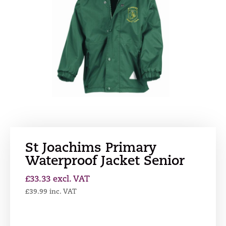
St Joachims Primary
Waterproof Jacket Senior
£
33.33
excl. VAT
£
39.99
inc. VAT