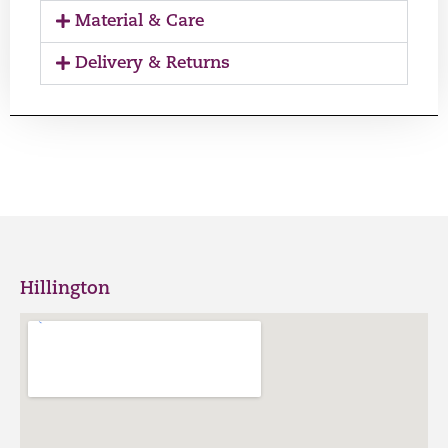
Material & Care
Delivery & Returns
Hillington