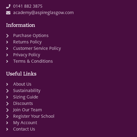
0141 882 3875
academy@aspireglasgow.com
Information
Purchase Options
Returns Policy
Customer Service Policy
Privacy Policy
Terms & Conditions
Useful Links
About Us
Sustainability
Sizing Guide
Discounts
Join Our Team
Register Your School
My Account
Contact Us