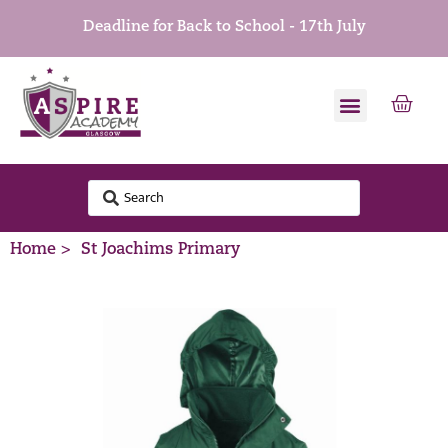
Deadline for Back to School - 17th July
Home >
St Joachims Primary