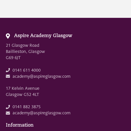
Aspire Academy Glasgow
21 Glasgow Road
Baillieston, Glasgow
G69 6JT
0141 611 4000
academy@aspireglasgow.com
17 Kelvin Avenue
Glasgow G52 4LT
0141 882 3875
academy@aspireglasgow.com
Information