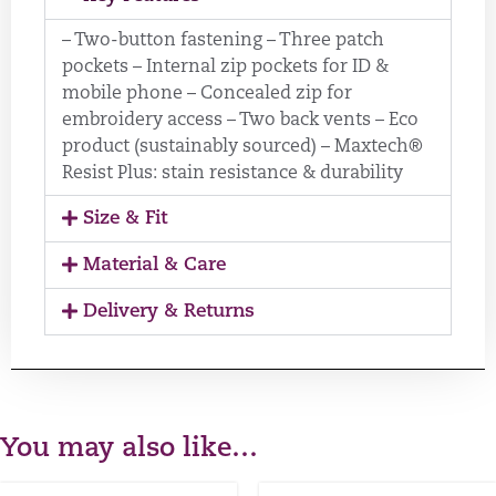
– Two-button fastening – Three patch
pockets – Internal zip pockets for ID &
mobile phone – Concealed zip for
embroidery access – Two back vents – Eco
product (sustainably sourced) – Maxtech®
Resist Plus: stain resistance & durability
Size & Fit
Material & Care
Delivery & Returns
You may also like…