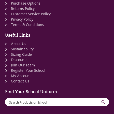
Purchase Options
Returns Policy
Customer Service Policy
Privacy Policy
Terms & Conditions
Useful Links
About Us
Sustainability
Sizing Guide
Discounts
Join Our Team
Register Your School
My Account
Contact Us
Find Your School Uniform