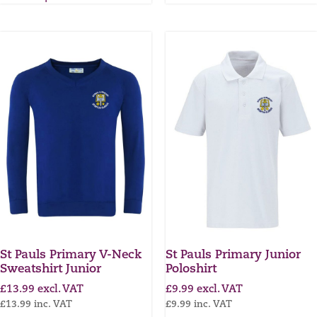
St Pauls Primary V-Neck
St Pauls Primary Junior
Sweatshirt Junior
Poloshirt
£
13.99
excl. VAT
£
9.99
excl. VAT
£
13.99
inc. VAT
£
9.99
inc. VAT