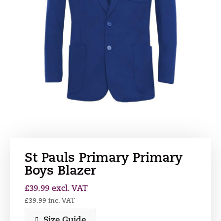
St Pauls Primary Primary
Boys Blazer
£
39.99
excl. VAT
£
39.99
inc. VAT
Size Guide