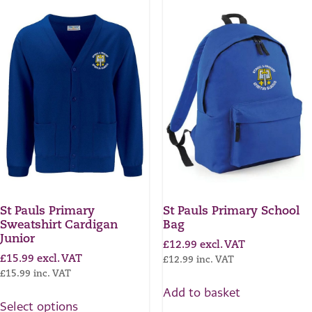
St Pauls Primary
St Pauls Primary School
Sweatshirt Cardigan
Bag
Junior
£
12.99
excl. VAT
£
15.99
excl. VAT
£
12.99
inc. VAT
£
15.99
inc. VAT
Add to basket
Select options