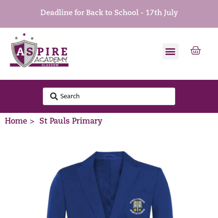
Deadline for Back to School - 17th July
Home >
St Pauls Primary