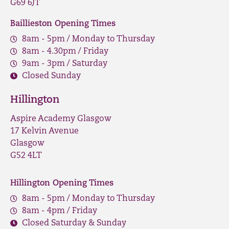
G69 6JT
Baillieston Opening Times
8am - 5pm / Monday to Thursday
8am - 4.30pm / Friday
9am - 3pm / Saturday
Closed Sunday
Hillington
Aspire Academy Glasgow
17 Kelvin Avenue
Glasgow
G52 4LT
Hillington Opening Times
8am - 5pm / Monday to Thursday
8am - 4pm / Friday
Closed Saturday & Sunday