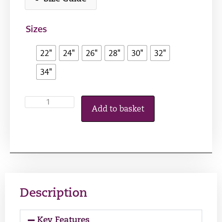
Sizes
22"
24"
26"
28"
30"
32"
34"
Add to basket
Description
Key Features