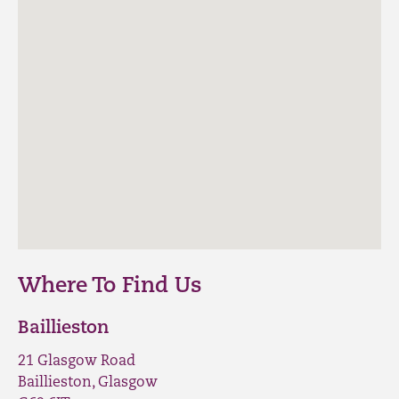
Where To Find Us
Baillieston
21 Glasgow Road
Baillieston, Glasgow