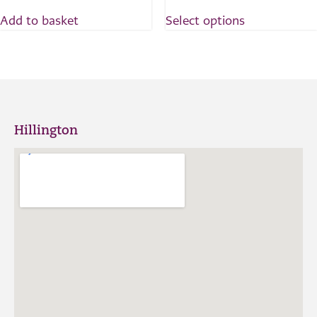
Add to basket
Select options
Hillington