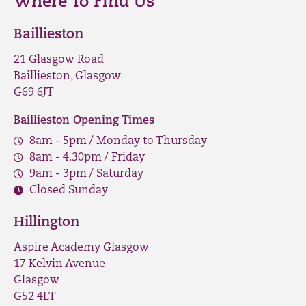
Where To Find Us
Baillieston
21 Glasgow Road
Baillieston, Glasgow
G69 6JT
Baillieston Opening Times
8am - 5pm / Monday to Thursday
8am - 4.30pm / Friday
9am - 3pm / Saturday
Closed Sunday
Hillington
Aspire Academy Glasgow
17 Kelvin Avenue
Glasgow
G52 4LT