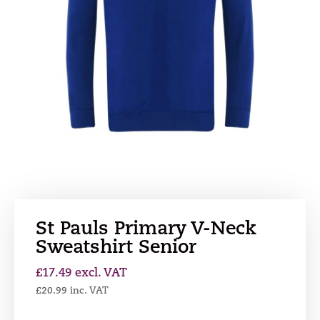
St Pauls Primary V-Neck
Sweatshirt Senior
£
17.49
excl. VAT
£
20.99
inc. VAT