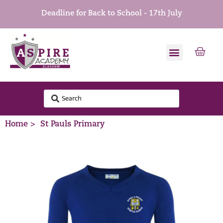
Deadline for Back to School - 17th July
Home >
St Pauls Primary