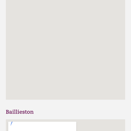
Baillieston