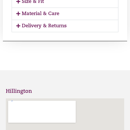
Size & Fit
Material & Care
Delivery & Returns
Hillington