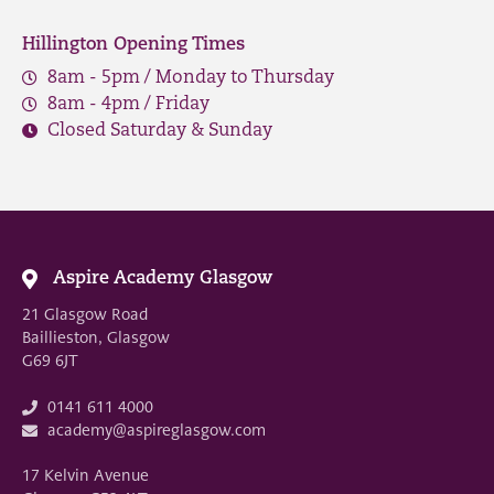
Hillington Opening Times
8am - 5pm / Monday to Thursday
8am - 4pm / Friday
Closed Saturday & Sunday
Aspire Academy Glasgow
21 Glasgow Road
Baillieston, Glasgow
G69 6JT
0141 611 4000
academy@aspireglasgow.com
17 Kelvin Avenue