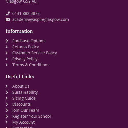
Glasgow G52 4LT
0141 882 3875
academy@aspireglasgow.com
Information
Purchase Options
Returns Policy
Customer Service Policy
Privacy Policy
Terms & Conditions
Useful Links
About Us
Sustainability
Sizing Guide
Discounts
Join Our Team
Register Your School
My Account