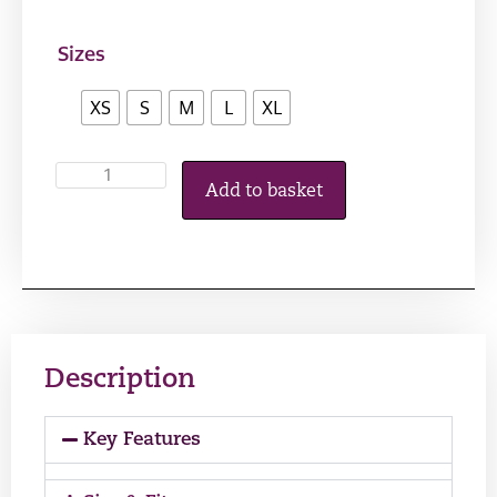
Sizes
XS
S
M
L
XL
Add to basket
Description
Key Features